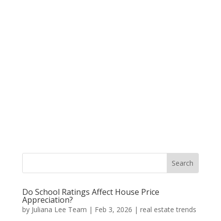
Do School Ratings Affect House Price
Appreciation?
by
Juliana Lee Team
|
Feb 3, 2026
|
real estate trends