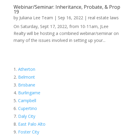
Webinar/Seminar: Inheritance, Probate, & Prop
19
by
Juliana Lee Team
|
Sep 16, 2022
|
real estate laws
On Saturday, Sept 17, 2022, from 10-11am, JLee
Realty will be hosting a combined webinar/seminar on
many of the issues involved in setting up your...
Atherton
Belmont
Brisbane
Burlingame
Campbell
Cupertino
Daly City
East Palo Alto
Foster City