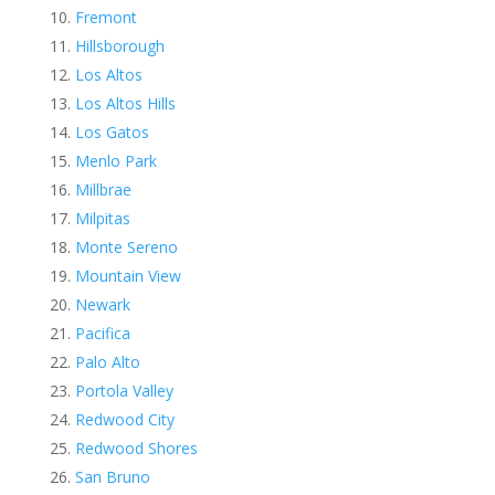
Fremont
Hillsborough
Los Altos
Los Altos Hills
Los Gatos
Menlo Park
Millbrae
Milpitas
Monte Sereno
Mountain View
Newark
Pacifica
Palo Alto
Portola Valley
Redwood City
Redwood Shores
San Bruno