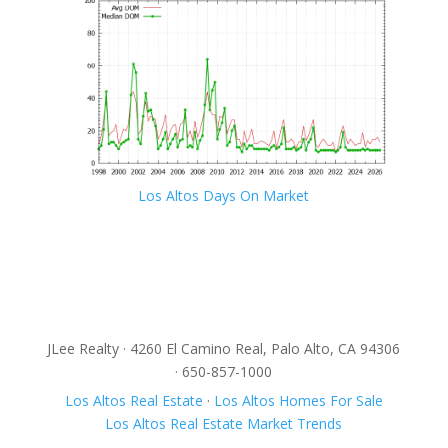
Los Altos Days On Market
JLee Realty · 4260 El Camino Real, Palo Alto, CA 94306
· 650-857-1000
Los Altos Real Estate
·
Los Altos Homes For Sale
Los Altos Real Estate Market Trends