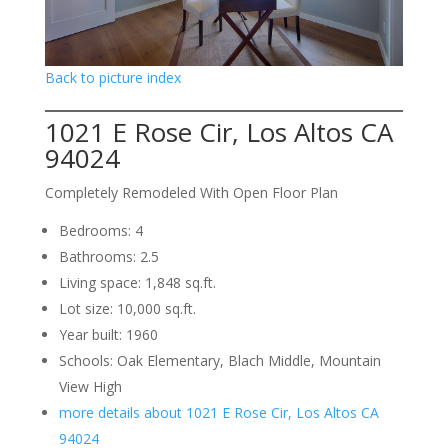
Back to picture index
1021 E Rose Cir, Los Altos CA
94024
Completely Remodeled With Open Floor Plan
Bedrooms: 4
Bathrooms: 2.5
Living space: 1,848 sq.ft.
Lot size: 10,000 sq.ft.
Year built: 1960
Schools: Oak Elementary, Blach Middle, Mountain
View High
more details about 1021 E Rose Cir, Los Altos CA
94024