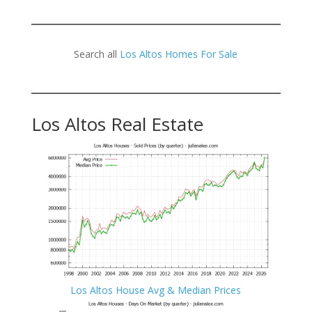
Search all
Los Altos Homes For Sale
Los Altos Real Estate
Los Altos House Avg & Median Prices