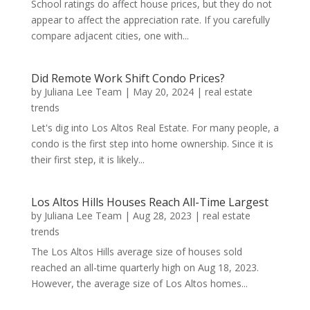
School ratings do affect house prices, but they do not
appear to affect the appreciation rate. If you carefully
compare adjacent cities, one with...
Did Remote Work Shift Condo Prices?
by
Juliana Lee Team
|
May 20, 2024
|
real estate
trends
Let's dig into Los Altos Real Estate. For many people, a
condo is the first step into home ownership. Since it is
their first step, it is likely...
Los Altos Hills Houses Reach All-Time Largest
by
Juliana Lee Team
|
Aug 28, 2023
|
real estate
trends
The Los Altos Hills average size of houses sold
reached an all-time quarterly high on Aug 18, 2023.
However, the average size of Los Altos homes...