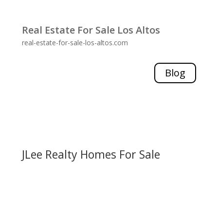
Real Estate For Sale Los Altos
real-estate-for-sale-los-altos.com
Blog
JLee Realty Homes For Sale