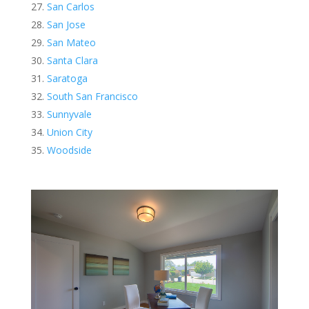
San Carlos
San Jose
San Mateo
Santa Clara
Saratoga
South San Francisco
Sunnyvale
Union City
Woodside