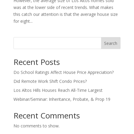
However, the average size of Los Altos homes sold
was at the lower side of recent trends. What makes
this catch our attention is that the average house size
for eight...
Search
Recent Posts
Do School Ratings Affect House Price Appreciation?
Did Remote Work Shift Condo Prices?
Los Altos Hills Houses Reach All-Time Largest
Webinar/Seminar: Inheritance, Probate, & Prop 19
Recent Comments
No comments to show.