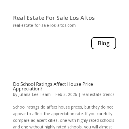
Real Estate For Sale Los Altos
real-estate-for-sale-los-altos.com
Blog
Do School Ratings Affect House Price
Appreciation?
by
Juliana Lee Team
|
Feb 3, 2026
|
real estate trends
School ratings do affect house prices, but they do not
appear to affect the appreciation rate. If you carefully
compare adjacent cities, one with highly rated schools
and one without highly rated schools, you will almost