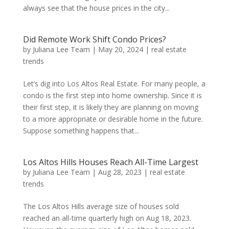
always see that the house prices in the city...
Did Remote Work Shift Condo Prices?
by
Juliana Lee Team
|
May 20, 2024
|
real estate
trends
Let’s dig into Los Altos Real Estate. For many people, a
condo is the first step into home ownership. Since it is
their first step, it is likely they are planning on moving
to a more appropriate or desirable home in the future.
Suppose something happens that...
Los Altos Hills Houses Reach All-Time Largest
by
Juliana Lee Team
|
Aug 28, 2023
|
real estate
trends
The Los Altos Hills average size of houses sold
reached an all-time quarterly high on Aug 18, 2023.