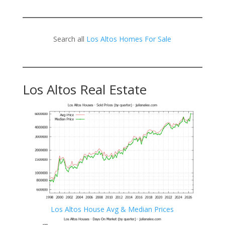
Search all
Los Altos Homes For Sale
Los Altos Real Estate
Los Altos House Avg & Median Prices