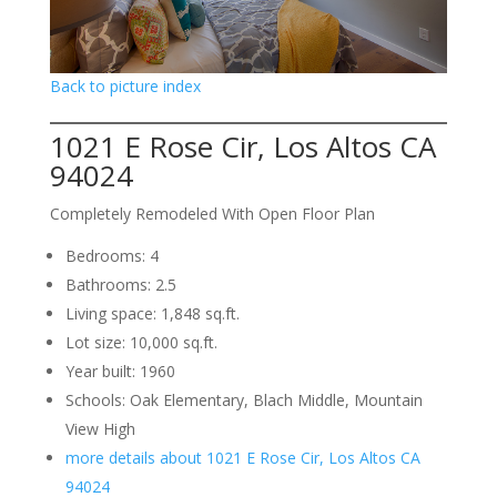
Back to picture index
1021 E Rose Cir, Los Altos CA
94024
Completely Remodeled With Open Floor Plan
Bedrooms: 4
Bathrooms: 2.5
Living space: 1,848 sq.ft.
Lot size: 10,000 sq.ft.
Year built: 1960
Schools: Oak Elementary, Blach Middle, Mountain
View High
more details about 1021 E Rose Cir, Los Altos CA
94024