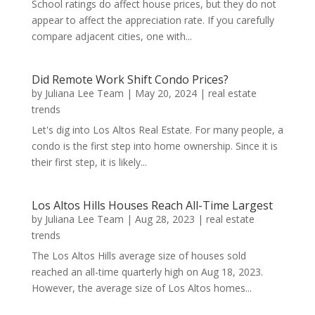
School ratings do affect house prices, but they do not
appear to affect the appreciation rate. If you carefully
compare adjacent cities, one with...
Did Remote Work Shift Condo Prices?
by
Juliana Lee Team
|
May 20, 2024
|
real estate
trends
Let's dig into Los Altos Real Estate. For many people, a
condo is the first step into home ownership. Since it is
their first step, it is likely...
Los Altos Hills Houses Reach All-Time Largest
by
Juliana Lee Team
|
Aug 28, 2023
|
real estate
trends
The Los Altos Hills average size of houses sold
reached an all-time quarterly high on Aug 18, 2023.
However, the average size of Los Altos homes...