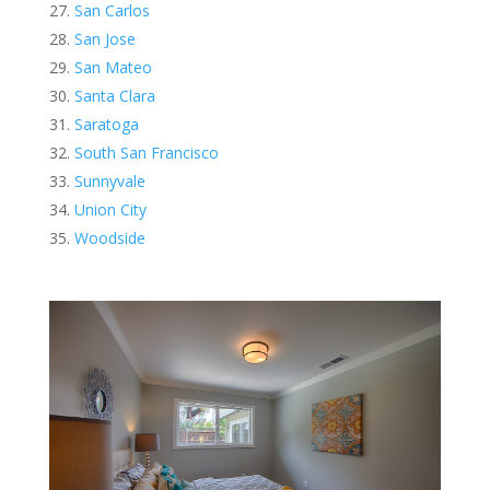
San Carlos
San Jose
San Mateo
Santa Clara
Saratoga
South San Francisco
Sunnyvale
Union City
Woodside