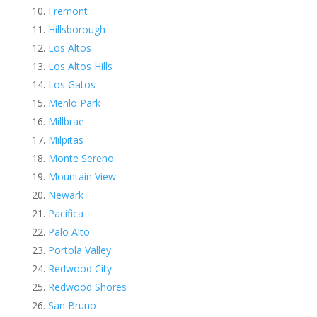
Fremont
Hillsborough
Los Altos
Los Altos Hills
Los Gatos
Menlo Park
Millbrae
Milpitas
Monte Sereno
Mountain View
Newark
Pacifica
Palo Alto
Portola Valley
Redwood City
Redwood Shores
San Bruno