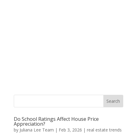
Do School Ratings Affect House Price
Appreciation?
by
Juliana Lee Team
|
Feb 3, 2026
|
real estate trends