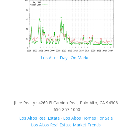
Los Altos Days On Market
JLee Realty · 4260 El Camino Real, Palo Alto, CA 94306
· 650-857-1000
Los Altos Real Estate
·
Los Altos Homes For Sale
Los Altos Real Estate Market Trends