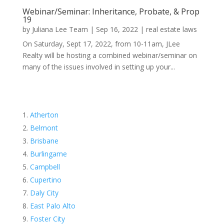
Webinar/Seminar: Inheritance, Probate, & Prop
19
by
Juliana Lee Team
|
Sep 16, 2022
|
real estate laws
On Saturday, Sept 17, 2022, from 10-11am, JLee
Realty will be hosting a combined webinar/seminar on
many of the issues involved in setting up your...
Atherton
Belmont
Brisbane
Burlingame
Campbell
Cupertino
Daly City
East Palo Alto
Foster City