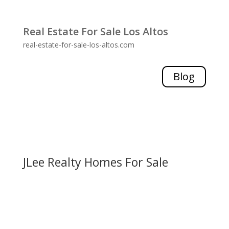
Real Estate For Sale Los Altos
real-estate-for-sale-los-altos.com
Blog
JLee Realty Homes For Sale