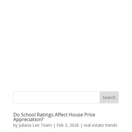
Do School Ratings Affect House Price
Appreciation?
by
Juliana Lee Team
|
Feb 3, 2026
|
real estate trends