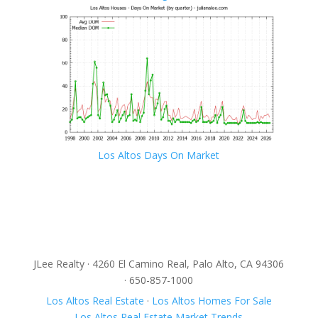
Los Altos Days On Market
JLee Realty · 4260 El Camino Real, Palo Alto, CA 94306
· 650-857-1000
Los Altos Real Estate
·
Los Altos Homes For Sale
Los Altos Real Estate Market Trends