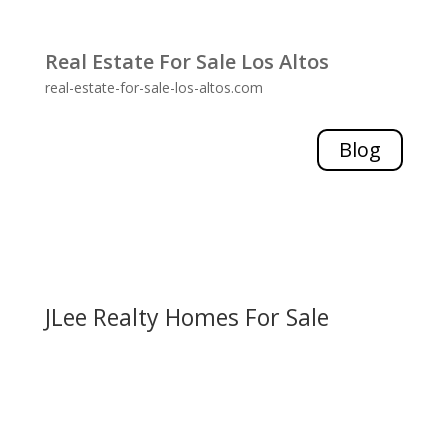
Real Estate For Sale Los Altos
real-estate-for-sale-los-altos.com
Blog
JLee Realty Homes For Sale