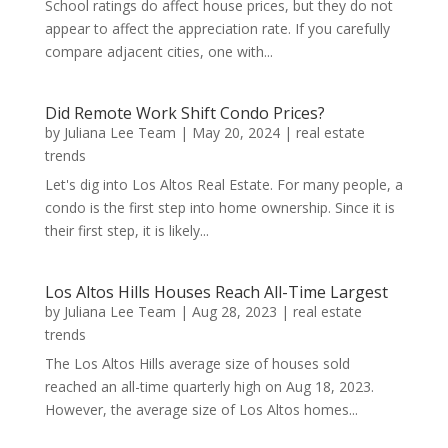
School ratings do affect house prices, but they do not
appear to affect the appreciation rate. If you carefully
compare adjacent cities, one with...
Did Remote Work Shift Condo Prices?
by
Juliana Lee Team
|
May 20, 2024
|
real estate
trends
Let's dig into Los Altos Real Estate. For many people, a
condo is the first step into home ownership. Since it is
their first step, it is likely...
Los Altos Hills Houses Reach All-Time Largest
by
Juliana Lee Team
|
Aug 28, 2023
|
real estate
trends
The Los Altos Hills average size of houses sold
reached an all-time quarterly high on Aug 18, 2023.
However, the average size of Los Altos homes...