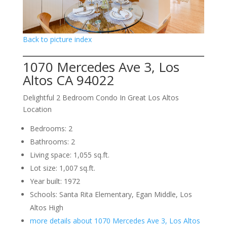
Back to picture index
1070 Mercedes Ave 3, Los
Altos CA 94022
Delightful 2 Bedroom Condo In Great Los Altos
Location
Bedrooms: 2
Bathrooms: 2
Living space: 1,055 sq.ft.
Lot size: 1,007 sq.ft.
Year built: 1972
Schools: Santa Rita Elementary, Egan Middle, Los
Altos High
more details about 1070 Mercedes Ave 3, Los Altos