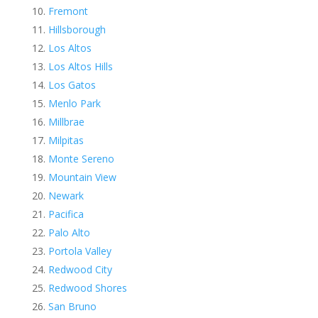
Fremont
Hillsborough
Los Altos
Los Altos Hills
Los Gatos
Menlo Park
Millbrae
Milpitas
Monte Sereno
Mountain View
Newark
Pacifica
Palo Alto
Portola Valley
Redwood City
Redwood Shores
San Bruno