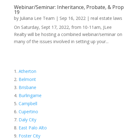
Webinar/Seminar: Inheritance, Probate, & Prop
19
by
Juliana Lee Team
|
Sep 16, 2022
|
real estate laws
On Saturday, Sept 17, 2022, from 10-11am, JLee
Realty will be hosting a combined webinar/seminar on
many of the issues involved in setting up your...
Atherton
Belmont
Brisbane
Burlingame
Campbell
Cupertino
Daly City
East Palo Alto
Foster City