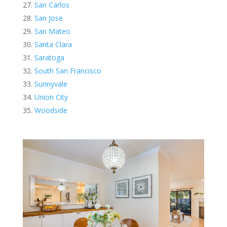
San Carlos
San Jose
San Mateo
Santa Clara
Saratoga
South San Francisco
Sunnyvale
Union City
Woodside