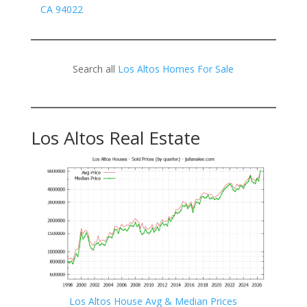
CA 94022
Search all
Los Altos Homes For Sale
Los Altos Real Estate
Los Altos House Avg & Median Prices