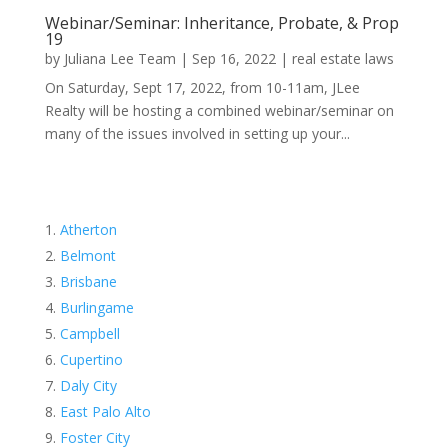
Webinar/Seminar: Inheritance, Probate, & Prop
19
by
Juliana Lee Team
|
Sep 16, 2022
|
real estate laws
On Saturday, Sept 17, 2022, from 10-11am, JLee
Realty will be hosting a combined webinar/seminar on
many of the issues involved in setting up your...
Atherton
Belmont
Brisbane
Burlingame
Campbell
Cupertino
Daly City
East Palo Alto
Foster City