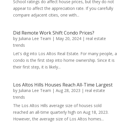
School ratings do affect house prices, but they do not
appear to affect the appreciation rate. If you carefully
compare adjacent cities, one with...
Did Remote Work Shift Condo Prices?
by
Juliana Lee Team
|
May 20, 2024
|
real estate
trends
Let's dig into Los Altos Real Estate. For many people, a
condo is the first step into home ownership. Since it is
their first step, it is likely...
Los Altos Hills Houses Reach All-Time Largest
by
Juliana Lee Team
|
Aug 28, 2023
|
real estate
trends
The Los Altos Hills average size of houses sold
reached an all-time quarterly high on Aug 18, 2023.
However, the average size of Los Altos homes...