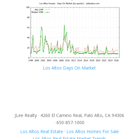
Los Altos Days On Market
JLee Realty · 4260 El Camino Real, Palo Alto, CA 94306
· 650-857-1000
Los Altos Real Estate
·
Los Altos Homes For Sale
Los Altos Real Estate Market Trends