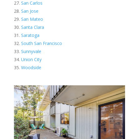
San Carlos
San Jose
San Mateo
Santa Clara
Saratoga
South San Francisco
Sunnyvale
Union City
Woodside