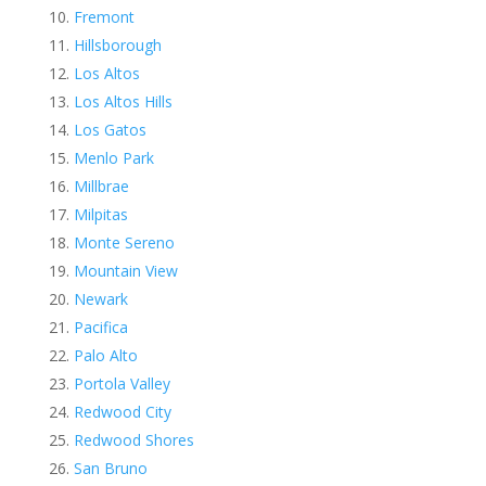
Fremont
Hillsborough
Los Altos
Los Altos Hills
Los Gatos
Menlo Park
Millbrae
Milpitas
Monte Sereno
Mountain View
Newark
Pacifica
Palo Alto
Portola Valley
Redwood City
Redwood Shores
San Bruno