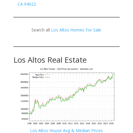
CA 94022
Search all
Los Altos Homes For Sale
Los Altos Real Estate
Los Altos House Avg & Median Prices