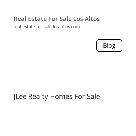
Real Estate For Sale Los Altos
real-estate-for-sale-los-altos.com
Blog
JLee Realty Homes For Sale