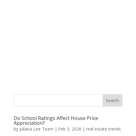
Do School Ratings Affect House Price
Appreciation?
by
Juliana Lee Team
|
Feb 3, 2026
|
real estate trends