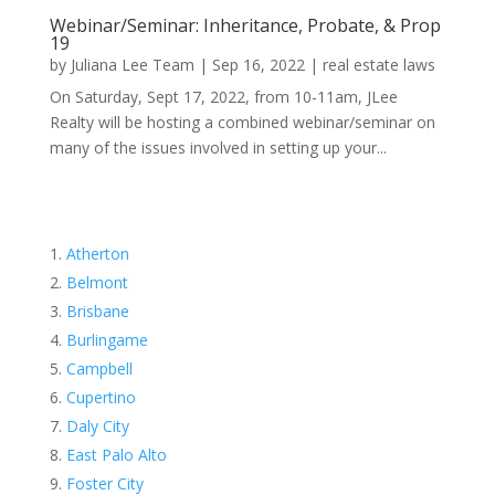
Webinar/Seminar: Inheritance, Probate, & Prop
19
by
Juliana Lee Team
|
Sep 16, 2022
|
real estate laws
On Saturday, Sept 17, 2022, from 10-11am, JLee
Realty will be hosting a combined webinar/seminar on
many of the issues involved in setting up your...
Atherton
Belmont
Brisbane
Burlingame
Campbell
Cupertino
Daly City
East Palo Alto
Foster City