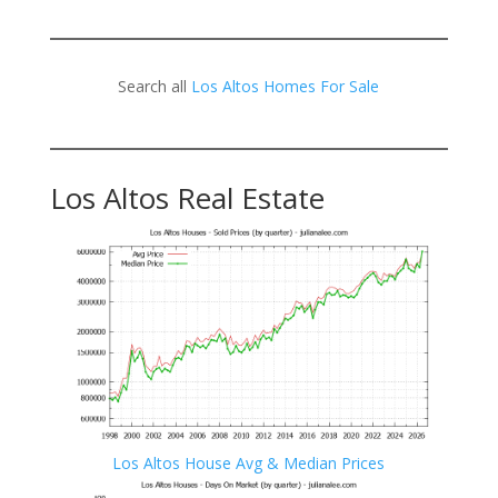
Search all
Los Altos Homes For Sale
Los Altos Real Estate
Los Altos House Avg & Median Prices