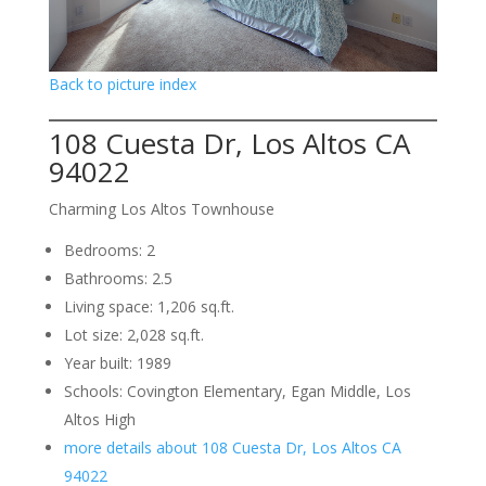
Back to picture index
108 Cuesta Dr, Los Altos CA
94022
Charming Los Altos Townhouse
Bedrooms: 2
Bathrooms: 2.5
Living space: 1,206 sq.ft.
Lot size: 2,028 sq.ft.
Year built: 1989
Schools: Covington Elementary, Egan Middle, Los
Altos High
more details about 108 Cuesta Dr, Los Altos CA
94022