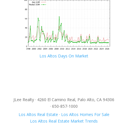
Los Altos Days On Market
JLee Realty · 4260 El Camino Real, Palo Alto, CA 94306
· 650-857-1000
Los Altos Real Estate
·
Los Altos Homes For Sale
Los Altos Real Estate Market Trends