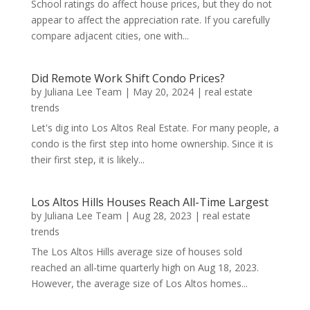
School ratings do affect house prices, but they do not
appear to affect the appreciation rate. If you carefully
compare adjacent cities, one with...
Did Remote Work Shift Condo Prices?
by
Juliana Lee Team
|
May 20, 2024
|
real estate
trends
Let's dig into Los Altos Real Estate. For many people, a
condo is the first step into home ownership. Since it is
their first step, it is likely...
Los Altos Hills Houses Reach All-Time Largest
by
Juliana Lee Team
|
Aug 28, 2023
|
real estate
trends
The Los Altos Hills average size of houses sold
reached an all-time quarterly high on Aug 18, 2023.
However, the average size of Los Altos homes...