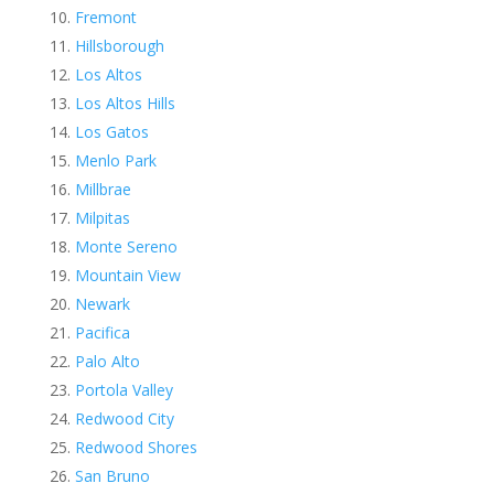
Fremont
Hillsborough
Los Altos
Los Altos Hills
Los Gatos
Menlo Park
Millbrae
Milpitas
Monte Sereno
Mountain View
Newark
Pacifica
Palo Alto
Portola Valley
Redwood City
Redwood Shores
San Bruno