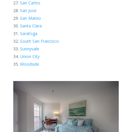
San Carlos
San Jose
San Mateo
Santa Clara
Saratoga
South San Francisco
Sunnyvale
Union City
Woodside