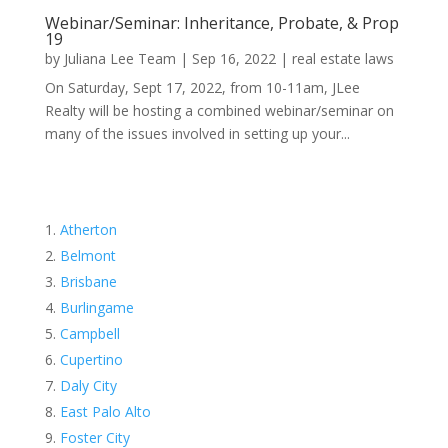
Webinar/Seminar: Inheritance, Probate, & Prop
19
by
Juliana Lee Team
|
Sep 16, 2022
|
real estate laws
On Saturday, Sept 17, 2022, from 10-11am, JLee
Realty will be hosting a combined webinar/seminar on
many of the issues involved in setting up your...
Atherton
Belmont
Brisbane
Burlingame
Campbell
Cupertino
Daly City
East Palo Alto
Foster City