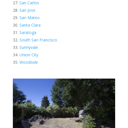
San Carlos
San Jose
San Mateo
Santa Clara
Saratoga
South San Francisco
Sunnyvale
Union City
Woodside