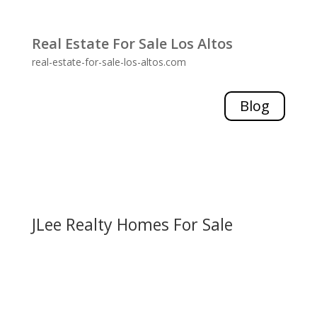
Real Estate For Sale Los Altos
real-estate-for-sale-los-altos.com
Blog
JLee Realty Homes For Sale