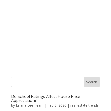
Do School Ratings Affect House Price
Appreciation?
by
Juliana Lee Team
|
Feb 3, 2026
|
real estate trends