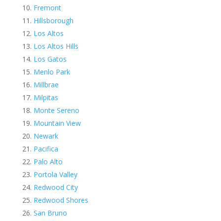
Fremont
Hillsborough
Los Altos
Los Altos Hills
Los Gatos
Menlo Park
Millbrae
Milpitas
Monte Sereno
Mountain View
Newark
Pacifica
Palo Alto
Portola Valley
Redwood City
Redwood Shores
San Bruno