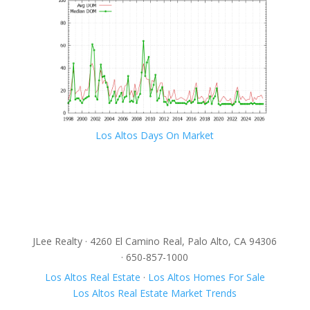
Los Altos Days On Market
JLee Realty · 4260 El Camino Real, Palo Alto, CA 94306
· 650-857-1000
Los Altos Real Estate
·
Los Altos Homes For Sale
Los Altos Real Estate Market Trends