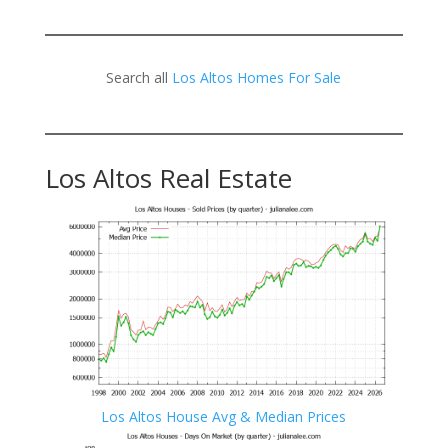
Search all
Los Altos Homes For Sale
Los Altos Real Estate
Los Altos House Avg & Median Prices