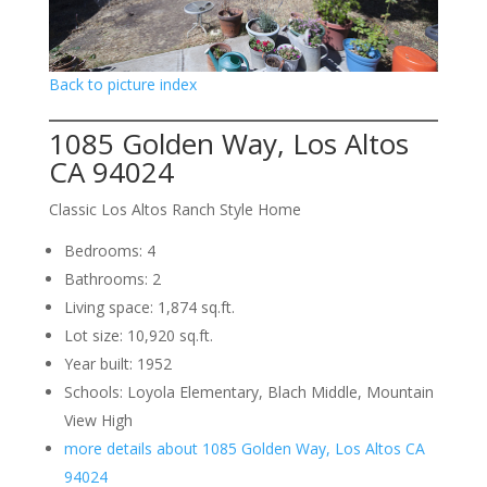
Back to picture index
1085 Golden Way, Los Altos
CA 94024
Classic Los Altos Ranch Style Home
Bedrooms: 4
Bathrooms: 2
Living space: 1,874 sq.ft.
Lot size: 10,920 sq.ft.
Year built: 1952
Schools: Loyola Elementary, Blach Middle, Mountain
View High
more details about 1085 Golden Way, Los Altos CA
94024