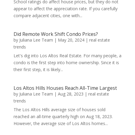
School ratings do affect house prices, but they do not
appear to affect the appreciation rate. If you carefully
compare adjacent cities, one with...
Did Remote Work Shift Condo Prices?
by
Juliana Lee Team
|
May 20, 2024
|
real estate
trends
Let's dig into Los Altos Real Estate. For many people, a
condo is the first step into home ownership. Since it is
their first step, it is likely...
Los Altos Hills Houses Reach All-Time Largest
by
Juliana Lee Team
|
Aug 28, 2023
|
real estate
trends
The Los Altos Hills average size of houses sold
reached an all-time quarterly high on Aug 18, 2023.
However, the average size of Los Altos homes...