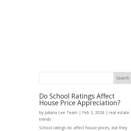
Do School Ratings Affect
House Price Appreciation?
by
Juliana Lee Team
|
Feb 3, 2026
|
real estate
trends
School ratings do affect house prices, but they