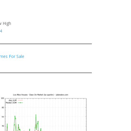
w High
4
mes For Sale