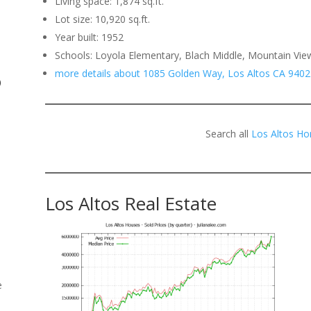
Living space: 1,874 sq.ft.
Lot size: 10,920 sq.ft.
.
Year built: 1952
Schools: Loyola Elementary, Blach Middle, Mountain Vie
more details about 1085 Golden Way, Los Altos CA 9402
o
Search all
Los Altos Ho
Los Altos Real Estate
e