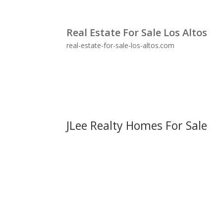
Real Estate For Sale Los Altos
real-estate-for-sale-los-altos.com
JLee Realty Homes For Sale