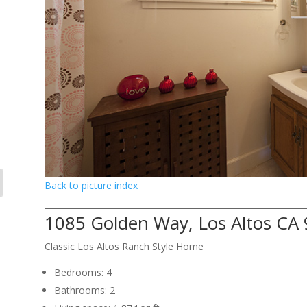
Back to picture index
1085 Golden Way, Los Altos CA
Classic Los Altos Ranch Style Home
Bedrooms: 4
Bathrooms: 2