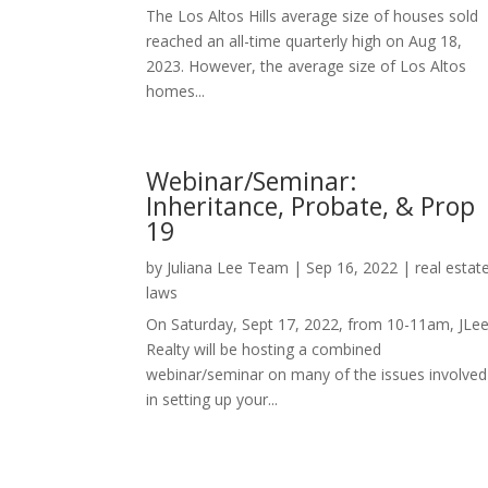
The Los Altos Hills average size of houses sold
reached an all-time quarterly high on Aug 18,
2023. However, the average size of Los Altos
homes...
Webinar/Seminar:
Inheritance, Probate, & Prop
19
by
Juliana Lee Team
|
Sep 16, 2022
|
real estat
laws
On Saturday, Sept 17, 2022, from 10-11am, JLe
Realty will be hosting a combined
webinar/seminar on many of the issues involved
in setting up your...