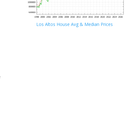
Los Altos House Avg & Median Prices
e
e