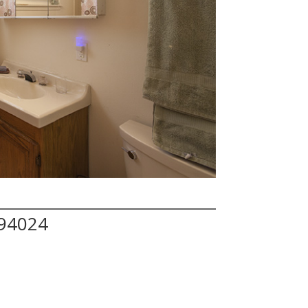
 94024