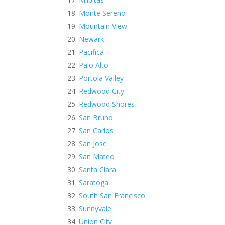
Monte Sereno
Mountain View
Newark
Pacifica
Palo Alto
Portola Valley
Redwood City
Redwood Shores
San Bruno
San Carlos
San Jose
San Mateo
Santa Clara
Saratoga
South San Francisco
Sunnyvale
Union City