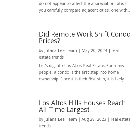
do not appear to affect the appreciation rate. If
you carefully compare adjacent cities, one with..
Did Remote Work Shift Cond
Prices?
by
Juliana Lee Team
|
May 20, 2024
|
real
estate trends
Let's dig into Los Altos Real Estate. For many
people, a condo is the first step into home
ownership. Since it is their first step, it is likely...
Los Altos Hills Houses Reach
All-Time Largest
by
Juliana Lee Team
|
Aug 28, 2023
|
real estat
trends