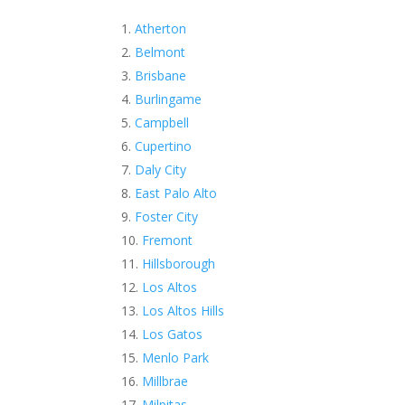
Atherton
Belmont
Brisbane
Burlingame
Campbell
Cupertino
Daly City
East Palo Alto
Foster City
Fremont
Hillsborough
Los Altos
Los Altos Hills
Los Gatos
Menlo Park
Millbrae
Milpitas