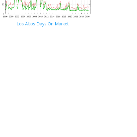
Los Altos Days On Market