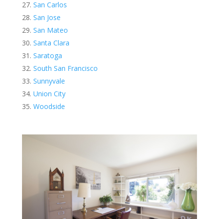
San Carlos
San Jose
San Mateo
Santa Clara
Saratoga
South San Francisco
Sunnyvale
Union City
Woodside