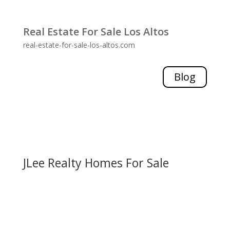
Real Estate For Sale Los Altos
real-estate-for-sale-los-altos.com
Blog
JLee Realty Homes For Sale