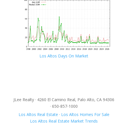
Los Altos Days On Market
JLee Realty · 4260 El Camino Real, Palo Alto, CA 94306
· 650-857-1000
Los Altos Real Estate
·
Los Altos Homes For Sale
Los Altos Real Estate Market Trends