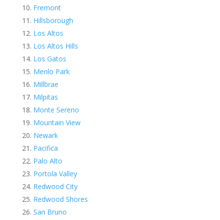
Fremont
Hillsborough
Los Altos
Los Altos Hills
Los Gatos
Menlo Park
Millbrae
Milpitas
Monte Sereno
Mountain View
Newark
Pacifica
Palo Alto
Portola Valley
Redwood City
Redwood Shores
San Bruno