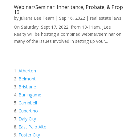
Webinar/Seminar: Inheritance, Probate, & Prop
19
by
Juliana Lee Team
|
Sep 16, 2022
|
real estate laws
On Saturday, Sept 17, 2022, from 10-11am, JLee
Realty will be hosting a combined webinar/seminar on
many of the issues involved in setting up your...
Atherton
Belmont
Brisbane
Burlingame
Campbell
Cupertino
Daly City
East Palo Alto
Foster City