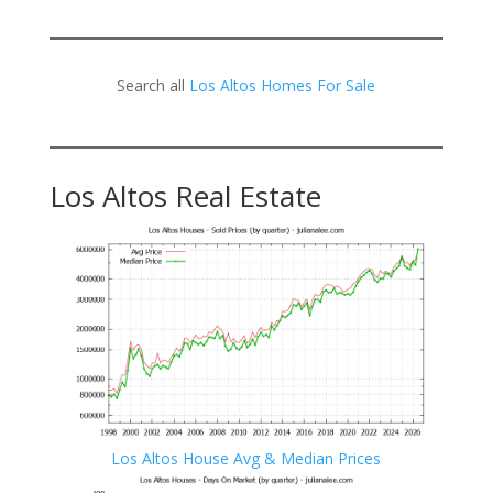
Search all
Los Altos Homes For Sale
Los Altos Real Estate
Los Altos House Avg & Median Prices