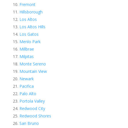
Fremont
Hillsborough
Los Altos
Los Altos Hills
Los Gatos
Menlo Park
Millbrae
Milpitas
Monte Sereno
Mountain View
Newark
Pacifica
Palo Alto
Portola Valley
Redwood City
Redwood Shores
San Bruno