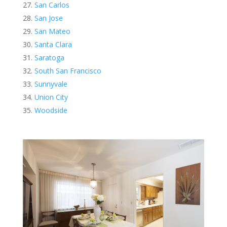
San Carlos
San Jose
San Mateo
Santa Clara
Saratoga
South San Francisco
Sunnyvale
Union City
Woodside