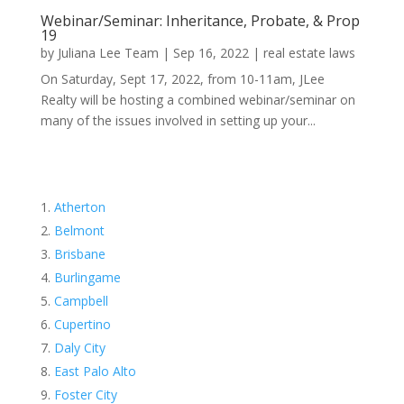
Webinar/Seminar: Inheritance, Probate, & Prop
19
by
Juliana Lee Team
|
Sep 16, 2022
|
real estate laws
On Saturday, Sept 17, 2022, from 10-11am, JLee
Realty will be hosting a combined webinar/seminar on
many of the issues involved in setting up your...
Atherton
Belmont
Brisbane
Burlingame
Campbell
Cupertino
Daly City
East Palo Alto
Foster City