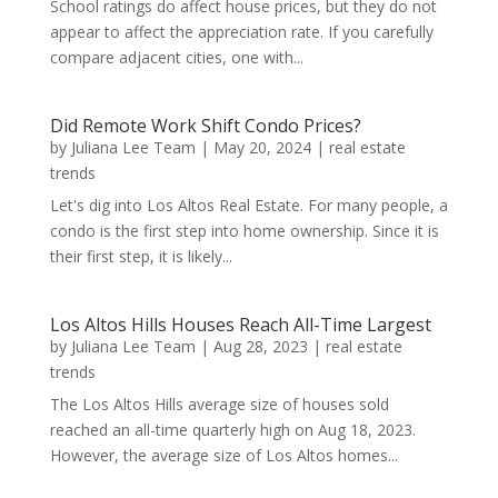
School ratings do affect house prices, but they do not
appear to affect the appreciation rate. If you carefully
compare adjacent cities, one with...
Did Remote Work Shift Condo Prices?
by
Juliana Lee Team
|
May 20, 2024
|
real estate
trends
Let's dig into Los Altos Real Estate. For many people, a
condo is the first step into home ownership. Since it is
their first step, it is likely...
Los Altos Hills Houses Reach All-Time Largest
by
Juliana Lee Team
|
Aug 28, 2023
|
real estate
trends
The Los Altos Hills average size of houses sold
reached an all-time quarterly high on Aug 18, 2023.
However, the average size of Los Altos homes...