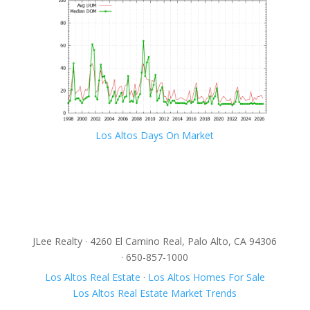
Los Altos Days On Market
JLee Realty · 4260 El Camino Real, Palo Alto, CA 94306
· 650-857-1000
Los Altos Real Estate
·
Los Altos Homes For Sale
Los Altos Real Estate Market Trends