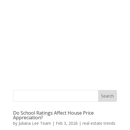
Do School Ratings Affect House Price
Appreciation?
by
Juliana Lee Team
|
Feb 3, 2026
|
real estate trends