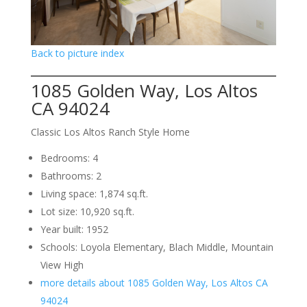
Back to picture index
1085 Golden Way, Los Altos
CA 94024
Classic Los Altos Ranch Style Home
Bedrooms: 4
Bathrooms: 2
Living space: 1,874 sq.ft.
Lot size: 10,920 sq.ft.
Year built: 1952
Schools: Loyola Elementary, Blach Middle, Mountain
View High
more details about 1085 Golden Way, Los Altos CA
94024