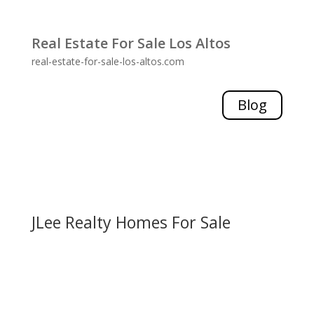
Real Estate For Sale Los Altos
real-estate-for-sale-los-altos.com
Blog
JLee Realty Homes For Sale