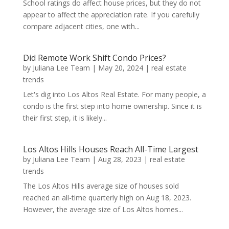
School ratings do affect house prices, but they do not
appear to affect the appreciation rate. If you carefully
compare adjacent cities, one with...
Did Remote Work Shift Condo Prices?
by
Juliana Lee Team
|
May 20, 2024
|
real estate
trends
Let's dig into Los Altos Real Estate. For many people, a
condo is the first step into home ownership. Since it is
their first step, it is likely...
Los Altos Hills Houses Reach All-Time Largest
by
Juliana Lee Team
|
Aug 28, 2023
|
real estate
trends
The Los Altos Hills average size of houses sold
reached an all-time quarterly high on Aug 18, 2023.
However, the average size of Los Altos homes...