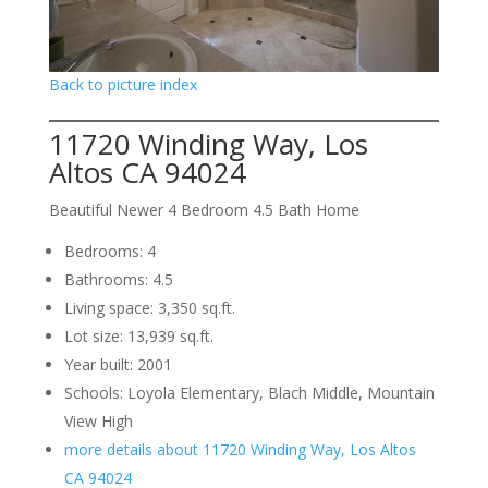
Back to picture index
11720 Winding Way, Los
Altos CA 94024
Beautiful Newer 4 Bedroom 4.5 Bath Home
Bedrooms: 4
Bathrooms: 4.5
Living space: 3,350 sq.ft.
Lot size: 13,939 sq.ft.
Year built: 2001
Schools: Loyola Elementary, Blach Middle, Mountain
View High
more details about 11720 Winding Way, Los Altos
CA 94024