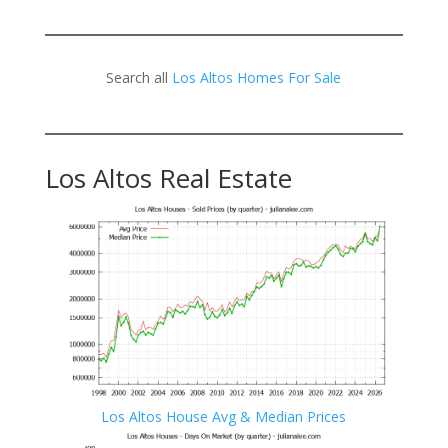
Search all
Los Altos Homes For Sale
Los Altos Real Estate
Los Altos House Avg & Median Prices