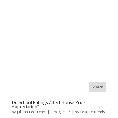
Do School Ratings Affect House Price
Appreciation?
by
Juliana Lee Team
|
Feb 3, 2026
|
real estate trends