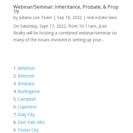
Webinar/Seminar: Inheritance, Probate, & Prop
19
by
Juliana Lee Team
|
Sep 16, 2022
|
real estate laws
On Saturday, Sept 17, 2022, from 10-11am, JLee
Realty will be hosting a combined webinar/seminar on
many of the issues involved in setting up your...
Atherton
Belmont
Brisbane
Burlingame
Campbell
Cupertino
Daly City
East Palo Alto
Foster City