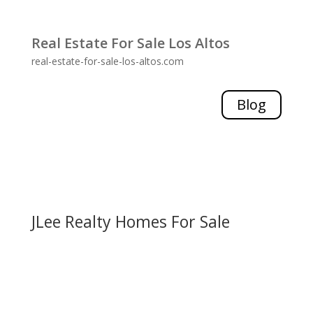
Real Estate For Sale Los Altos
real-estate-for-sale-los-altos.com
Blog
JLee Realty Homes For Sale