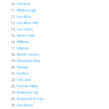
Fremont
Hillsborough
Los Altos
Los Altos Hills
Los Gatos
Menlo Park
Millbrae
Milpitas
Monte Sereno
Mountain View
Newark
Pacifica
Palo Alto
Portola Valley
Redwood City
Redwood Shores
San Bruno