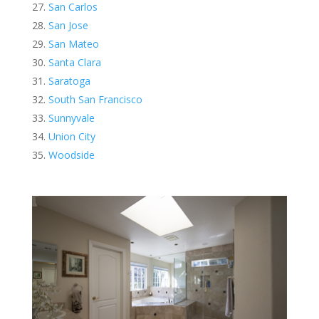
San Carlos
San Jose
San Mateo
Santa Clara
Saratoga
South San Francisco
Sunnyvale
Union City
Woodside