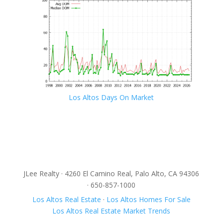
Los Altos Days On Market
JLee Realty · 4260 El Camino Real, Palo Alto, CA 94306
· 650-857-1000
Los Altos Real Estate
·
Los Altos Homes For Sale
Los Altos Real Estate Market Trends