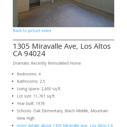
Back to picture index
1305 Miravalle Ave, Los Altos
CA 94024
Dramatic Recently Remodeled Home
Bedrooms: 4
Bathrooms: 2.5
Living space: 2,600 sq.ft.
Lot size: 11,761 sq.ft.
Year built: 1976
Schools: Oak Elementary, Blach Middle, Mountain
View High
more details about 1305 Miravalle Ave, Los Altos CA