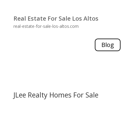
Real Estate For Sale Los Altos
real-estate-for-sale-los-altos.com
Blog
JLee Realty Homes For Sale