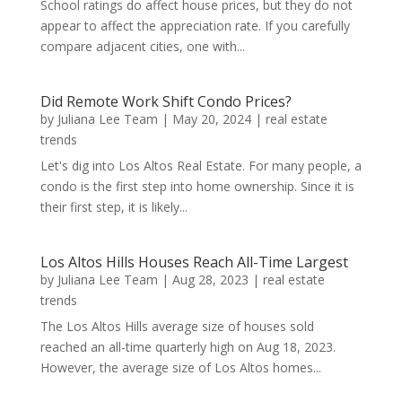
School ratings do affect house prices, but they do not
appear to affect the appreciation rate. If you carefully
compare adjacent cities, one with...
Did Remote Work Shift Condo Prices?
by
Juliana Lee Team
|
May 20, 2024
|
real estate
trends
Let's dig into Los Altos Real Estate. For many people, a
condo is the first step into home ownership. Since it is
their first step, it is likely...
Los Altos Hills Houses Reach All-Time Largest
by
Juliana Lee Team
|
Aug 28, 2023
|
real estate
trends
The Los Altos Hills average size of houses sold
reached an all-time quarterly high on Aug 18, 2023.
However, the average size of Los Altos homes...