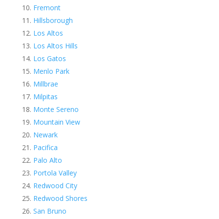
Fremont
Hillsborough
Los Altos
Los Altos Hills
Los Gatos
Menlo Park
Millbrae
Milpitas
Monte Sereno
Mountain View
Newark
Pacifica
Palo Alto
Portola Valley
Redwood City
Redwood Shores
San Bruno