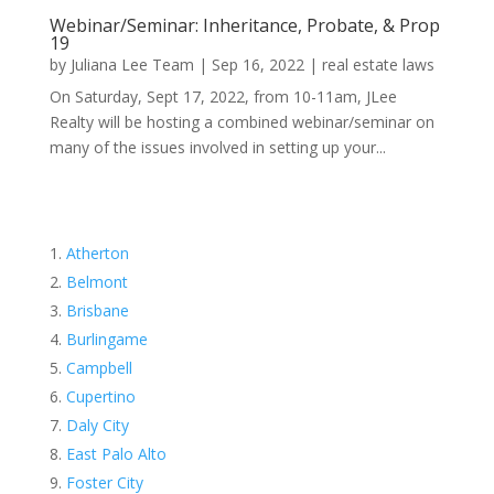
Webinar/Seminar: Inheritance, Probate, & Prop
19
by
Juliana Lee Team
|
Sep 16, 2022
|
real estate laws
On Saturday, Sept 17, 2022, from 10-11am, JLee
Realty will be hosting a combined webinar/seminar on
many of the issues involved in setting up your...
Atherton
Belmont
Brisbane
Burlingame
Campbell
Cupertino
Daly City
East Palo Alto
Foster City