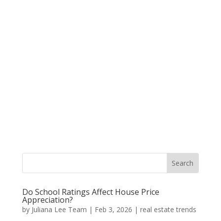
Do School Ratings Affect House Price
Appreciation?
by
Juliana Lee Team
|
Feb 3, 2026
|
real estate trends