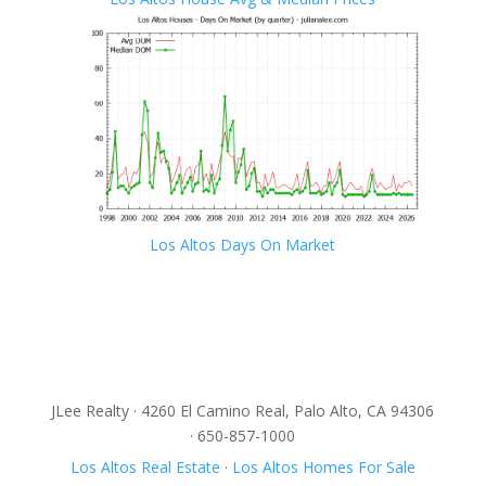
Los Altos Days On Market
JLee Realty · 4260 El Camino Real, Palo Alto, CA 94306
· 650-857-1000
Los Altos Real Estate
·
Los Altos Homes For Sale