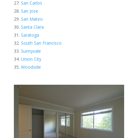
San Carlos
San Jose
San Mateo
Santa Clara
Saratoga
South San Francisco
Sunnyvale
Union City
Woodside