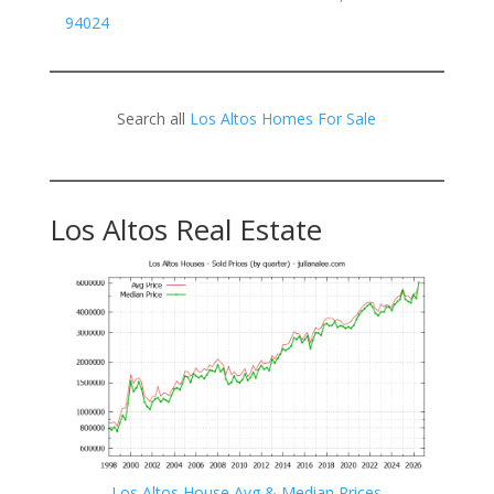
94024
Search all
Los Altos Homes For Sale
Los Altos Real Estate
Los Altos House Avg & Median Prices