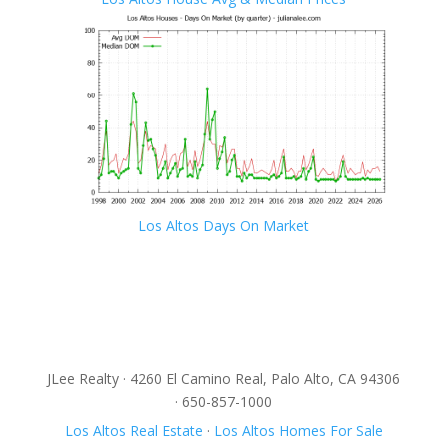
Los Altos Days On Market
JLee Realty · 4260 El Camino Real, Palo Alto, CA 94306
· 650-857-1000
Los Altos Real Estate
·
Los Altos Homes For Sale