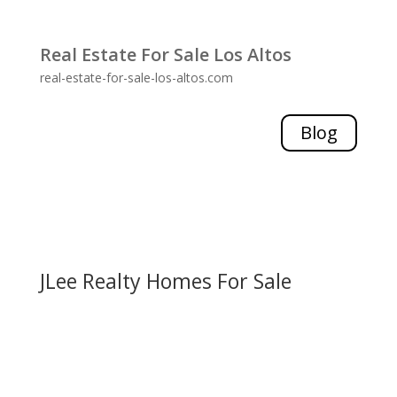
Real Estate For Sale Los Altos
real-estate-for-sale-los-altos.com
Blog
JLee Realty Homes For Sale