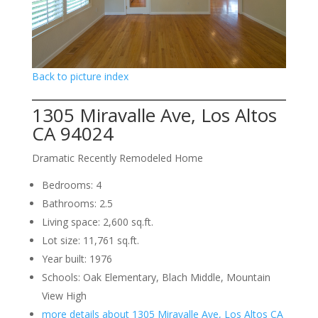
Back to picture index
1305 Miravalle Ave, Los Altos
CA 94024
Dramatic Recently Remodeled Home
Bedrooms: 4
Bathrooms: 2.5
Living space: 2,600 sq.ft.
Lot size: 11,761 sq.ft.
Year built: 1976
Schools: Oak Elementary, Blach Middle, Mountain
View High
more details about 1305 Miravalle Ave, Los Altos CA