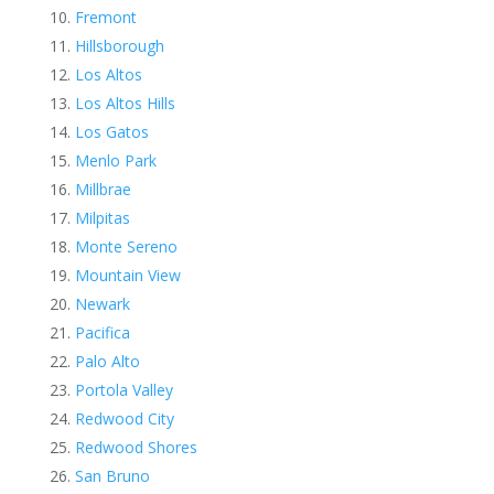
Fremont
Hillsborough
Los Altos
Los Altos Hills
Los Gatos
Menlo Park
Millbrae
Milpitas
Monte Sereno
Mountain View
Newark
Pacifica
Palo Alto
Portola Valley
Redwood City
Redwood Shores
San Bruno