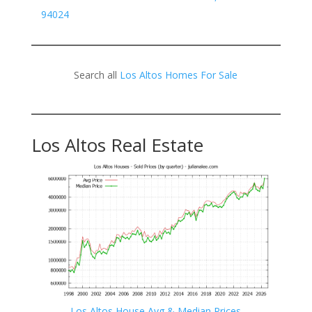
94024
Search all
Los Altos Homes For Sale
Los Altos Real Estate
Los Altos House Avg & Median Prices