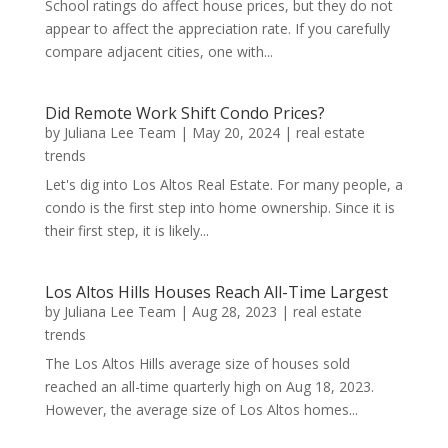
School ratings do affect house prices, but they do not
appear to affect the appreciation rate. If you carefully
compare adjacent cities, one with...
Did Remote Work Shift Condo Prices?
by
Juliana Lee Team
|
May 20, 2024
|
real estate
trends
Let's dig into Los Altos Real Estate. For many people, a
condo is the first step into home ownership. Since it is
their first step, it is likely...
Los Altos Hills Houses Reach All-Time Largest
by
Juliana Lee Team
|
Aug 28, 2023
|
real estate
trends
The Los Altos Hills average size of houses sold
reached an all-time quarterly high on Aug 18, 2023.
However, the average size of Los Altos homes...