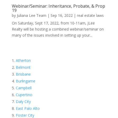
Webinar/Seminar: Inheritance, Probate, & Prop
19
by
Juliana Lee Team
|
Sep 16, 2022
|
real estate laws
On Saturday, Sept 17, 2022, from 10-11am, JLee
Realty will be hosting a combined webinar/seminar on
many of the issues involved in setting up your...
Atherton
Belmont
Brisbane
Burlingame
Campbell
Cupertino
Daly City
East Palo Alto
Foster City