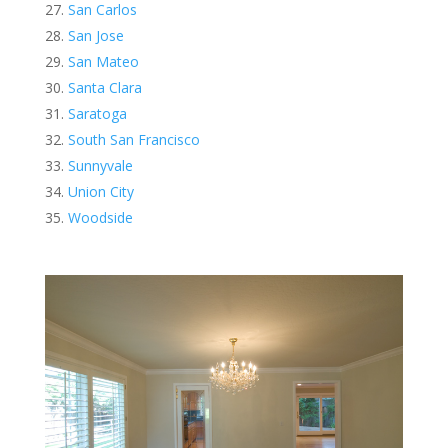
San Carlos
San Jose
San Mateo
Santa Clara
Saratoga
South San Francisco
Sunnyvale
Union City
Woodside