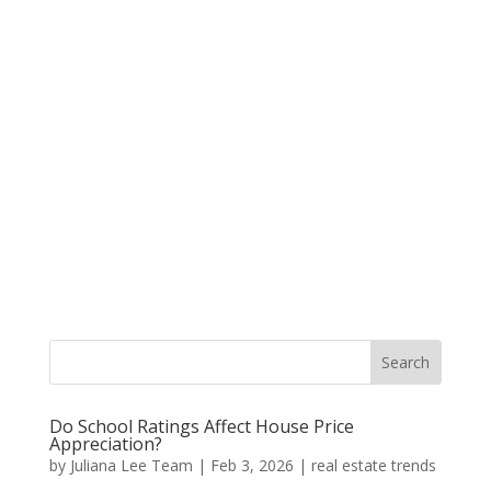
Do School Ratings Affect House Price
Appreciation?
by
Juliana Lee Team
|
Feb 3, 2026
|
real estate trends