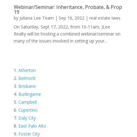
Webinar/Seminar: Inheritance, Probate, & Prop
19
by
Juliana Lee Team
|
Sep 16, 2022
|
real estate laws
On Saturday, Sept 17, 2022, from 10-11am, JLee
Realty will be hosting a combined webinar/seminar on
many of the issues involved in setting up your...
Atherton
Belmont
Brisbane
Burlingame
Campbell
Cupertino
Daly City
East Palo Alto
Foster City