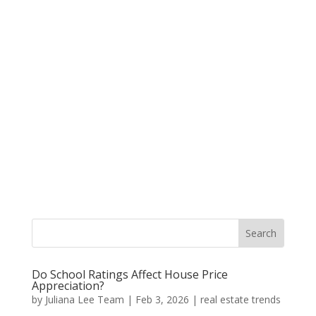
Do School Ratings Affect House Price
Appreciation?
by
Juliana Lee Team
|
Feb 3, 2026
|
real estate trends