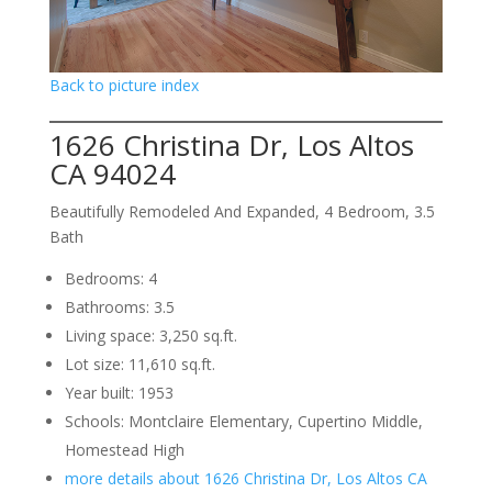
Back to picture index
1626 Christina Dr, Los Altos
CA 94024
Beautifully Remodeled And Expanded, 4 Bedroom, 3.5
Bath
Bedrooms: 4
Bathrooms: 3.5
Living space: 3,250 sq.ft.
Lot size: 11,610 sq.ft.
Year built: 1953
Schools: Montclaire Elementary, Cupertino Middle,
Homestead High
more details about 1626 Christina Dr, Los Altos CA