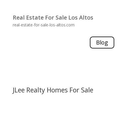
Real Estate For Sale Los Altos
real-estate-for-sale-los-altos.com
Blog
JLee Realty Homes For Sale