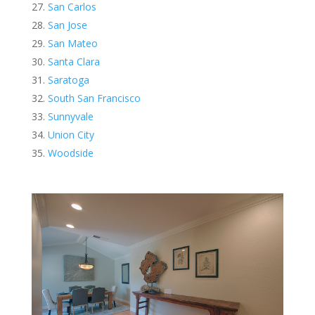
San Carlos
San Jose
San Mateo
Santa Clara
Saratoga
South San Francisco
Sunnyvale
Union City
Woodside