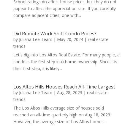
School ratings do affect house prices, but they do not
appear to affect the appreciation rate. If you carefully
compare adjacent cities, one with...
Did Remote Work Shift Condo Prices?
by
Juliana Lee Team
|
May 20, 2024
|
real estate
trends
Let's dig into Los Altos Real Estate. For many people, a
condo is the first step into home ownership. Since it is
their first step, it is likely...
Los Altos Hills Houses Reach All-Time Largest
by
Juliana Lee Team
|
Aug 28, 2023
|
real estate
trends
The Los Altos Hills average size of houses sold
reached an all-time quarterly high on Aug 18, 2023.
However, the average size of Los Altos homes...