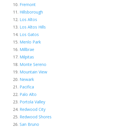
Fremont
Hillsborough
Los Altos
Los Altos Hills
Los Gatos
Menlo Park
Millbrae
Milpitas
Monte Sereno
Mountain View
Newark
Pacifica
Palo Alto
Portola Valley
Redwood City
Redwood Shores
San Bruno