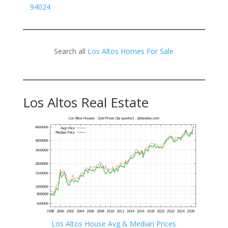
94024
Search all
Los Altos Homes For Sale
Los Altos Real Estate
Los Altos House Avg & Median Prices