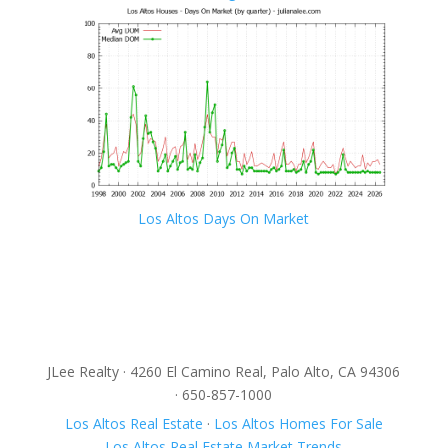
Los Altos Days On Market
JLee Realty · 4260 El Camino Real, Palo Alto, CA 94306
· 650-857-1000
Los Altos Real Estate
·
Los Altos Homes For Sale
Los Altos Real Estate Market Trends