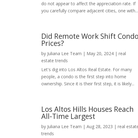
do not appear to affect the appreciation rate. If
you carefully compare adjacent cities, one with..
Did Remote Work Shift Cond
Prices?
by
Juliana Lee Team
|
May 20, 2024
|
real
estate trends
Let's dig into Los Altos Real Estate. For many
people, a condo is the first step into home
ownership. Since it is their first step, it is likely...
Los Altos Hills Houses Reach
All-Time Largest
by
Juliana Lee Team
|
Aug 28, 2023
|
real estat
trends