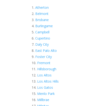
Atherton
Belmont
Brisbane
Burlingame
Campbell
Cupertino
Daly City
East Palo Alto
Foster City
Fremont
Hillsborough
Los Altos
Los Altos Hills
Los Gatos
Menlo Park
Millbrae
Milpitas