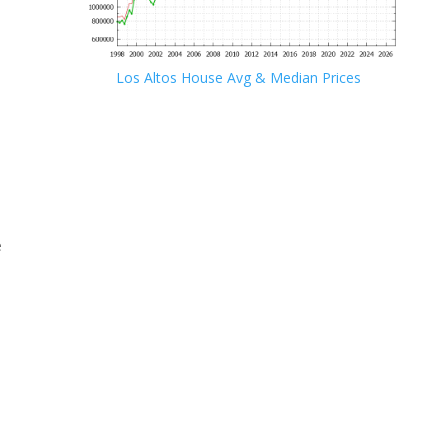
Los Altos House Avg & Median Prices
e
e