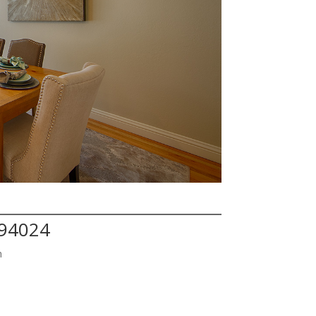
 94024
h