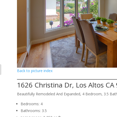
Back to picture index
1626 Christina Dr, Los Altos CA
Beautifully Remodeled And Expanded, 4 Bedroom, 3.5 Bat
Bedrooms: 4
Bathrooms: 3.5