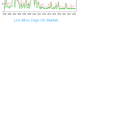
Los Altos Days On Market