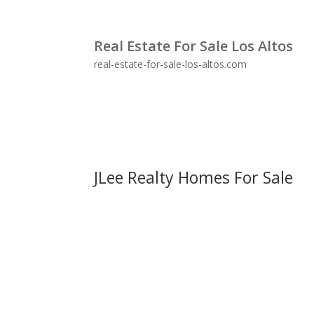
Real Estate For Sale Los Altos
real-estate-for-sale-los-altos.com
JLee Realty Homes For Sale