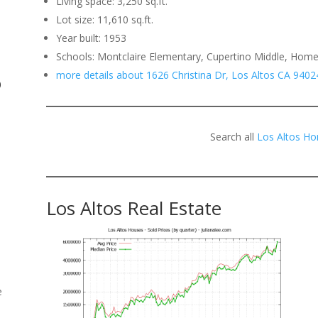
Living space: 3,250 sq.ft.
Lot size: 11,610 sq.ft.
.
Year built: 1953
Schools: Montclaire Elementary, Cupertino Middle, Hom
more details about 1626 Christina Dr, Los Altos CA 9402
o
Search all
Los Altos Ho
Los Altos Real Estate
e