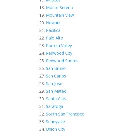
Monte Sereno
Mountain View
Newark
Pacifica
Palo Alto
Portola Valley
Redwood City
Redwood Shores
San Bruno
San Carlos
San Jose
San Mateo
Santa Clara
Saratoga
South San Francisco
Sunnyvale
Union City