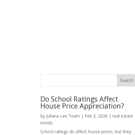
Do School Ratings Affect
House Price Appreciation?
by
Juliana Lee Team
|
Feb 3, 2026
|
real estate
trends
School ratings do affect house prices, but they