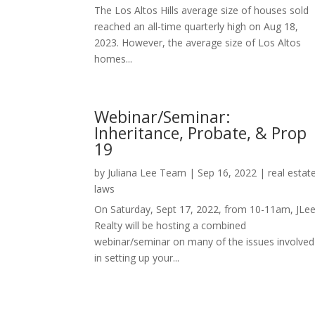
The Los Altos Hills average size of houses sold
reached an all-time quarterly high on Aug 18,
2023. However, the average size of Los Altos
homes...
Webinar/Seminar:
Inheritance, Probate, & Prop
19
by
Juliana Lee Team
|
Sep 16, 2022
|
real estat
laws
On Saturday, Sept 17, 2022, from 10-11am, JLe
Realty will be hosting a combined
webinar/seminar on many of the issues involved
in setting up your...