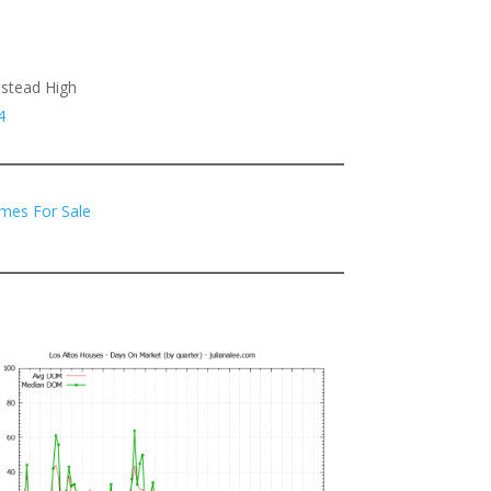
estead High
4
mes For Sale