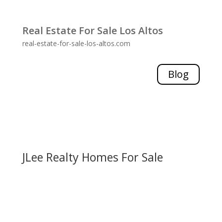
Real Estate For Sale Los Altos
real-estate-for-sale-los-altos.com
Blog
JLee Realty Homes For Sale