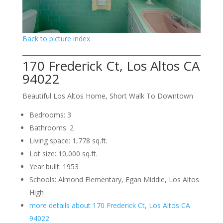
Back to picture index
170 Frederick Ct, Los Altos CA
94022
Beautiful Los Altos Home, Short Walk To Downtown
Bedrooms: 3
Bathrooms: 2
Living space: 1,778 sq.ft.
Lot size: 10,000 sq.ft.
Year built: 1953
Schools: Almond Elementary, Egan Middle, Los Altos
High
more details about 170 Frederick Ct, Los Altos CA
94022