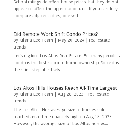
School ratings do affect house prices, but they do not
appear to affect the appreciation rate. If you carefully
compare adjacent cities, one with...
Did Remote Work Shift Condo Prices?
by
Juliana Lee Team
|
May 20, 2024
|
real estate
trends
Let's dig into Los Altos Real Estate. For many people, a
condo is the first step into home ownership. Since it is
their first step, it is likely...
Los Altos Hills Houses Reach All-Time Largest
by
Juliana Lee Team
|
Aug 28, 2023
|
real estate
trends
The Los Altos Hills average size of houses sold
reached an all-time quarterly high on Aug 18, 2023.
However, the average size of Los Altos homes...