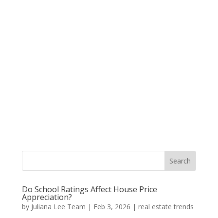
Do School Ratings Affect House Price
Appreciation?
by
Juliana Lee Team
|
Feb 3, 2026
|
real estate trends