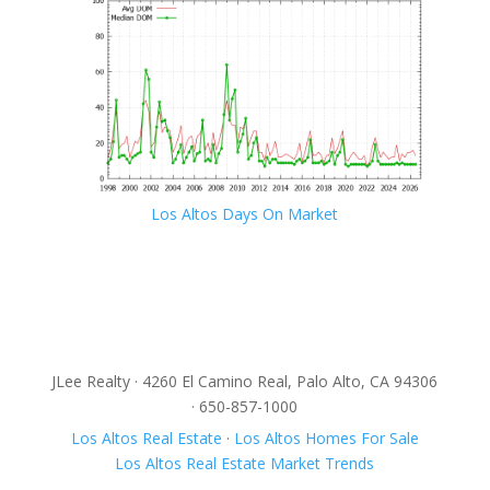
Los Altos Days On Market
JLee Realty · 4260 El Camino Real, Palo Alto, CA 94306
· 650-857-1000
Los Altos Real Estate
·
Los Altos Homes For Sale
Los Altos Real Estate Market Trends