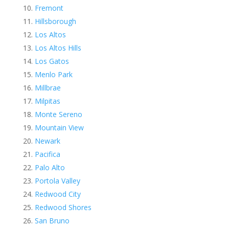
Fremont
Hillsborough
Los Altos
Los Altos Hills
Los Gatos
Menlo Park
Millbrae
Milpitas
Monte Sereno
Mountain View
Newark
Pacifica
Palo Alto
Portola Valley
Redwood City
Redwood Shores
San Bruno