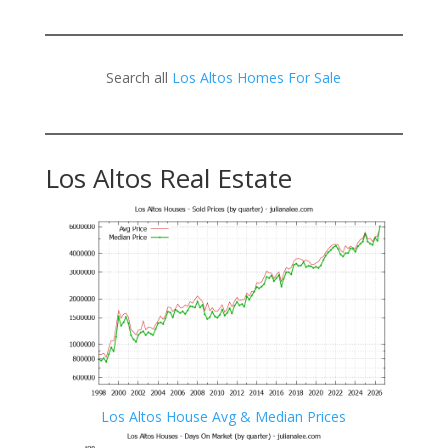
Search all
Los Altos Homes For Sale
Los Altos Real Estate
Los Altos House Avg & Median Prices