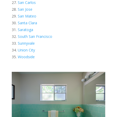
San Carlos
San Jose
San Mateo
Santa Clara
Saratoga
South San Francisco
Sunnyvale
Union City
Woodside