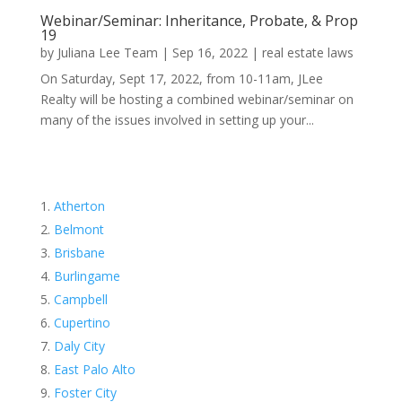
Webinar/Seminar: Inheritance, Probate, & Prop
19
by
Juliana Lee Team
|
Sep 16, 2022
|
real estate laws
On Saturday, Sept 17, 2022, from 10-11am, JLee
Realty will be hosting a combined webinar/seminar on
many of the issues involved in setting up your...
Atherton
Belmont
Brisbane
Burlingame
Campbell
Cupertino
Daly City
East Palo Alto
Foster City