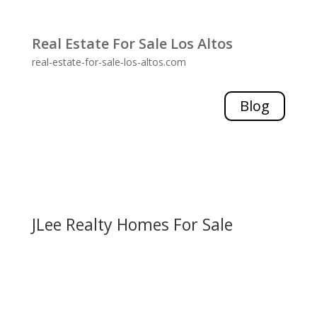
Real Estate For Sale Los Altos
real-estate-for-sale-los-altos.com
Blog
JLee Realty Homes For Sale