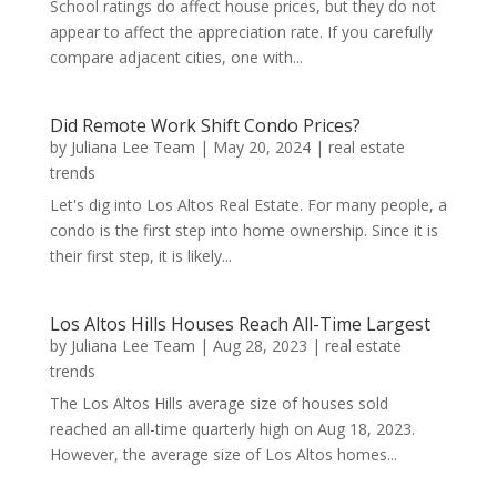
School ratings do affect house prices, but they do not
appear to affect the appreciation rate. If you carefully
compare adjacent cities, one with...
Did Remote Work Shift Condo Prices?
by
Juliana Lee Team
|
May 20, 2024
|
real estate
trends
Let's dig into Los Altos Real Estate. For many people, a
condo is the first step into home ownership. Since it is
their first step, it is likely...
Los Altos Hills Houses Reach All-Time Largest
by
Juliana Lee Team
|
Aug 28, 2023
|
real estate
trends
The Los Altos Hills average size of houses sold
reached an all-time quarterly high on Aug 18, 2023.
However, the average size of Los Altos homes...