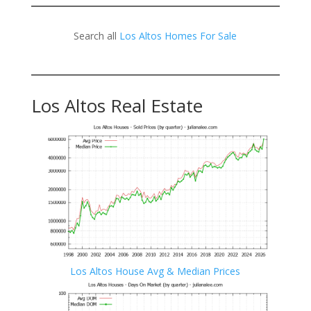
Search all
Los Altos Homes For Sale
Los Altos Real Estate
Los Altos House Avg & Median Prices