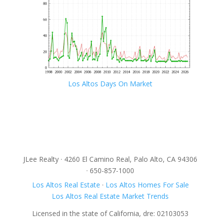
Los Altos Days On Market
JLee Realty · 4260 El Camino Real, Palo Alto, CA 94306
· 650-857-1000
Los Altos Real Estate
·
Los Altos Homes For Sale
Los Altos Real Estate Market Trends
Licensed in the state of California, dre: 02103053