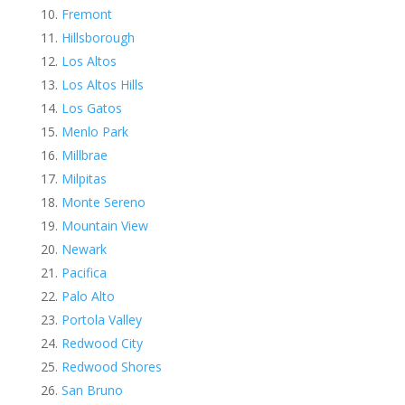
Fremont
Hillsborough
Los Altos
Los Altos Hills
Los Gatos
Menlo Park
Millbrae
Milpitas
Monte Sereno
Mountain View
Newark
Pacifica
Palo Alto
Portola Valley
Redwood City
Redwood Shores
San Bruno