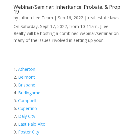
Webinar/Seminar: Inheritance, Probate, & Prop
19
by
Juliana Lee Team
|
Sep 16, 2022
|
real estate laws
On Saturday, Sept 17, 2022, from 10-11am, JLee
Realty will be hosting a combined webinar/seminar on
many of the issues involved in setting up your...
Atherton
Belmont
Brisbane
Burlingame
Campbell
Cupertino
Daly City
East Palo Alto
Foster City