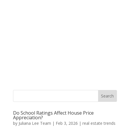
Do School Ratings Affect House Price
Appreciation?
by
Juliana Lee Team
|
Feb 3, 2026
|
real estate trends