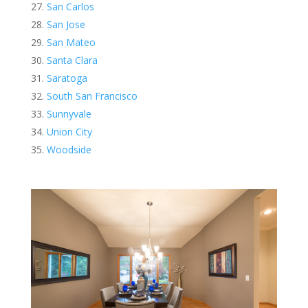
San Carlos
San Jose
San Mateo
Santa Clara
Saratoga
South San Francisco
Sunnyvale
Union City
Woodside