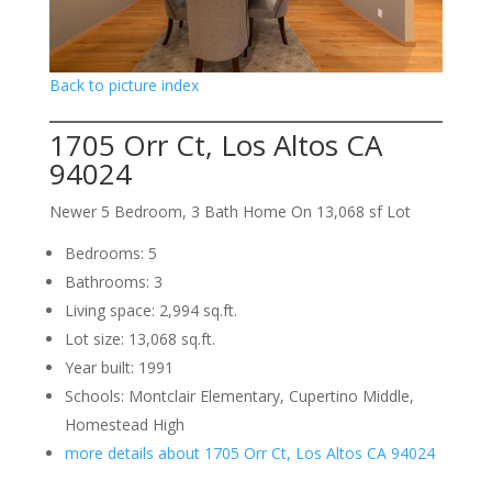
Back to picture index
1705 Orr Ct, Los Altos CA
94024
Newer 5 Bedroom, 3 Bath Home On 13,068 sf Lot
Bedrooms: 5
Bathrooms: 3
Living space: 2,994 sq.ft.
Lot size: 13,068 sq.ft.
Year built: 1991
Schools: Montclair Elementary, Cupertino Middle,
Homestead High
more details about 1705 Orr Ct, Los Altos CA 94024