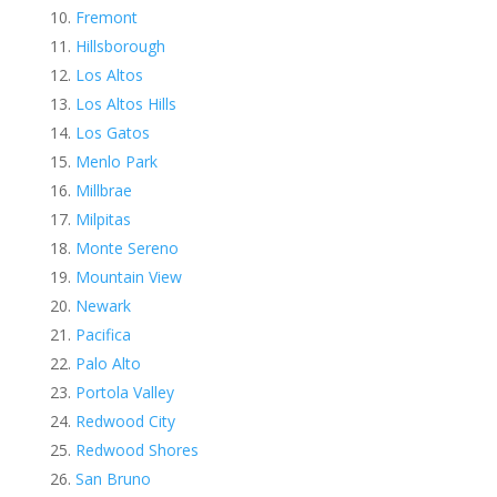
Fremont
Hillsborough
Los Altos
Los Altos Hills
Los Gatos
Menlo Park
Millbrae
Milpitas
Monte Sereno
Mountain View
Newark
Pacifica
Palo Alto
Portola Valley
Redwood City
Redwood Shores
San Bruno