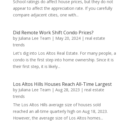
School ratings do affect house prices, but they do not
appear to affect the appreciation rate. If you carefully
compare adjacent cities, one with...
Did Remote Work Shift Condo Prices?
by
Juliana Lee Team
|
May 20, 2024
|
real estate
trends
Let's dig into Los Altos Real Estate. For many people, a
condo is the first step into home ownership. Since it is
their first step, it is likely...
Los Altos Hills Houses Reach All-Time Largest
by
Juliana Lee Team
|
Aug 28, 2023
|
real estate
trends
The Los Altos Hills average size of houses sold
reached an all-time quarterly high on Aug 18, 2023.
However, the average size of Los Altos homes...