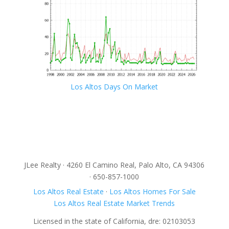
Los Altos Days On Market
JLee Realty · 4260 El Camino Real, Palo Alto, CA 94306
· 650-857-1000
Los Altos Real Estate
·
Los Altos Homes For Sale
Los Altos Real Estate Market Trends
Licensed in the state of California, dre: 02103053