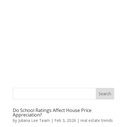
Do School Ratings Affect House Price
Appreciation?
by
Juliana Lee Team
|
Feb 3, 2026
|
real estate trends