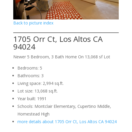
Back to picture index
1705 Orr Ct, Los Altos CA
94024
Newer 5 Bedroom, 3 Bath Home On 13,068 sf Lot
Bedrooms: 5
Bathrooms: 3
Living space: 2,994 sq.ft.
Lot size: 13,068 sq.ft.
Year built: 1991
Schools: Montclair Elementary, Cupertino Middle,
Homestead High
more details about 1705 Orr Ct, Los Altos CA 94024