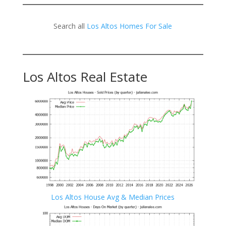
Search all
Los Altos Homes For Sale
Los Altos Real Estate
Los Altos House Avg & Median Prices