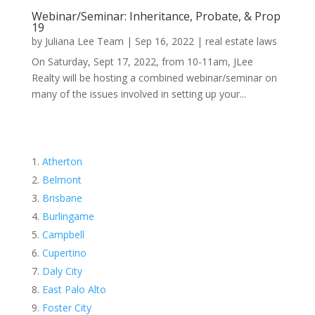
Webinar/Seminar: Inheritance, Probate, & Prop
19
by
Juliana Lee Team
|
Sep 16, 2022
|
real estate laws
On Saturday, Sept 17, 2022, from 10-11am, JLee
Realty will be hosting a combined webinar/seminar on
many of the issues involved in setting up your...
Atherton
Belmont
Brisbane
Burlingame
Campbell
Cupertino
Daly City
East Palo Alto
Foster City