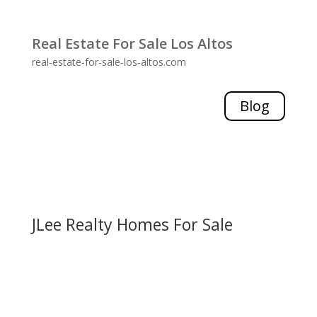
Real Estate For Sale Los Altos
real-estate-for-sale-los-altos.com
Blog
JLee Realty Homes For Sale