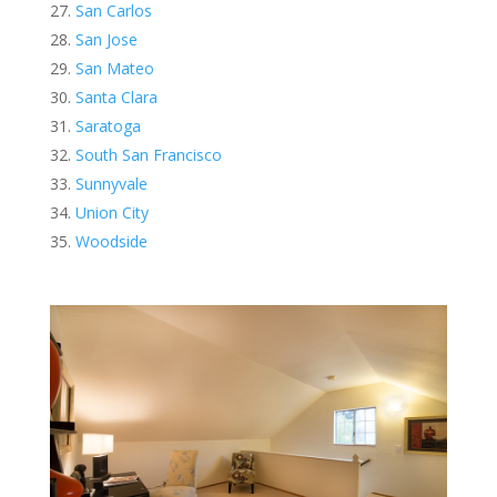
San Carlos
San Jose
San Mateo
Santa Clara
Saratoga
South San Francisco
Sunnyvale
Union City
Woodside