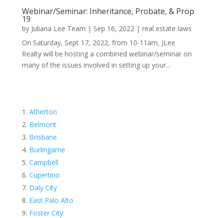
Webinar/Seminar: Inheritance, Probate, & Prop
19
by
Juliana Lee Team
|
Sep 16, 2022
|
real estate laws
On Saturday, Sept 17, 2022, from 10-11am, JLee
Realty will be hosting a combined webinar/seminar on
many of the issues involved in setting up your...
Atherton
Belmont
Brisbane
Burlingame
Campbell
Cupertino
Daly City
East Palo Alto
Foster City