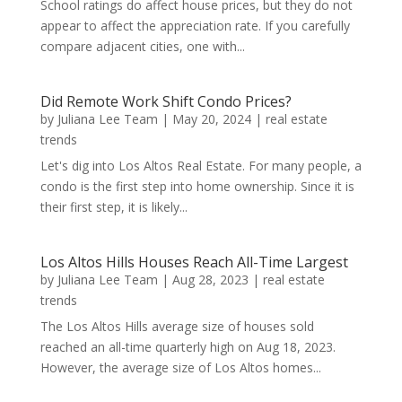
School ratings do affect house prices, but they do not
appear to affect the appreciation rate. If you carefully
compare adjacent cities, one with...
Did Remote Work Shift Condo Prices?
by
Juliana Lee Team
|
May 20, 2024
|
real estate
trends
Let's dig into Los Altos Real Estate. For many people, a
condo is the first step into home ownership. Since it is
their first step, it is likely...
Los Altos Hills Houses Reach All-Time Largest
by
Juliana Lee Team
|
Aug 28, 2023
|
real estate
trends
The Los Altos Hills average size of houses sold
reached an all-time quarterly high on Aug 18, 2023.
However, the average size of Los Altos homes...