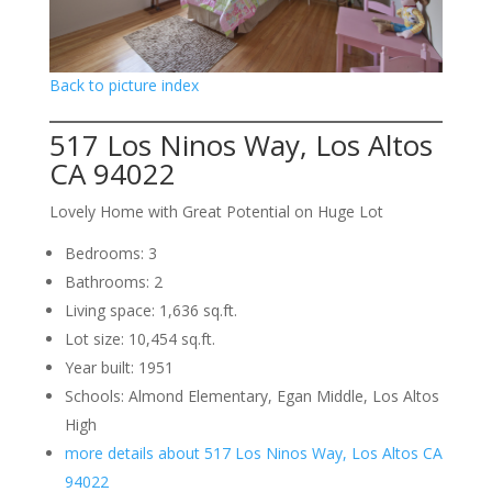
Back to picture index
517 Los Ninos Way, Los Altos
CA 94022
Lovely Home with Great Potential on Huge Lot
Bedrooms: 3
Bathrooms: 2
Living space: 1,636 sq.ft.
Lot size: 10,454 sq.ft.
Year built: 1951
Schools: Almond Elementary, Egan Middle, Los Altos
High
more details about 517 Los Ninos Way, Los Altos CA
94022