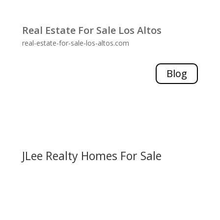
Real Estate For Sale Los Altos
real-estate-for-sale-los-altos.com
Blog
JLee Realty Homes For Sale