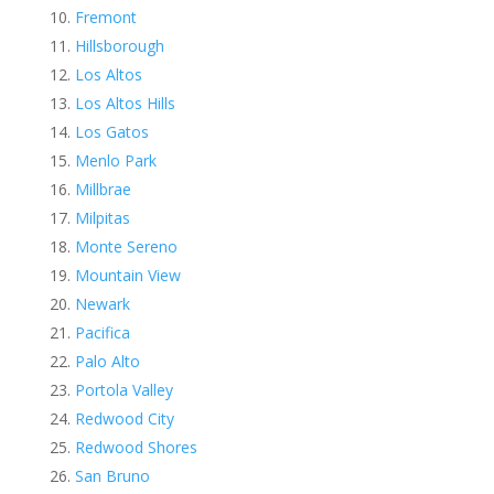
Fremont
Hillsborough
Los Altos
Los Altos Hills
Los Gatos
Menlo Park
Millbrae
Milpitas
Monte Sereno
Mountain View
Newark
Pacifica
Palo Alto
Portola Valley
Redwood City
Redwood Shores
San Bruno