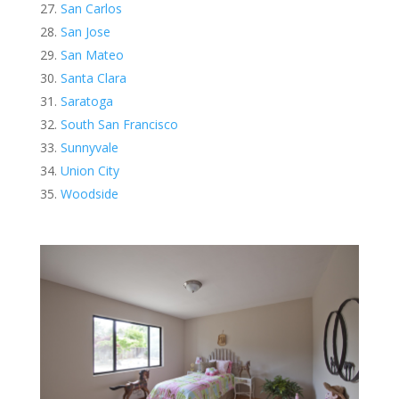
San Carlos
San Jose
San Mateo
Santa Clara
Saratoga
South San Francisco
Sunnyvale
Union City
Woodside