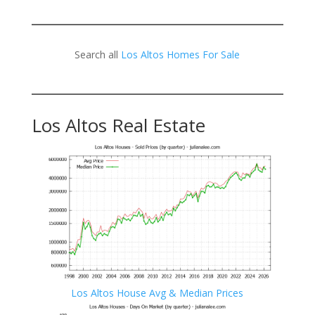
Search all
Los Altos Homes For Sale
Los Altos Real Estate
Los Altos House Avg & Median Prices