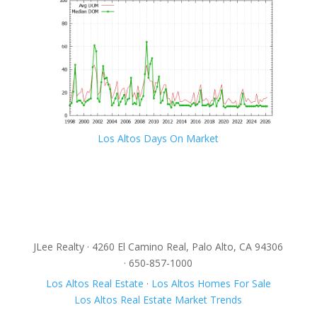
Los Altos Days On Market
JLee Realty · 4260 El Camino Real, Palo Alto, CA 94306
· 650-857-1000
Los Altos Real Estate
·
Los Altos Homes For Sale
Los Altos Real Estate Market Trends