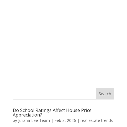
Do School Ratings Affect House Price
Appreciation?
by
Juliana Lee Team
|
Feb 3, 2026
|
real estate trends