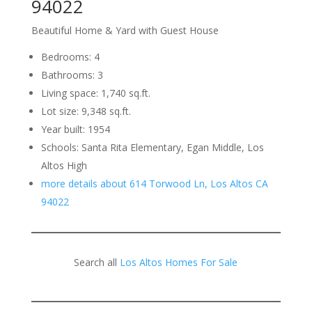
94022
Beautiful Home & Yard with Guest House
Bedrooms: 4
Bathrooms: 3
Living space: 1,740 sq.ft.
Lot size: 9,348 sq.ft.
Year built: 1954
Schools: Santa Rita Elementary, Egan Middle, Los
Altos High
more details about 614 Torwood Ln, Los Altos CA
94022
Search all
Los Altos Homes For Sale