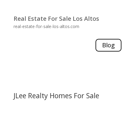
Real Estate For Sale Los Altos
real-estate-for-sale-los-altos.com
Blog
JLee Realty Homes For Sale