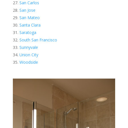
San Carlos
San Jose
San Mateo
Santa Clara
Saratoga
South San Francisco
Sunnyvale
Union City
Woodside