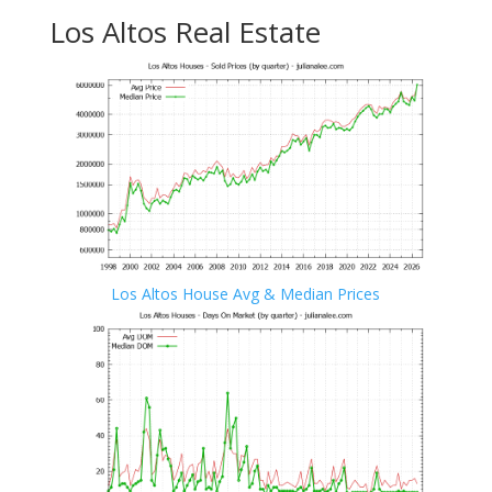
Los Altos Real Estate
Los Altos House Avg & Median Prices