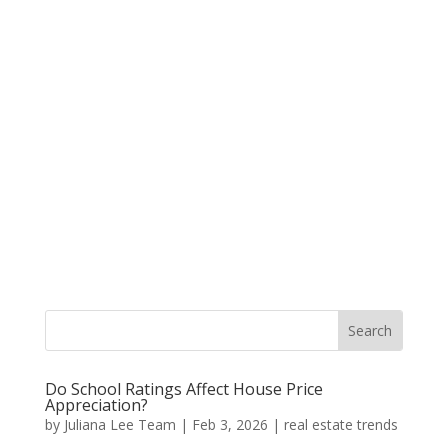
Do School Ratings Affect House Price
Appreciation?
by
Juliana Lee Team
|
Feb 3, 2026
|
real estate trends