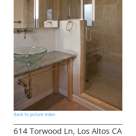
Back to picture index
614 Torwood Ln, Los Altos CA