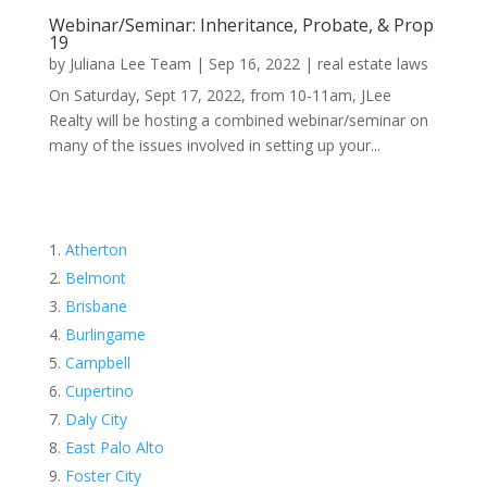
Webinar/Seminar: Inheritance, Probate, & Prop
19
by
Juliana Lee Team
|
Sep 16, 2022
|
real estate laws
On Saturday, Sept 17, 2022, from 10-11am, JLee
Realty will be hosting a combined webinar/seminar on
many of the issues involved in setting up your...
Atherton
Belmont
Brisbane
Burlingame
Campbell
Cupertino
Daly City
East Palo Alto
Foster City