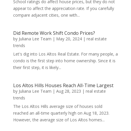
School ratings do affect house prices, but they do not
appear to affect the appreciation rate. If you carefully
compare adjacent cities, one with...
Did Remote Work Shift Condo Prices?
by
Juliana Lee Team
|
May 20, 2024
|
real estate
trends
Let's dig into Los Altos Real Estate. For many people, a
condo is the first step into home ownership. Since it is
their first step, it is likely...
Los Altos Hills Houses Reach All-Time Largest
by
Juliana Lee Team
|
Aug 28, 2023
|
real estate
trends
The Los Altos Hills average size of houses sold
reached an all-time quarterly high on Aug 18, 2023.
However, the average size of Los Altos homes...