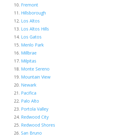
Fremont
Hillsborough
Los Altos
Los Altos Hills
Los Gatos
Menlo Park
Millbrae
Milpitas
Monte Sereno
Mountain View
Newark
Pacifica
Palo Alto
Portola Valley
Redwood City
Redwood Shores
San Bruno