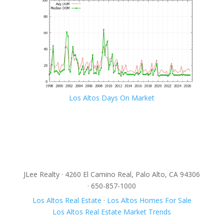
Los Altos Days On Market
JLee Realty · 4260 El Camino Real, Palo Alto, CA 94306
· 650-857-1000
Los Altos Real Estate
·
Los Altos Homes For Sale
Los Altos Real Estate Market Trends