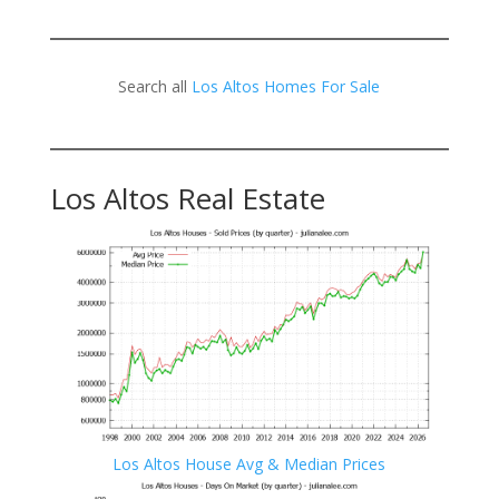
Search all
Los Altos Homes For Sale
Los Altos Real Estate
Los Altos House Avg & Median Prices