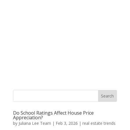
Do School Ratings Affect House Price
Appreciation?
by
Juliana Lee Team
|
Feb 3, 2026
|
real estate trends