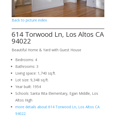
Back to picture index
614 Torwood Ln, Los Altos CA
94022
Beautiful Home & Yard with Guest House
Bedrooms: 4
Bathrooms: 3
Living space: 1,740 sq.ft.
Lot size: 9,348 sq.ft.
Year built: 1954
Schools: Santa Rita Elementary, Egan Middle, Los
Altos High
more details about 614 Torwood Ln, Los Altos CA
94022