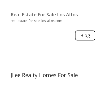
Real Estate For Sale Los Altos
real-estate-for-sale-los-altos.com
Blog
JLee Realty Homes For Sale