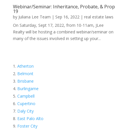
Webinar/Seminar: Inheritance, Probate, & Prop
19
by
Juliana Lee Team
|
Sep 16, 2022
|
real estate laws
On Saturday, Sept 17, 2022, from 10-11am, JLee
Realty will be hosting a combined webinar/seminar on
many of the issues involved in setting up your...
Atherton
Belmont
Brisbane
Burlingame
Campbell
Cupertino
Daly City
East Palo Alto
Foster City