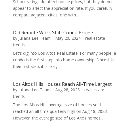
School ratings do affect house prices, but they do not
appear to affect the appreciation rate. If you carefully
compare adjacent cities, one with...
Did Remote Work Shift Condo Prices?
by
Juliana Lee Team
|
May 20, 2024
|
real estate
trends
Let's dig into Los Altos Real Estate. For many people, a
condo is the first step into home ownership. Since it is
their first step, it is likely...
Los Altos Hills Houses Reach All-Time Largest
by
Juliana Lee Team
|
Aug 28, 2023
|
real estate
trends
The Los Altos Hills average size of houses sold
reached an all-time quarterly high on Aug 18, 2023.
However, the average size of Los Altos homes...