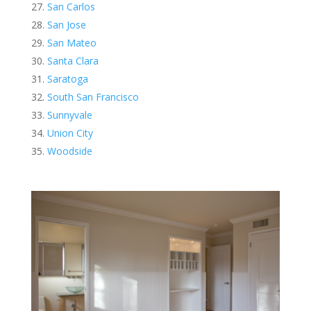
San Carlos
San Jose
San Mateo
Santa Clara
Saratoga
South San Francisco
Sunnyvale
Union City
Woodside