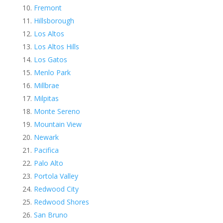
Fremont
Hillsborough
Los Altos
Los Altos Hills
Los Gatos
Menlo Park
Millbrae
Milpitas
Monte Sereno
Mountain View
Newark
Pacifica
Palo Alto
Portola Valley
Redwood City
Redwood Shores
San Bruno