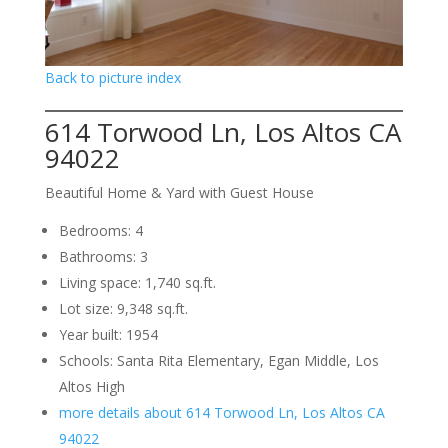
Back to picture index
614 Torwood Ln, Los Altos CA
94022
Beautiful Home & Yard with Guest House
Bedrooms: 4
Bathrooms: 3
Living space: 1,740 sq.ft.
Lot size: 9,348 sq.ft.
Year built: 1954
Schools: Santa Rita Elementary, Egan Middle, Los
Altos High
more details about 614 Torwood Ln, Los Altos CA
94022