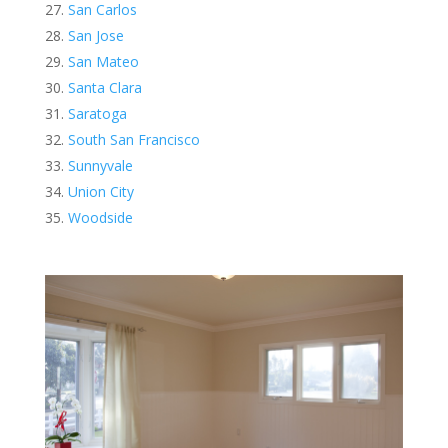
San Carlos
San Jose
San Mateo
Santa Clara
Saratoga
South San Francisco
Sunnyvale
Union City
Woodside