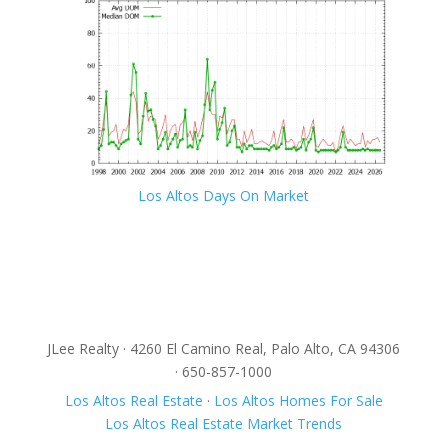
Los Altos Days On Market
JLee Realty · 4260 El Camino Real, Palo Alto, CA 94306
· 650-857-1000
Los Altos Real Estate
·
Los Altos Homes For Sale
Los Altos Real Estate Market Trends