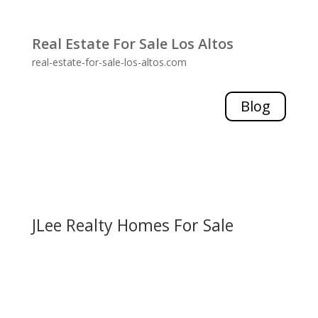
Real Estate For Sale Los Altos
real-estate-for-sale-los-altos.com
Blog
JLee Realty Homes For Sale