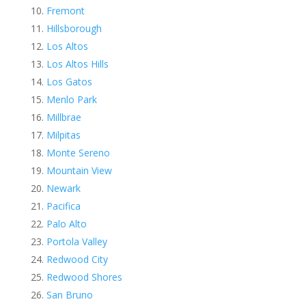
Fremont
Hillsborough
Los Altos
Los Altos Hills
Los Gatos
Menlo Park
Millbrae
Milpitas
Monte Sereno
Mountain View
Newark
Pacifica
Palo Alto
Portola Valley
Redwood City
Redwood Shores
San Bruno