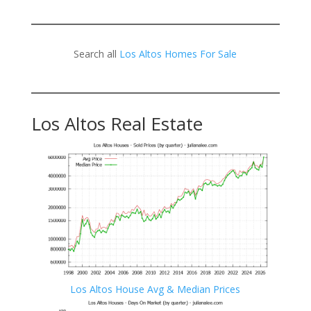
Search all
Los Altos Homes For Sale
Los Altos Real Estate
Los Altos House Avg & Median Prices