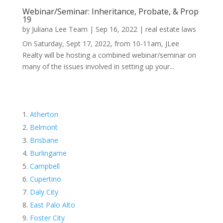
Webinar/Seminar: Inheritance, Probate, & Prop
19
by
Juliana Lee Team
|
Sep 16, 2022
|
real estate laws
On Saturday, Sept 17, 2022, from 10-11am, JLee
Realty will be hosting a combined webinar/seminar on
many of the issues involved in setting up your...
Atherton
Belmont
Brisbane
Burlingame
Campbell
Cupertino
Daly City
East Palo Alto
Foster City