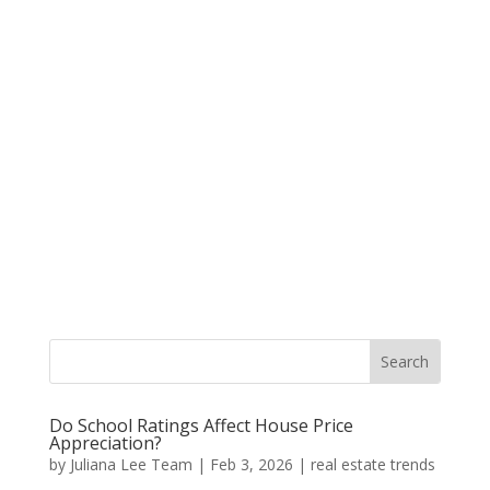
Do School Ratings Affect House Price
Appreciation?
by
Juliana Lee Team
|
Feb 3, 2026
|
real estate trends