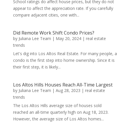
School ratings do affect house prices, but they do not
appear to affect the appreciation rate. If you carefully
compare adjacent cities, one with...
Did Remote Work Shift Condo Prices?
by
Juliana Lee Team
|
May 20, 2024
|
real estate
trends
Let's dig into Los Altos Real Estate. For many people, a
condo is the first step into home ownership. Since it is
their first step, it is likely...
Los Altos Hills Houses Reach All-Time Largest
by
Juliana Lee Team
|
Aug 28, 2023
|
real estate
trends
The Los Altos Hills average size of houses sold
reached an all-time quarterly high on Aug 18, 2023.
However, the average size of Los Altos homes...