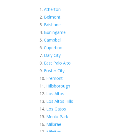
Atherton
Belmont
Brisbane
Burlingame
Campbell
Cupertino
Daly City
East Palo Alto
Foster City
Fremont
Hillsborough
Los Altos
Los Altos Hills
Los Gatos
Menlo Park
Millbrae
Milpitas