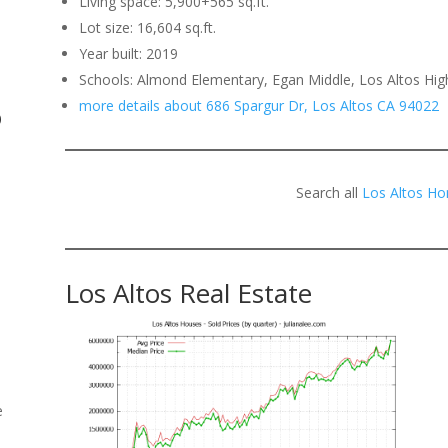
Living space: 5,900+565 sq.ft.
Lot size: 16,604 sq.ft.
.
Year built: 2019
Schools: Almond Elementary, Egan Middle, Los Altos Hig
more details about 686 Spargur Dr, Los Altos CA 94022
o
Search all
Los Altos Ho
Los Altos Real Estate
e