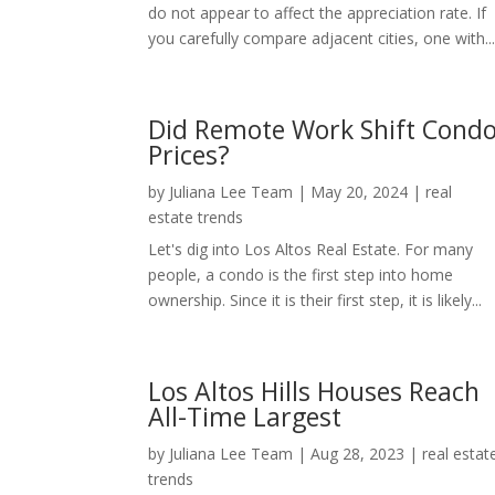
do not appear to affect the appreciation rate. If
you carefully compare adjacent cities, one with..
Did Remote Work Shift Cond
Prices?
by
Juliana Lee Team
|
May 20, 2024
|
real
estate trends
Let's dig into Los Altos Real Estate. For many
people, a condo is the first step into home
ownership. Since it is their first step, it is likely...
Los Altos Hills Houses Reach
All-Time Largest
by
Juliana Lee Team
|
Aug 28, 2023
|
real estat
trends