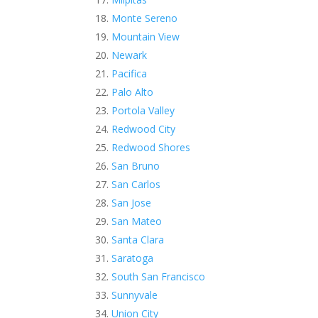
Monte Sereno
Mountain View
Newark
Pacifica
Palo Alto
Portola Valley
Redwood City
Redwood Shores
San Bruno
San Carlos
San Jose
San Mateo
Santa Clara
Saratoga
South San Francisco
Sunnyvale
Union City