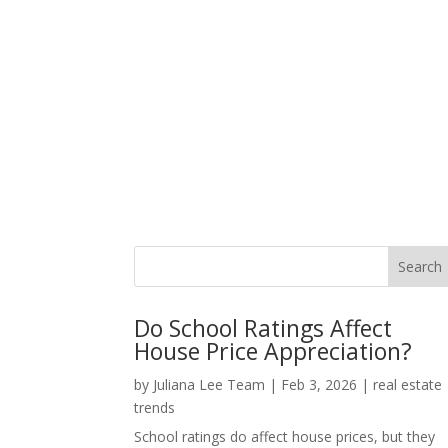
Do School Ratings Affect
House Price Appreciation?
by
Juliana Lee Team
|
Feb 3, 2026
|
real estate
trends
School ratings do affect house prices, but they