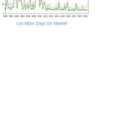
Los Altos Days On Market