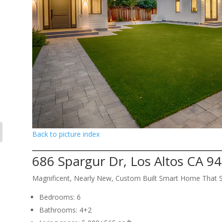
Back to picture index
686 Spargur Dr, Los Altos CA 9
Magnificent, Nearly New, Custom Built Smart Home That 
Bedrooms: 6
Bathrooms: 4+2