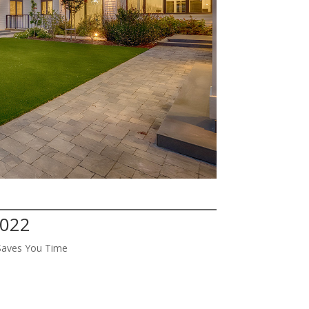
4022
Saves You Time