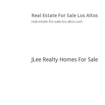
Real Estate For Sale Los Altos
real-estate-for-sale-los-altos.com
JLee Realty Homes For Sale