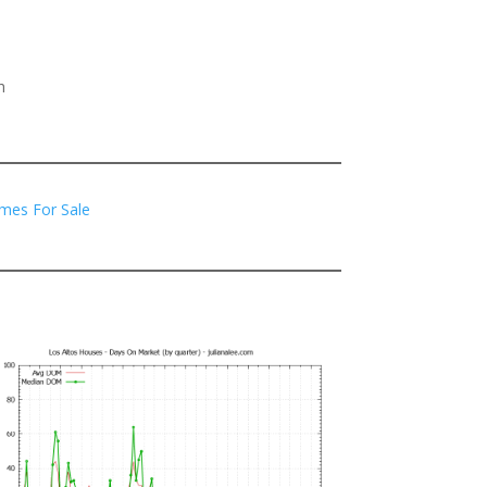
h
mes For Sale