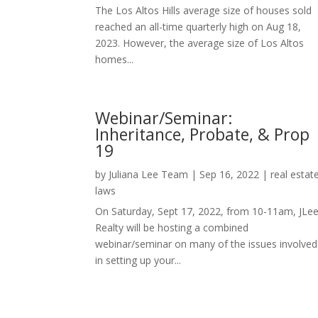
The Los Altos Hills average size of houses sold
reached an all-time quarterly high on Aug 18,
2023. However, the average size of Los Altos
homes...
Webinar/Seminar:
Inheritance, Probate, & Prop
19
by
Juliana Lee Team
|
Sep 16, 2022
|
real estat
laws
On Saturday, Sept 17, 2022, from 10-11am, JLe
Realty will be hosting a combined
webinar/seminar on many of the issues involved
in setting up your...