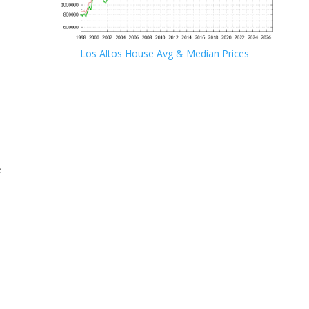
Los Altos House Avg & Median Prices
e
e