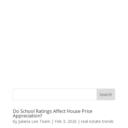
Do School Ratings Affect House Price
Appreciation?
by
Juliana Lee Team
|
Feb 3, 2026
|
real estate trends