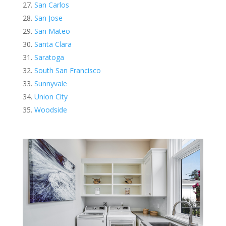
San Carlos
San Jose
San Mateo
Santa Clara
Saratoga
South San Francisco
Sunnyvale
Union City
Woodside