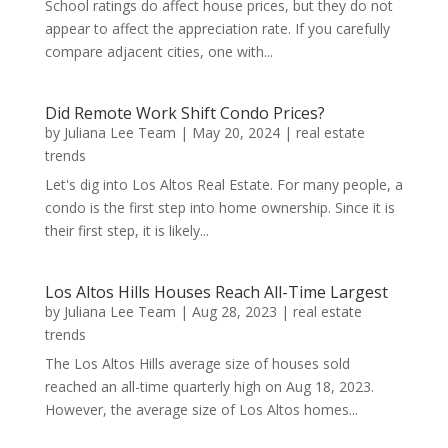
School ratings do affect house prices, but they do not
appear to affect the appreciation rate. If you carefully
compare adjacent cities, one with...
Did Remote Work Shift Condo Prices?
by
Juliana Lee Team
|
May 20, 2024
|
real estate
trends
Let's dig into Los Altos Real Estate. For many people, a
condo is the first step into home ownership. Since it is
their first step, it is likely...
Los Altos Hills Houses Reach All-Time Largest
by
Juliana Lee Team
|
Aug 28, 2023
|
real estate
trends
The Los Altos Hills average size of houses sold
reached an all-time quarterly high on Aug 18, 2023.
However, the average size of Los Altos homes...