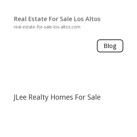
Real Estate For Sale Los Altos
real-estate-for-sale-los-altos.com
Blog
JLee Realty Homes For Sale