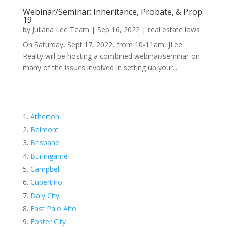
Webinar/Seminar: Inheritance, Probate, & Prop
19
by
Juliana Lee Team
|
Sep 16, 2022
|
real estate laws
On Saturday, Sept 17, 2022, from 10-11am, JLee
Realty will be hosting a combined webinar/seminar on
many of the issues involved in setting up your...
Atherton
Belmont
Brisbane
Burlingame
Campbell
Cupertino
Daly City
East Palo Alto
Foster City