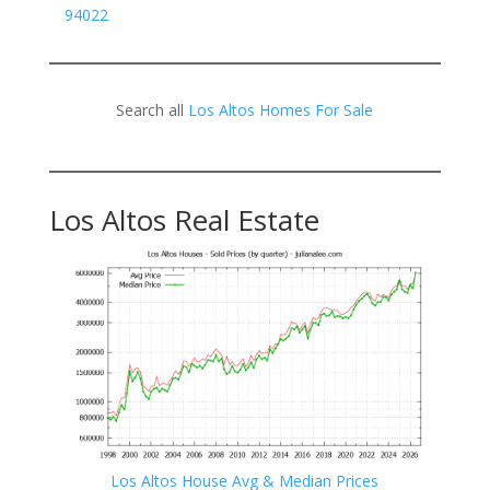
94022
Search all
Los Altos Homes For Sale
Los Altos Real Estate
Los Altos House Avg & Median Prices