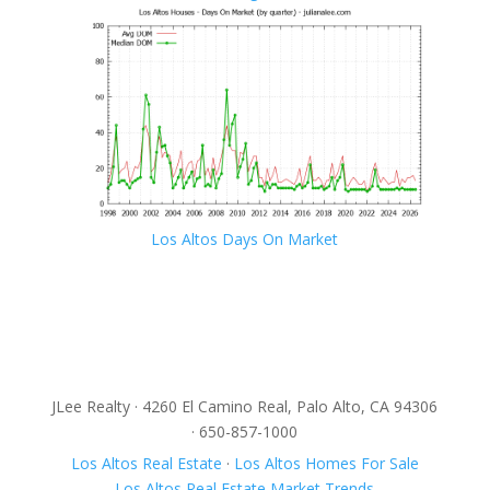
Los Altos Days On Market
JLee Realty · 4260 El Camino Real, Palo Alto, CA 94306
· 650-857-1000
Los Altos Real Estate
·
Los Altos Homes For Sale
Los Altos Real Estate Market Trends