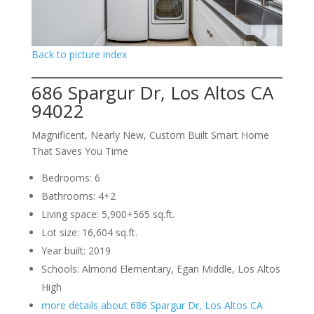
Back to picture index
686 Spargur Dr, Los Altos CA
94022
Magnificent, Nearly New, Custom Built Smart Home
That Saves You Time
Bedrooms: 6
Bathrooms: 4+2
Living space: 5,900+565 sq.ft.
Lot size: 16,604 sq.ft.
Year built: 2019
Schools: Almond Elementary, Egan Middle, Los Altos
High
more details about 686 Spargur Dr, Los Altos CA