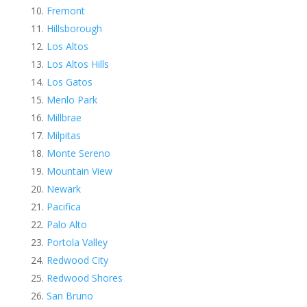
Fremont
Hillsborough
Los Altos
Los Altos Hills
Los Gatos
Menlo Park
Millbrae
Milpitas
Monte Sereno
Mountain View
Newark
Pacifica
Palo Alto
Portola Valley
Redwood City
Redwood Shores
San Bruno