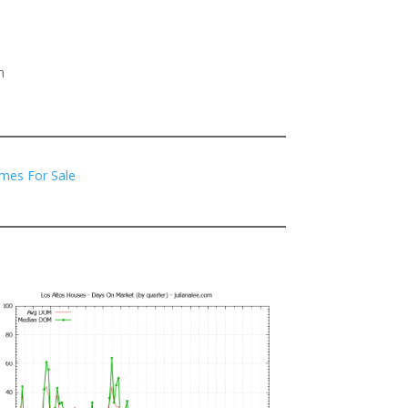
h
mes For Sale