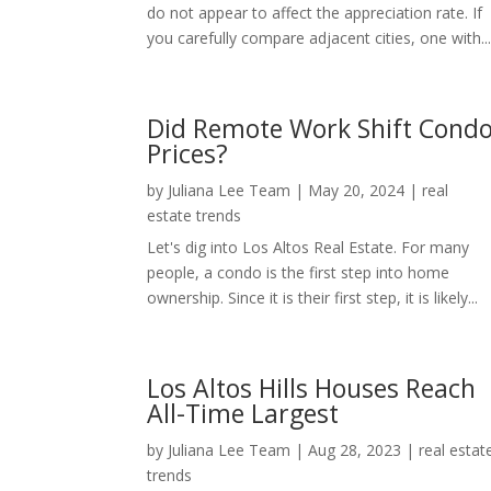
do not appear to affect the appreciation rate. If
you carefully compare adjacent cities, one with..
Did Remote Work Shift Cond
Prices?
by
Juliana Lee Team
|
May 20, 2024
|
real
estate trends
Let's dig into Los Altos Real Estate. For many
people, a condo is the first step into home
ownership. Since it is their first step, it is likely...
Los Altos Hills Houses Reach
All-Time Largest
by
Juliana Lee Team
|
Aug 28, 2023
|
real estat
trends