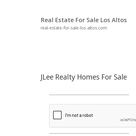
Real Estate For Sale Los Altos
real-estate-for-sale-los-altos.com
JLee Realty Homes For Sale