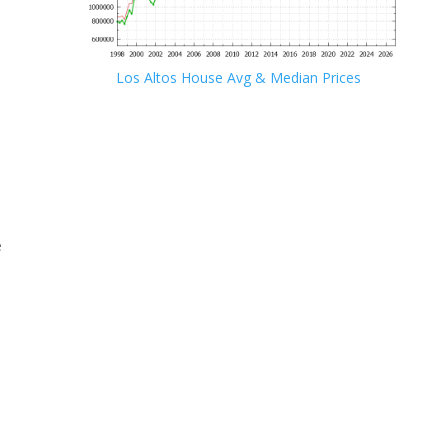
Los Altos House Avg & Median Prices
e
e