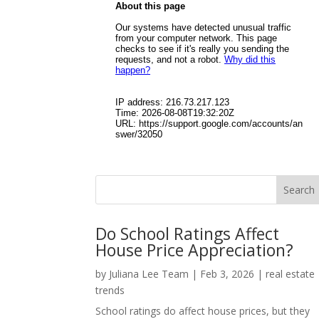
Do School Ratings Affect
House Price Appreciation?
by
Juliana Lee Team
|
Feb 3, 2026
|
real estate
trends
School ratings do affect house prices, but they