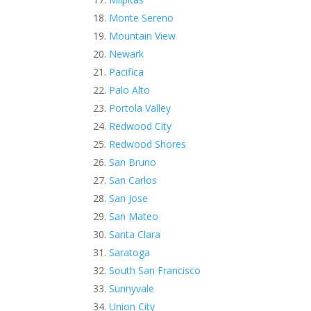
Monte Sereno
Mountain View
Newark
Pacifica
Palo Alto
Portola Valley
Redwood City
Redwood Shores
San Bruno
San Carlos
San Jose
San Mateo
Santa Clara
Saratoga
South San Francisco
Sunnyvale
Union City