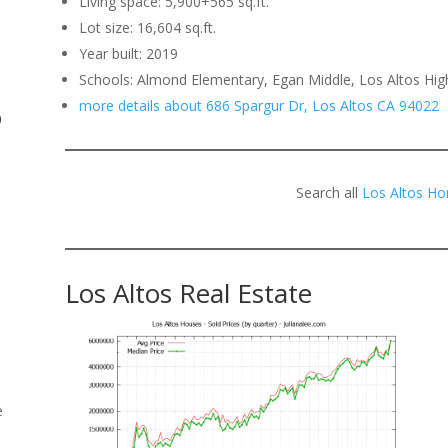
Living space: 5,900+565 sq.ft.
Lot size: 16,604 sq.ft.
.
Year built: 2019
Schools: Almond Elementary, Egan Middle, Los Altos Hig
more details about 686 Spargur Dr, Los Altos CA 94022
o
Search all
Los Altos Ho
Los Altos Real Estate
e