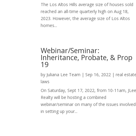
The Los Altos Hills average size of houses sold
reached an all-time quarterly high on Aug 18,
2023. However, the average size of Los Altos
homes...
Webinar/Seminar:
Inheritance, Probate, & Prop
19
by
Juliana Lee Team
|
Sep 16, 2022
|
real estat
laws
On Saturday, Sept 17, 2022, from 10-11am, JLe
Realty will be hosting a combined
webinar/seminar on many of the issues involved
in setting up your...