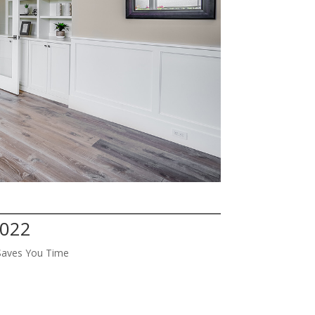
4022
Saves You Time