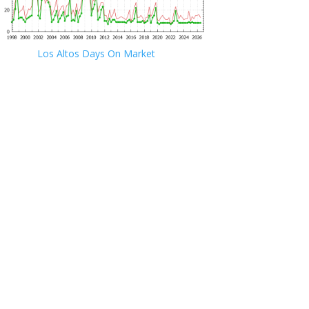
Los Altos Days On Market