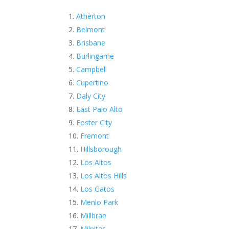
Atherton
Belmont
Brisbane
Burlingame
Campbell
Cupertino
Daly City
East Palo Alto
Foster City
Fremont
Hillsborough
Los Altos
Los Altos Hills
Los Gatos
Menlo Park
Millbrae
Milpitas