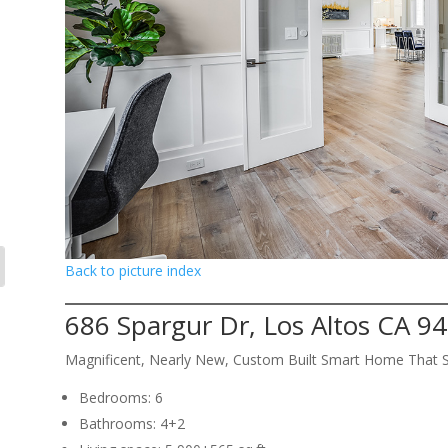
Back to picture index
686 Spargur Dr, Los Altos CA 9
Magnificent, Nearly New, Custom Built Smart Home That 
Bedrooms: 6
Bathrooms: 4+2