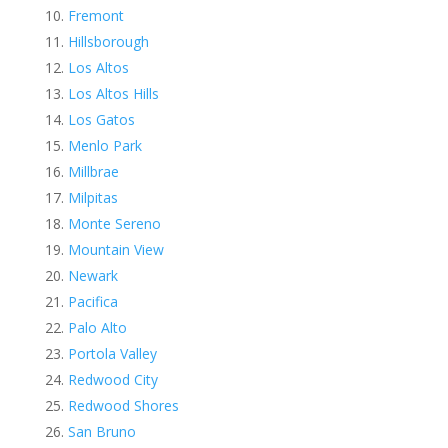
Fremont
Hillsborough
Los Altos
Los Altos Hills
Los Gatos
Menlo Park
Millbrae
Milpitas
Monte Sereno
Mountain View
Newark
Pacifica
Palo Alto
Portola Valley
Redwood City
Redwood Shores
San Bruno