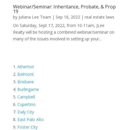
Webinar/Seminar: Inheritance, Probate, & Prop
19
by
Juliana Lee Team
|
Sep 16, 2022
|
real estate laws
On Saturday, Sept 17, 2022, from 10-11am, JLee
Realty will be hosting a combined webinar/seminar on
many of the issues involved in setting up your...
Atherton
Belmont
Brisbane
Burlingame
Campbell
Cupertino
Daly City
East Palo Alto
Foster City