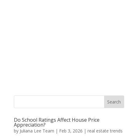
Do School Ratings Affect House Price
Appreciation?
by
Juliana Lee Team
|
Feb 3, 2026
|
real estate trends