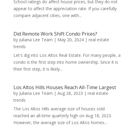
School ratings do affect house prices, but they do not
appear to affect the appreciation rate. If you carefully
compare adjacent cities, one with...
Did Remote Work Shift Condo Prices?
by
Juliana Lee Team
|
May 20, 2024
|
real estate
trends
Let's dig into Los Altos Real Estate. For many people, a
condo is the first step into home ownership. Since it is
their first step, it is likely...
Los Altos Hills Houses Reach All-Time Largest
by
Juliana Lee Team
|
Aug 28, 2023
|
real estate
trends
The Los Altos Hills average size of houses sold
reached an all-time quarterly high on Aug 18, 2023.
However, the average size of Los Altos homes...