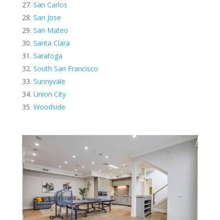
San Carlos
San Jose
San Mateo
Santa Clara
Saratoga
South San Francisco
Sunnyvale
Union City
Woodside