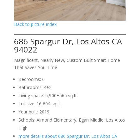
Back to picture index
686 Spargur Dr, Los Altos CA
94022
Magnificent, Nearly New, Custom Built Smart Home
That Saves You Time
Bedrooms: 6
Bathrooms: 4+2
Living space: 5,900+565 sq.ft.
Lot size: 16,604 sq.ft.
Year built: 2019
Schools: Almond Elementary, Egan Middle, Los Altos
High
more details about 686 Spargur Dr, Los Altos CA