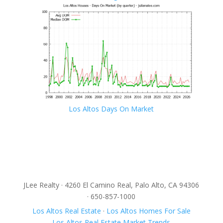
Los Altos Days On Market
JLee Realty · 4260 El Camino Real, Palo Alto, CA 94306
· 650-857-1000
Los Altos Real Estate
·
Los Altos Homes For Sale
Los Altos Real Estate Market Trends