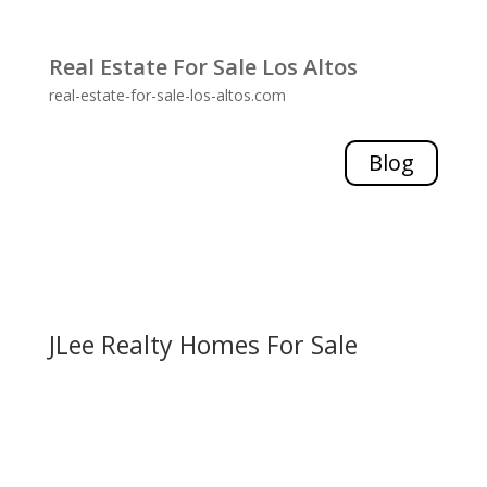
Real Estate For Sale Los Altos
real-estate-for-sale-los-altos.com
Blog
JLee Realty Homes For Sale