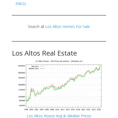
94022
Search all
Los Altos Homes For Sale
Los Altos Real Estate
Los Altos House Avg & Median Prices