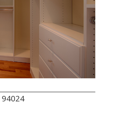
A 94024