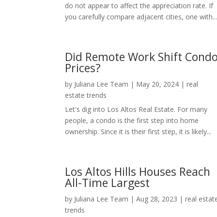
do not appear to affect the appreciation rate. If
you carefully compare adjacent cities, one with..
Did Remote Work Shift Cond
Prices?
by
Juliana Lee Team
|
May 20, 2024
|
real
estate trends
Let's dig into Los Altos Real Estate. For many
people, a condo is the first step into home
ownership. Since it is their first step, it is likely...
Los Altos Hills Houses Reach
All-Time Largest
by
Juliana Lee Team
|
Aug 28, 2023
|
real estat
trends