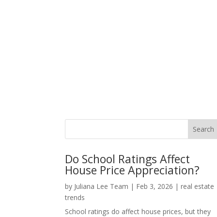
Do School Ratings Affect
House Price Appreciation?
by
Juliana Lee Team
|
Feb 3, 2026
|
real estate
trends
School ratings do affect house prices, but they