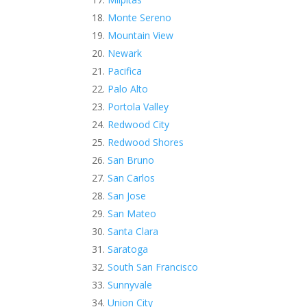
Monte Sereno
Mountain View
Newark
Pacifica
Palo Alto
Portola Valley
Redwood City
Redwood Shores
San Bruno
San Carlos
San Jose
San Mateo
Santa Clara
Saratoga
South San Francisco
Sunnyvale
Union City