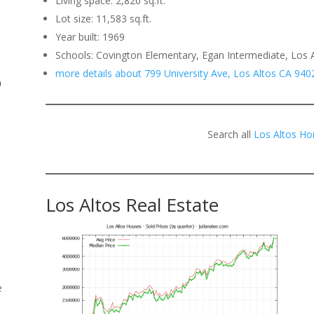
Living space: 2,820 sq.ft.
Lot size: 11,583 sq.ft.
.
Year built: 1969
Schools: Covington Elementary, Egan Intermediate, Los 
more details about 799 University Ave, Los Altos CA 940
o
Search all
Los Altos Ho
Los Altos Real Estate
e