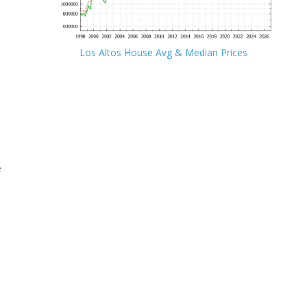
Los Altos House Avg & Median Prices
e
e