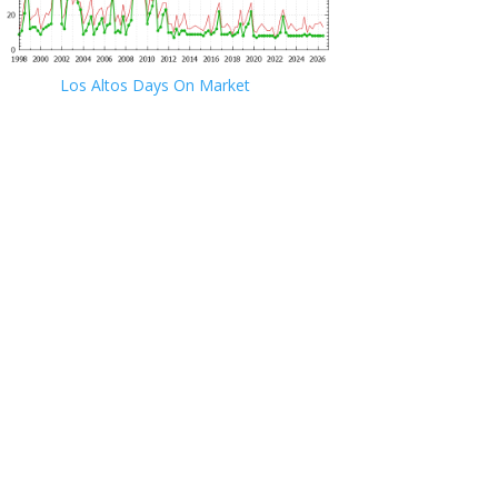
Los Altos Days On Market