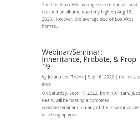
The Los Altos Hills average size of houses sold
reached an all-time quarterly high on Aug 18,
2023. However, the average size of Los Altos
homes...
Webinar/Seminar:
Inheritance, Probate, & Prop
19
by
Juliana Lee Team
|
Sep 16, 2022
|
real estat
laws
On Saturday, Sept 17, 2022, from 10-11am, JLe
Realty will be hosting a combined
webinar/seminar on many of the issues involved
in setting up your...