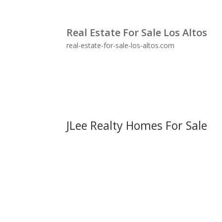
Real Estate For Sale Los Altos
real-estate-for-sale-los-altos.com
JLee Realty Homes For Sale