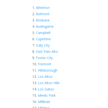
Atherton
Belmont
Brisbane
Burlingame
Campbell
Cupertino
Daly City
East Palo Alto
Foster City
Fremont
Hillsborough
Los Altos
Los Altos Hills
Los Gatos
Menlo Park
Millbrae
Milpitas