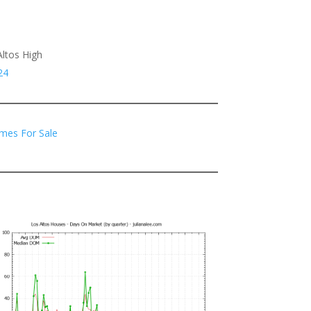
Altos High
24
mes For Sale