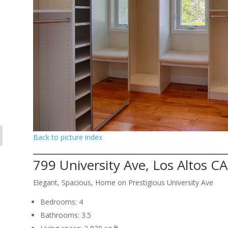
Back to picture index
799 University Ave, Los Altos C
Elegant, Spacious, Home on Prestigious University Ave
Bedrooms: 4
Bathrooms: 3.5