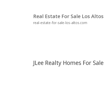
Real Estate For Sale Los Altos
real-estate-for-sale-los-altos.com
JLee Realty Homes For Sale