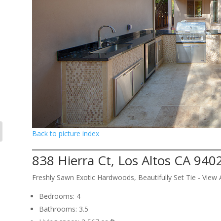
Back to picture index
838 Hierra Ct, Los Altos CA 940
Freshly Sawn Exotic Hardwoods, Beautifully Set Tie - Vie
Bedrooms: 4
Bathrooms: 3.5