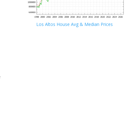
Los Altos House Avg & Median Prices
e
e