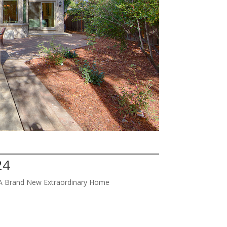
24
w A Brand New Extraordinary Home