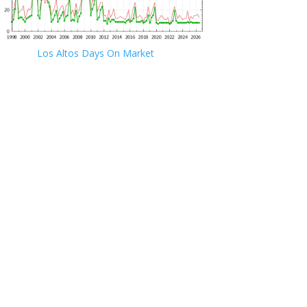
Los Altos Days On Market