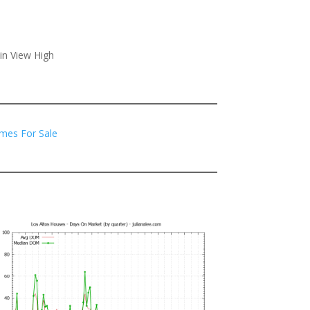
in View High
mes For Sale