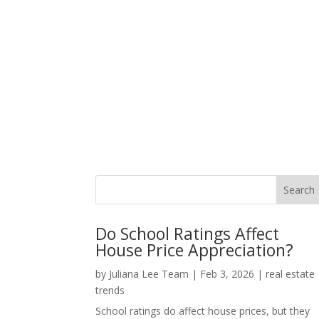
Do School Ratings Affect
House Price Appreciation?
by
Juliana Lee Team
|
Feb 3, 2026
|
real estate
trends
School ratings do affect house prices, but they