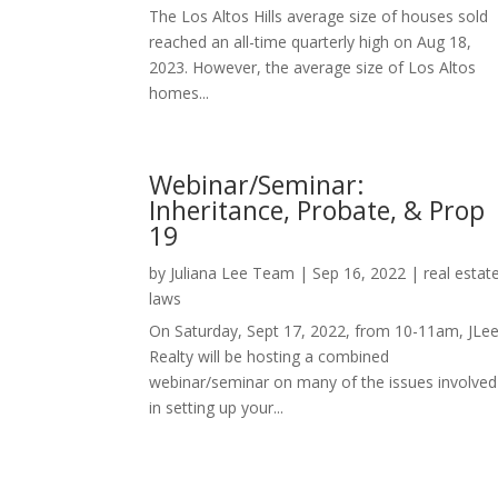
The Los Altos Hills average size of houses sold
reached an all-time quarterly high on Aug 18,
2023. However, the average size of Los Altos
homes...
Webinar/Seminar:
Inheritance, Probate, & Prop
19
by
Juliana Lee Team
|
Sep 16, 2022
|
real estat
laws
On Saturday, Sept 17, 2022, from 10-11am, JLe
Realty will be hosting a combined
webinar/seminar on many of the issues involved
in setting up your...