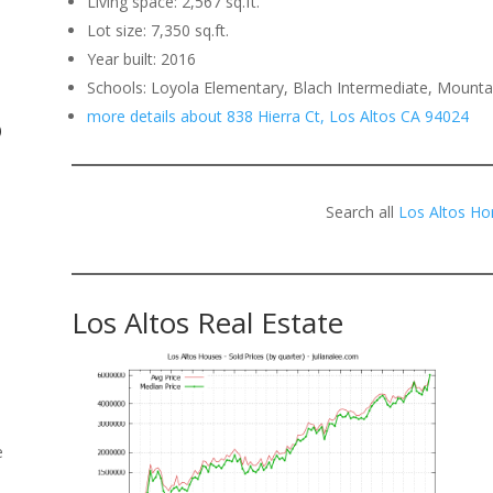
Living space: 2,567 sq.ft.
Lot size: 7,350 sq.ft.
.
Year built: 2016
Schools: Loyola Elementary, Blach Intermediate, Mounta
more details about 838 Hierra Ct, Los Altos CA 94024
o
Search all
Los Altos Ho
Los Altos Real Estate
e