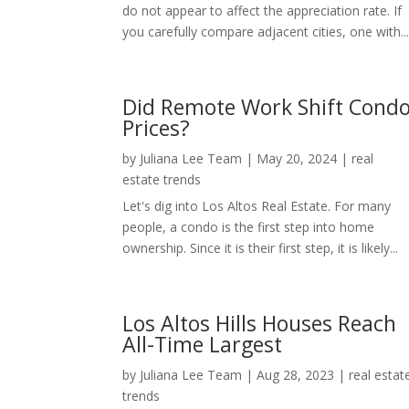
do not appear to affect the appreciation rate. If
you carefully compare adjacent cities, one with..
Did Remote Work Shift Cond
Prices?
by
Juliana Lee Team
|
May 20, 2024
|
real
estate trends
Let's dig into Los Altos Real Estate. For many
people, a condo is the first step into home
ownership. Since it is their first step, it is likely...
Los Altos Hills Houses Reach
All-Time Largest
by
Juliana Lee Team
|
Aug 28, 2023
|
real estat
trends