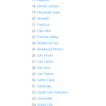
Monte Sereno
Mountain View
Newark
Pacifica
Palo Alto
Portola Valley
Redwood City
Redwood Shores
San Bruno
San Carlos
San Jose
San Mateo
Santa Clara
Saratoga
South San Francisco
Sunnyvale
Union City