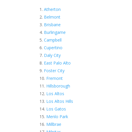
Atherton
Belmont
Brisbane
Burlingame
Campbell
Cupertino
Daly City
East Palo Alto
Foster City
Fremont
Hillsborough
Los Altos
Los Altos Hills
Los Gatos
Menlo Park
Millbrae
Milpitas