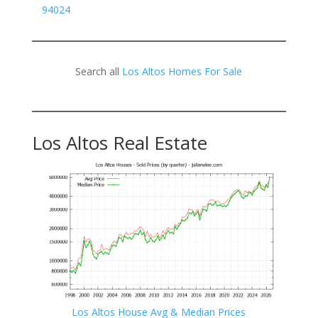
94024
Search all
Los Altos Homes For Sale
Los Altos Real Estate
Los Altos House Avg & Median Prices