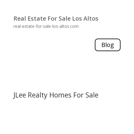
Real Estate For Sale Los Altos
real-estate-for-sale-los-altos.com
Blog
JLee Realty Homes For Sale