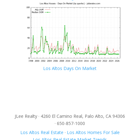
Los Altos Days On Market
JLee Realty · 4260 El Camino Real, Palo Alto, CA 94306
· 650-857-1000
Los Altos Real Estate
·
Los Altos Homes For Sale
Los Altos Real Estate Market Trends