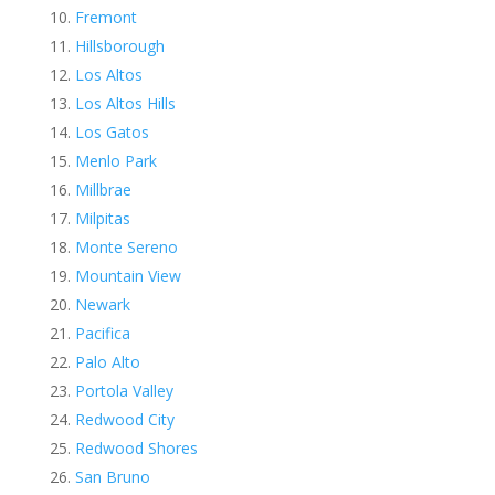
Fremont
Hillsborough
Los Altos
Los Altos Hills
Los Gatos
Menlo Park
Millbrae
Milpitas
Monte Sereno
Mountain View
Newark
Pacifica
Palo Alto
Portola Valley
Redwood City
Redwood Shores
San Bruno