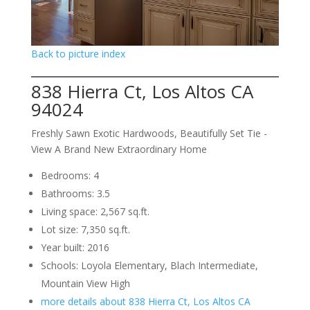
Back to picture index
838 Hierra Ct, Los Altos CA
94024
Freshly Sawn Exotic Hardwoods, Beautifully Set Tie -
View A Brand New Extraordinary Home
Bedrooms: 4
Bathrooms: 3.5
Living space: 2,567 sq.ft.
Lot size: 7,350 sq.ft.
Year built: 2016
Schools: Loyola Elementary, Blach Intermediate,
Mountain View High
more details about 838 Hierra Ct, Los Altos CA