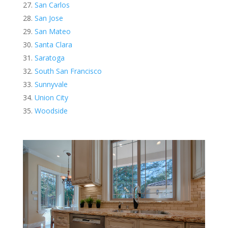
San Carlos
San Jose
San Mateo
Santa Clara
Saratoga
South San Francisco
Sunnyvale
Union City
Woodside