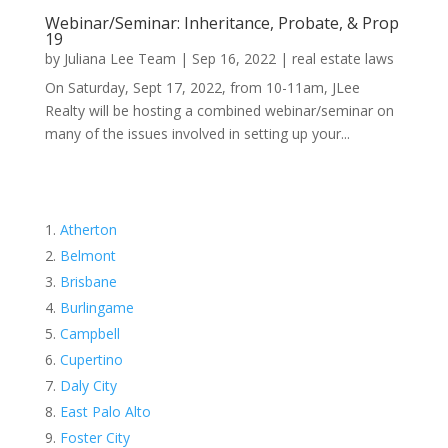
Webinar/Seminar: Inheritance, Probate, & Prop
19
by
Juliana Lee Team
|
Sep 16, 2022
|
real estate laws
On Saturday, Sept 17, 2022, from 10-11am, JLee
Realty will be hosting a combined webinar/seminar on
many of the issues involved in setting up your...
Atherton
Belmont
Brisbane
Burlingame
Campbell
Cupertino
Daly City
East Palo Alto
Foster City