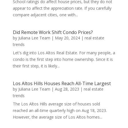
School ratings do affect house prices, but they do not
appear to affect the appreciation rate. If you carefully
compare adjacent cities, one with...
Did Remote Work Shift Condo Prices?
by
Juliana Lee Team
|
May 20, 2024
|
real estate
trends
Let's dig into Los Altos Real Estate. For many people, a
condo is the first step into home ownership. Since it is
their first step, it is likely...
Los Altos Hills Houses Reach All-Time Largest
by
Juliana Lee Team
|
Aug 28, 2023
|
real estate
trends
The Los Altos Hills average size of houses sold
reached an all-time quarterly high on Aug 18, 2023.
However, the average size of Los Altos homes...