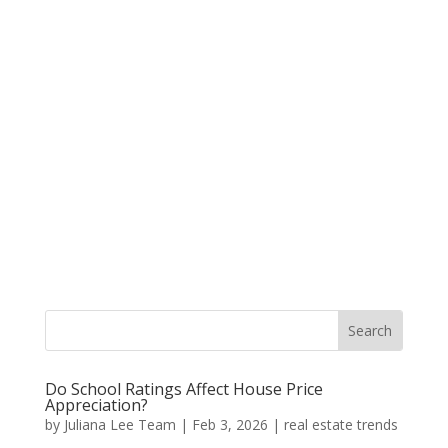
Do School Ratings Affect House Price
Appreciation?
by
Juliana Lee Team
|
Feb 3, 2026
|
real estate trends