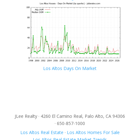
Los Altos Days On Market
JLee Realty · 4260 El Camino Real, Palo Alto, CA 94306
· 650-857-1000
Los Altos Real Estate
·
Los Altos Homes For Sale
Los Altos Real Estate Market Trends