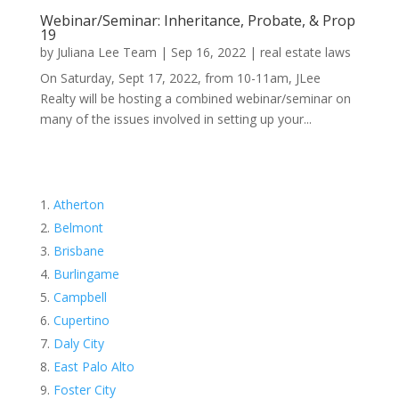
Webinar/Seminar: Inheritance, Probate, & Prop
19
by
Juliana Lee Team
|
Sep 16, 2022
|
real estate laws
On Saturday, Sept 17, 2022, from 10-11am, JLee
Realty will be hosting a combined webinar/seminar on
many of the issues involved in setting up your...
Atherton
Belmont
Brisbane
Burlingame
Campbell
Cupertino
Daly City
East Palo Alto
Foster City