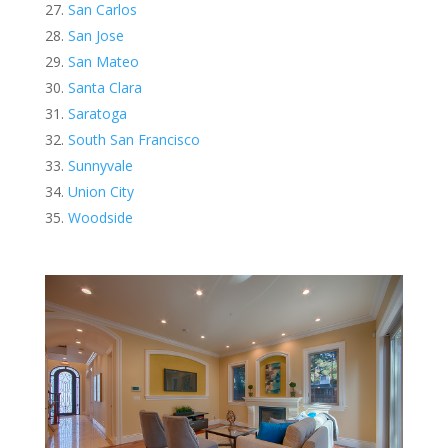
San Carlos
San Jose
San Mateo
Santa Clara
Saratoga
South San Francisco
Sunnyvale
Union City
Woodside