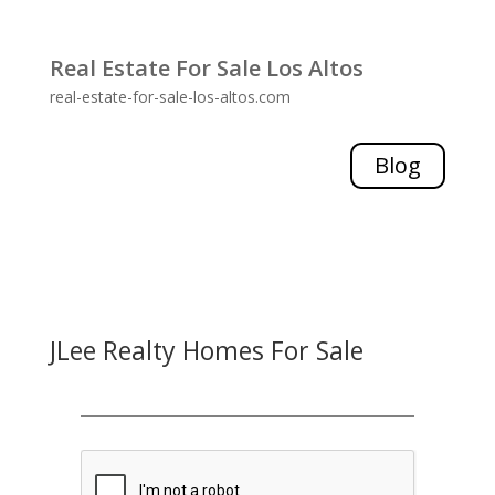
Real Estate For Sale Los Altos
real-estate-for-sale-los-altos.com
Blog
JLee Realty Homes For Sale