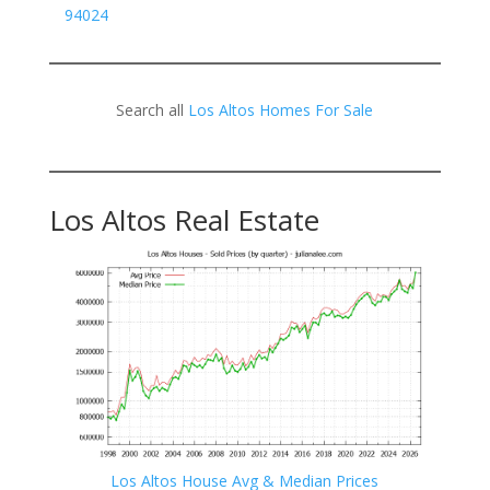
94024
Search all
Los Altos Homes For Sale
Los Altos Real Estate
Los Altos House Avg & Median Prices