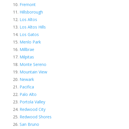
Fremont
Hillsborough
Los Altos
Los Altos Hills
Los Gatos
Menlo Park
Millbrae
Milpitas
Monte Sereno
Mountain View
Newark
Pacifica
Palo Alto
Portola Valley
Redwood City
Redwood Shores
San Bruno