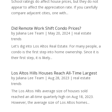
School ratings do affect house prices, but they do not
appear to affect the appreciation rate. If you carefully
compare adjacent cities, one with...
Did Remote Work Shift Condo Prices?
by
Juliana Lee Team
|
May 20, 2024
|
real estate
trends
Let's dig into Los Altos Real Estate. For many people, a
condo is the first step into home ownership. Since it is
their first step, it is likely...
Los Altos Hills Houses Reach All-Time Largest
by
Juliana Lee Team
|
Aug 28, 2023
|
real estate
trends
The Los Altos Hills average size of houses sold
reached an all-time quarterly high on Aug 18, 2023.
However, the average size of Los Altos homes...