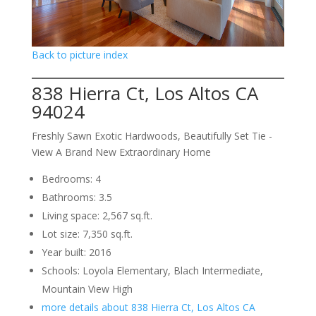
Back to picture index
838 Hierra Ct, Los Altos CA
94024
Freshly Sawn Exotic Hardwoods, Beautifully Set Tie -
View A Brand New Extraordinary Home
Bedrooms: 4
Bathrooms: 3.5
Living space: 2,567 sq.ft.
Lot size: 7,350 sq.ft.
Year built: 2016
Schools: Loyola Elementary, Blach Intermediate,
Mountain View High
more details about 838 Hierra Ct, Los Altos CA