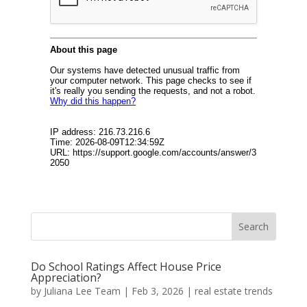
Do School Ratings Affect House Price
Appreciation?
by
Juliana Lee Team
|
Feb 3, 2026
|
real estate trends