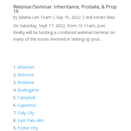
Webinar/Seminar: Inheritance, Probate, & Prop
19
by
Juliana Lee Team
|
Sep 16, 2022
|
real estate laws
On Saturday, Sept 17, 2022, from 10-11am, JLee
Realty will be hosting a combined webinar/seminar on
many of the issues involved in setting up your...
Atherton
Belmont
Brisbane
Burlingame
Campbell
Cupertino
Daly City
East Palo Alto
Foster City