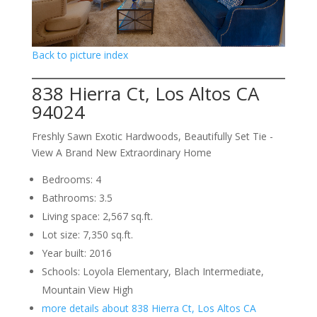
Back to picture index
838 Hierra Ct, Los Altos CA
94024
Freshly Sawn Exotic Hardwoods, Beautifully Set Tie -
View A Brand New Extraordinary Home
Bedrooms: 4
Bathrooms: 3.5
Living space: 2,567 sq.ft.
Lot size: 7,350 sq.ft.
Year built: 2016
Schools: Loyola Elementary, Blach Intermediate,
Mountain View High
more details about 838 Hierra Ct, Los Altos CA