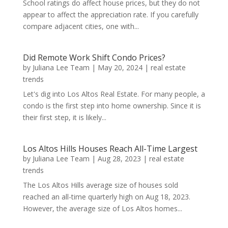
School ratings do affect house prices, but they do not
appear to affect the appreciation rate. If you carefully
compare adjacent cities, one with...
Did Remote Work Shift Condo Prices?
by
Juliana Lee Team
|
May 20, 2024
|
real estate
trends
Let's dig into Los Altos Real Estate. For many people, a
condo is the first step into home ownership. Since it is
their first step, it is likely...
Los Altos Hills Houses Reach All-Time Largest
by
Juliana Lee Team
|
Aug 28, 2023
|
real estate
trends
The Los Altos Hills average size of houses sold
reached an all-time quarterly high on Aug 18, 2023.
However, the average size of Los Altos homes...