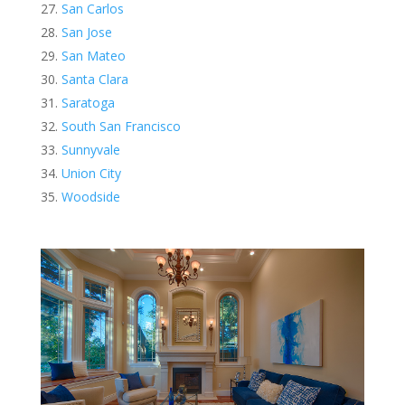
San Carlos
San Jose
San Mateo
Santa Clara
Saratoga
South San Francisco
Sunnyvale
Union City
Woodside