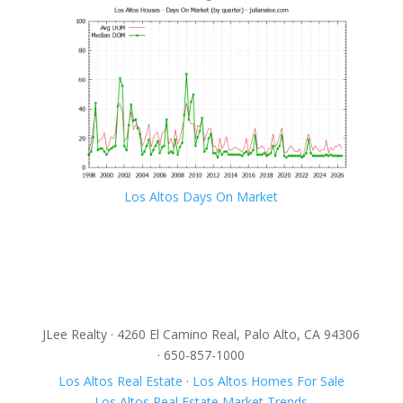
Los Altos Days On Market
JLee Realty · 4260 El Camino Real, Palo Alto, CA 94306
· 650-857-1000
Los Altos Real Estate
·
Los Altos Homes For Sale
Los Altos Real Estate Market Trends