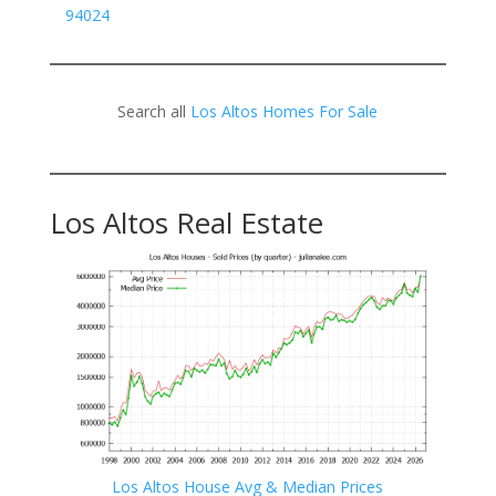
94024
Search all
Los Altos Homes For Sale
Los Altos Real Estate
Los Altos House Avg & Median Prices