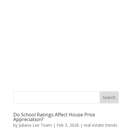
Do School Ratings Affect House Price
Appreciation?
by
Juliana Lee Team
|
Feb 3, 2026
|
real estate trends