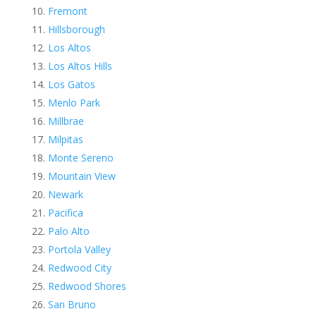
Fremont
Hillsborough
Los Altos
Los Altos Hills
Los Gatos
Menlo Park
Millbrae
Milpitas
Monte Sereno
Mountain View
Newark
Pacifica
Palo Alto
Portola Valley
Redwood City
Redwood Shores
San Bruno