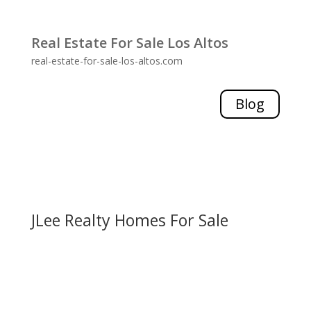
Real Estate For Sale Los Altos
real-estate-for-sale-los-altos.com
Blog
JLee Realty Homes For Sale