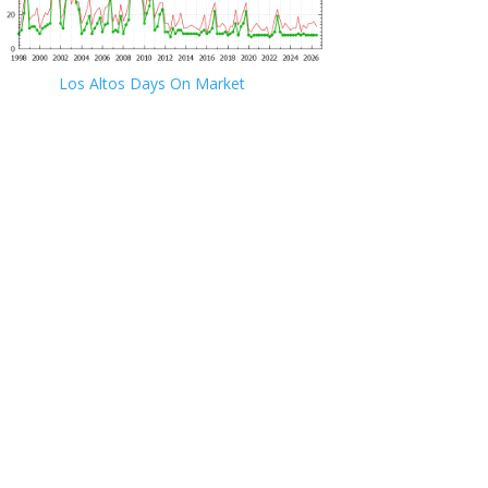
Los Altos Days On Market