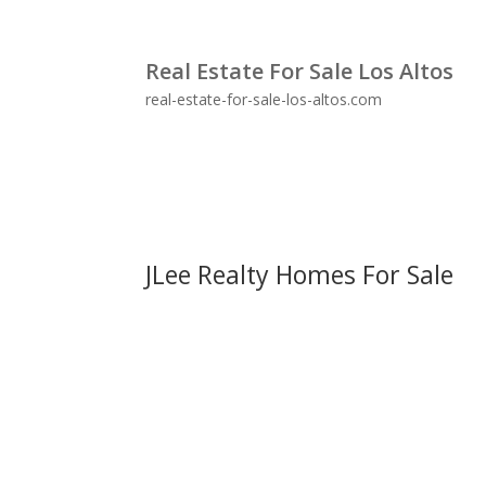
Real Estate For Sale Los Altos
real-estate-for-sale-los-altos.com
JLee Realty Homes For Sale