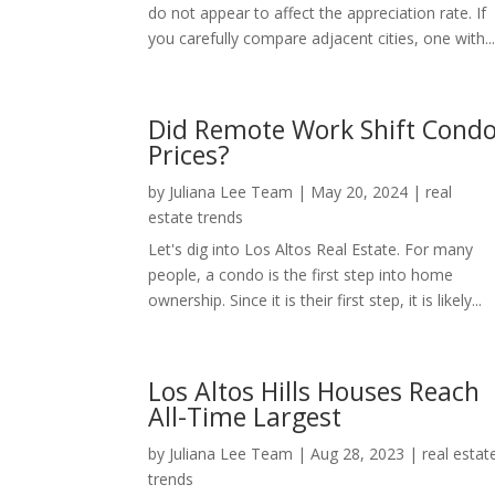
do not appear to affect the appreciation rate. If
you carefully compare adjacent cities, one with..
Did Remote Work Shift Cond
Prices?
by
Juliana Lee Team
|
May 20, 2024
|
real
estate trends
Let's dig into Los Altos Real Estate. For many
people, a condo is the first step into home
ownership. Since it is their first step, it is likely...
Los Altos Hills Houses Reach
All-Time Largest
by
Juliana Lee Team
|
Aug 28, 2023
|
real estat
trends