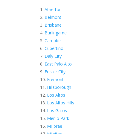
Atherton
Belmont
Brisbane
Burlingame
Campbell
Cupertino
Daly City
East Palo Alto
Foster City
Fremont
Hillsborough
Los Altos
Los Altos Hills
Los Gatos
Menlo Park
Millbrae
Milpitas