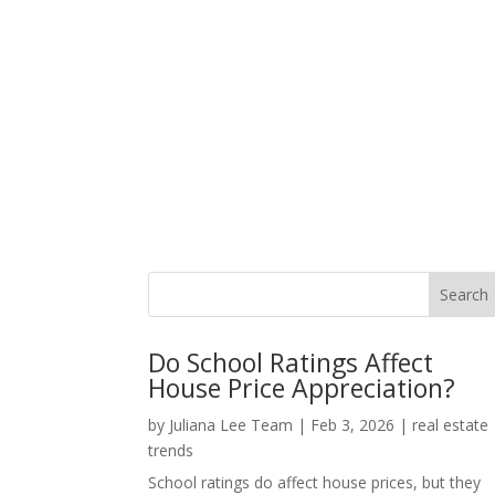
Do School Ratings Affect
House Price Appreciation?
by
Juliana Lee Team
|
Feb 3, 2026
|
real estate
trends
School ratings do affect house prices, but they