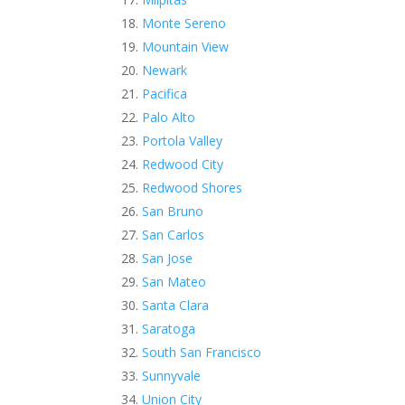
Monte Sereno
Mountain View
Newark
Pacifica
Palo Alto
Portola Valley
Redwood City
Redwood Shores
San Bruno
San Carlos
San Jose
San Mateo
Santa Clara
Saratoga
South San Francisco
Sunnyvale
Union City