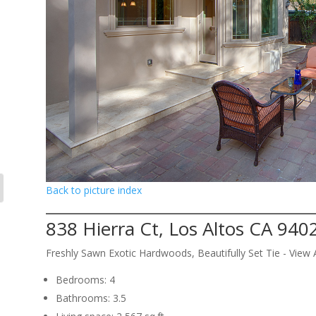
Back to picture index
838 Hierra Ct, Los Altos CA 940
Freshly Sawn Exotic Hardwoods, Beautifully Set Tie - Vie
Bedrooms: 4
Bathrooms: 3.5