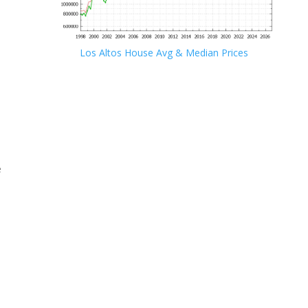
Los Altos House Avg & Median Prices
e
e