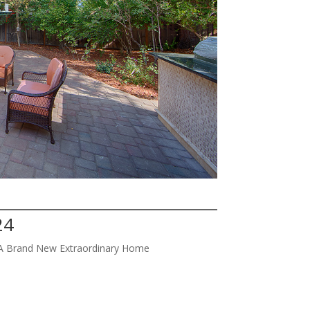
24
w A Brand New Extraordinary Home