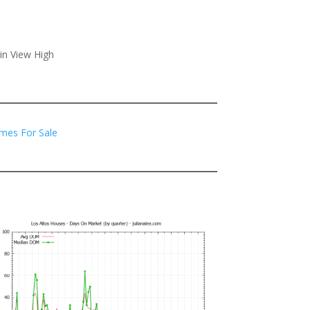
in View High
mes For Sale