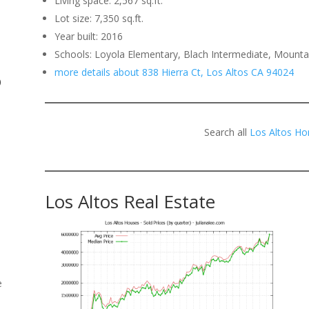
Living space: 2,567 sq.ft.
Lot size: 7,350 sq.ft.
.
Year built: 2016
Schools: Loyola Elementary, Blach Intermediate, Mounta
more details about 838 Hierra Ct, Los Altos CA 94024
o
Search all
Los Altos Ho
Los Altos Real Estate
e