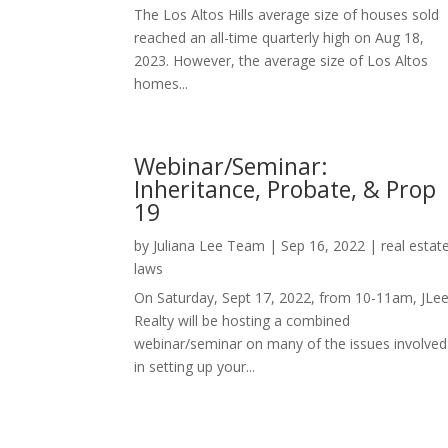
The Los Altos Hills average size of houses sold
reached an all-time quarterly high on Aug 18,
2023. However, the average size of Los Altos
homes...
Webinar/Seminar:
Inheritance, Probate, & Prop
19
by
Juliana Lee Team
|
Sep 16, 2022
|
real estat
laws
On Saturday, Sept 17, 2022, from 10-11am, JLe
Realty will be hosting a combined
webinar/seminar on many of the issues involved
in setting up your...