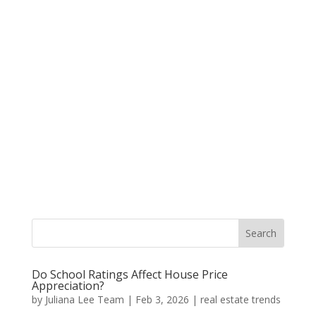
Do School Ratings Affect House Price
Appreciation?
by
Juliana Lee Team
|
Feb 3, 2026
|
real estate trends