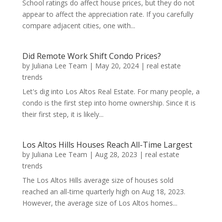
School ratings do affect house prices, but they do not
appear to affect the appreciation rate. If you carefully
compare adjacent cities, one with...
Did Remote Work Shift Condo Prices?
by
Juliana Lee Team
|
May 20, 2024
|
real estate
trends
Let's dig into Los Altos Real Estate. For many people, a
condo is the first step into home ownership. Since it is
their first step, it is likely...
Los Altos Hills Houses Reach All-Time Largest
by
Juliana Lee Team
|
Aug 28, 2023
|
real estate
trends
The Los Altos Hills average size of houses sold
reached an all-time quarterly high on Aug 18, 2023.
However, the average size of Los Altos homes...