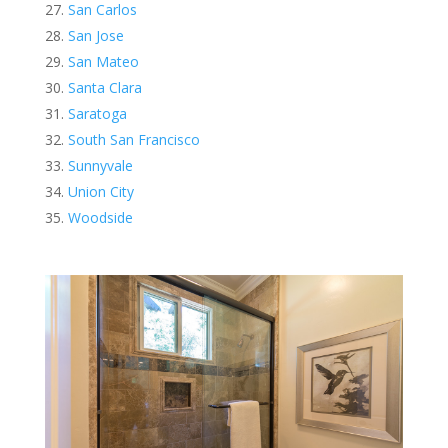
San Carlos
San Jose
San Mateo
Santa Clara
Saratoga
South San Francisco
Sunnyvale
Union City
Woodside