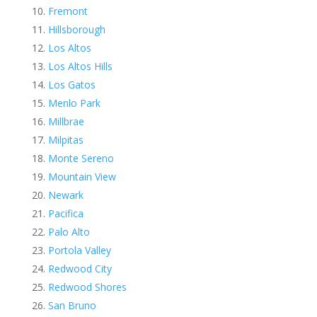
Fremont
Hillsborough
Los Altos
Los Altos Hills
Los Gatos
Menlo Park
Millbrae
Milpitas
Monte Sereno
Mountain View
Newark
Pacifica
Palo Alto
Portola Valley
Redwood City
Redwood Shores
San Bruno