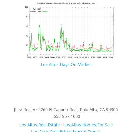
Los Altos Days On Market
JLee Realty · 4260 El Camino Real, Palo Alto, CA 94306
· 650-857-1000
Los Altos Real Estate
·
Los Altos Homes For Sale
Los Altos Real Estate Market Trends