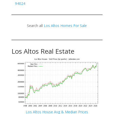
94024
Search all
Los Altos Homes For Sale
Los Altos Real Estate
Los Altos House Avg & Median Prices