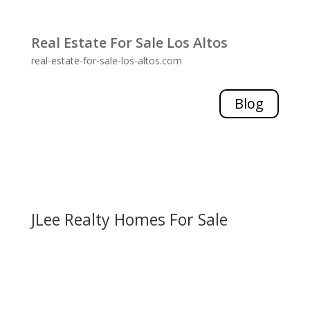
Real Estate For Sale Los Altos
real-estate-for-sale-los-altos.com
Blog
JLee Realty Homes For Sale