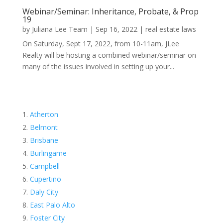
Webinar/Seminar: Inheritance, Probate, & Prop
19
by
Juliana Lee Team
|
Sep 16, 2022
|
real estate laws
On Saturday, Sept 17, 2022, from 10-11am, JLee
Realty will be hosting a combined webinar/seminar on
many of the issues involved in setting up your...
Atherton
Belmont
Brisbane
Burlingame
Campbell
Cupertino
Daly City
East Palo Alto
Foster City