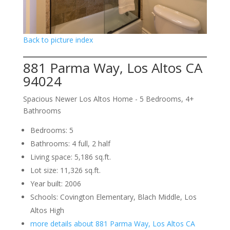
Back to picture index
881 Parma Way, Los Altos CA
94024
Spacious Newer Los Altos Home - 5 Bedrooms, 4+
Bathrooms
Bedrooms: 5
Bathrooms: 4 full, 2 half
Living space: 5,186 sq.ft.
Lot size: 11,326 sq.ft.
Year built: 2006
Schools: Covington Elementary, Blach Middle, Los
Altos High
more details about 881 Parma Way, Los Altos CA