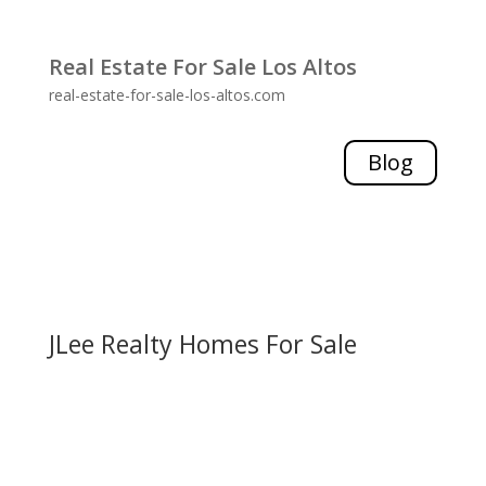
Real Estate For Sale Los Altos
real-estate-for-sale-los-altos.com
Blog
JLee Realty Homes For Sale