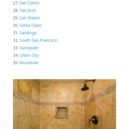
San Carlos
San Jose
San Mateo
Santa Clara
Saratoga
South San Francisco
Sunnyvale
Union City
Woodside