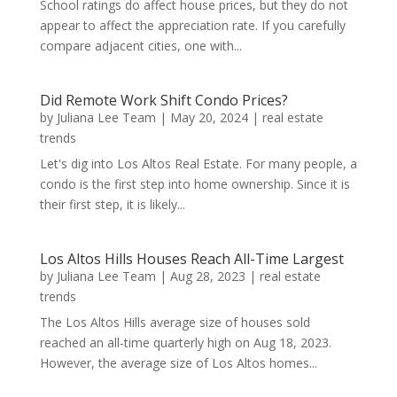
School ratings do affect house prices, but they do not
appear to affect the appreciation rate. If you carefully
compare adjacent cities, one with...
Did Remote Work Shift Condo Prices?
by
Juliana Lee Team
|
May 20, 2024
|
real estate
trends
Let's dig into Los Altos Real Estate. For many people, a
condo is the first step into home ownership. Since it is
their first step, it is likely...
Los Altos Hills Houses Reach All-Time Largest
by
Juliana Lee Team
|
Aug 28, 2023
|
real estate
trends
The Los Altos Hills average size of houses sold
reached an all-time quarterly high on Aug 18, 2023.
However, the average size of Los Altos homes...