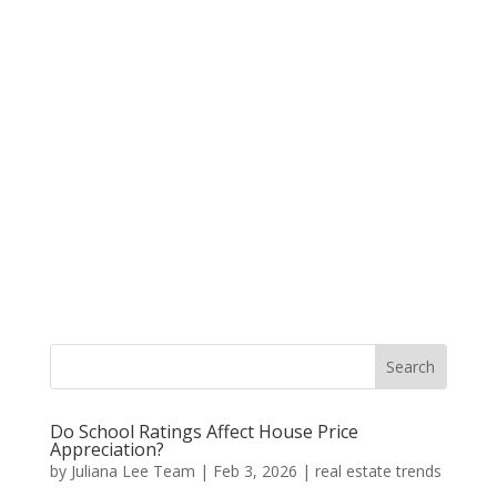
Do School Ratings Affect House Price
Appreciation?
by
Juliana Lee Team
|
Feb 3, 2026
|
real estate trends