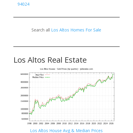
94024
Search all
Los Altos Homes For Sale
Los Altos Real Estate
Los Altos House Avg & Median Prices