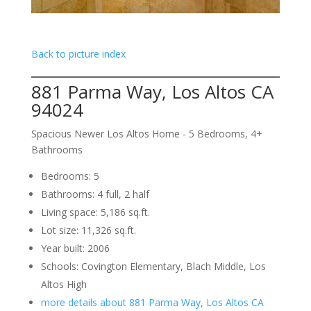
Back to picture index
881 Parma Way, Los Altos CA
94024
Spacious Newer Los Altos Home - 5 Bedrooms, 4+
Bathrooms
Bedrooms: 5
Bathrooms: 4 full, 2 half
Living space: 5,186 sq.ft.
Lot size: 11,326 sq.ft.
Year built: 2006
Schools: Covington Elementary, Blach Middle, Los
Altos High
more details about 881 Parma Way, Los Altos CA