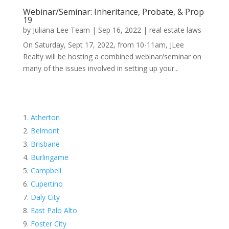
Webinar/Seminar: Inheritance, Probate, & Prop
19
by
Juliana Lee Team
|
Sep 16, 2022
|
real estate laws
On Saturday, Sept 17, 2022, from 10-11am, JLee
Realty will be hosting a combined webinar/seminar on
many of the issues involved in setting up your...
Atherton
Belmont
Brisbane
Burlingame
Campbell
Cupertino
Daly City
East Palo Alto
Foster City