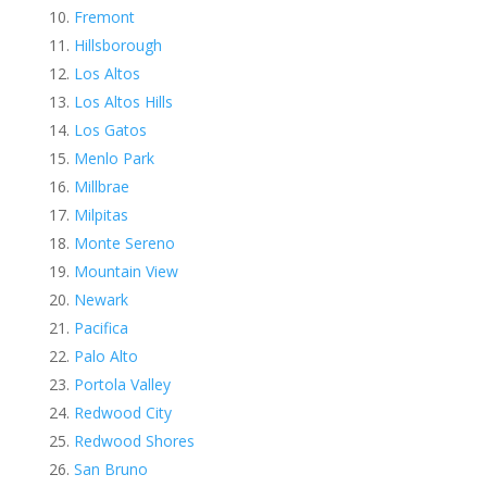
Fremont
Hillsborough
Los Altos
Los Altos Hills
Los Gatos
Menlo Park
Millbrae
Milpitas
Monte Sereno
Mountain View
Newark
Pacifica
Palo Alto
Portola Valley
Redwood City
Redwood Shores
San Bruno