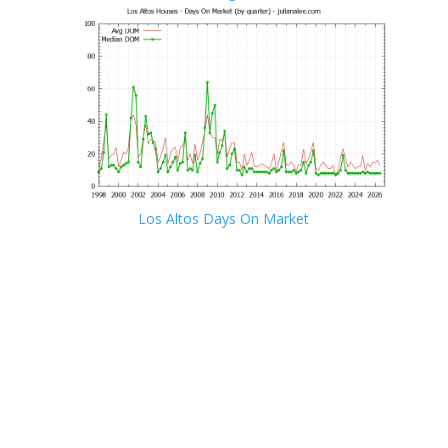
Los Altos Days On Market
JLee Realty · 4260 El Camino Real, Palo Alto, CA 94306
· 650-857-1000
Los Altos Real Estate
·
Los Altos Homes For Sale
Los Altos Real Estate Market Trends