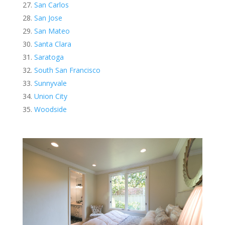
San Carlos
San Jose
San Mateo
Santa Clara
Saratoga
South San Francisco
Sunnyvale
Union City
Woodside