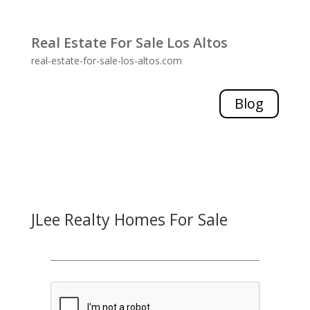
Real Estate For Sale Los Altos
real-estate-for-sale-los-altos.com
Blog
JLee Realty Homes For Sale