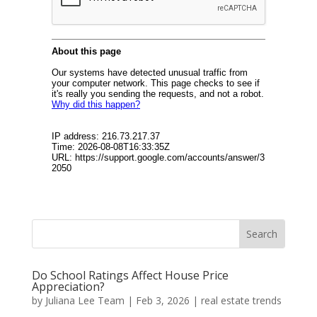
Do School Ratings Affect House Price
Appreciation?
by
Juliana Lee Team
|
Feb 3, 2026
|
real estate trends