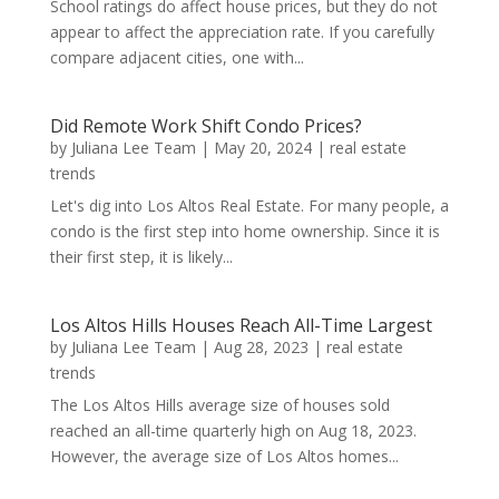
School ratings do affect house prices, but they do not
appear to affect the appreciation rate. If you carefully
compare adjacent cities, one with...
Did Remote Work Shift Condo Prices?
by
Juliana Lee Team
|
May 20, 2024
|
real estate
trends
Let's dig into Los Altos Real Estate. For many people, a
condo is the first step into home ownership. Since it is
their first step, it is likely...
Los Altos Hills Houses Reach All-Time Largest
by
Juliana Lee Team
|
Aug 28, 2023
|
real estate
trends
The Los Altos Hills average size of houses sold
reached an all-time quarterly high on Aug 18, 2023.
However, the average size of Los Altos homes...