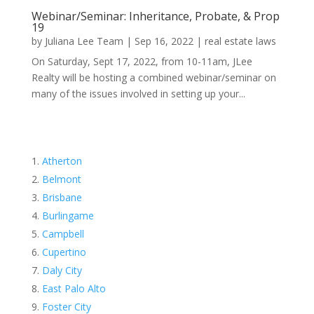
Webinar/Seminar: Inheritance, Probate, & Prop
19
by
Juliana Lee Team
|
Sep 16, 2022
|
real estate laws
On Saturday, Sept 17, 2022, from 10-11am, JLee
Realty will be hosting a combined webinar/seminar on
many of the issues involved in setting up your...
Atherton
Belmont
Brisbane
Burlingame
Campbell
Cupertino
Daly City
East Palo Alto
Foster City