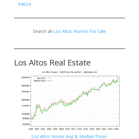
94024
Search all
Los Altos Homes For Sale
Los Altos Real Estate
Los Altos House Avg & Median Prices