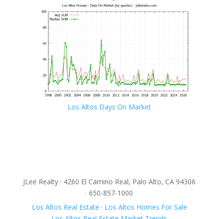
Los Altos Days On Market
JLee Realty · 4260 El Camino Real, Palo Alto, CA 94306
· 650-857-1000
Los Altos Real Estate
·
Los Altos Homes For Sale
Los Altos Real Estate Market Trends