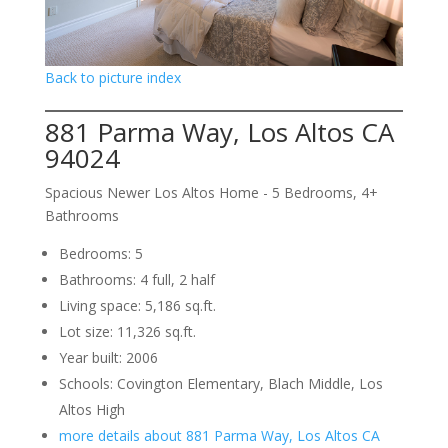
Back to picture index
881 Parma Way, Los Altos CA
94024
Spacious Newer Los Altos Home - 5 Bedrooms, 4+
Bathrooms
Bedrooms: 5
Bathrooms: 4 full, 2 half
Living space: 5,186 sq.ft.
Lot size: 11,326 sq.ft.
Year built: 2006
Schools: Covington Elementary, Blach Middle, Los
Altos High
more details about 881 Parma Way, Los Altos CA