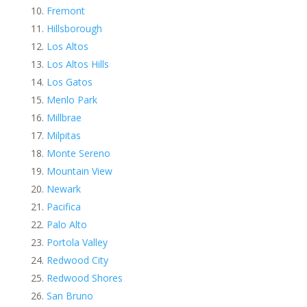
Fremont
Hillsborough
Los Altos
Los Altos Hills
Los Gatos
Menlo Park
Millbrae
Milpitas
Monte Sereno
Mountain View
Newark
Pacifica
Palo Alto
Portola Valley
Redwood City
Redwood Shores
San Bruno