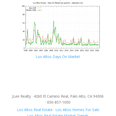
Los Altos Days On Market
JLee Realty · 4260 El Camino Real, Palo Alto, CA 94306
· 650-857-1000
Los Altos Real Estate
·
Los Altos Homes For Sale
Los Altos Real Estate Market Trends