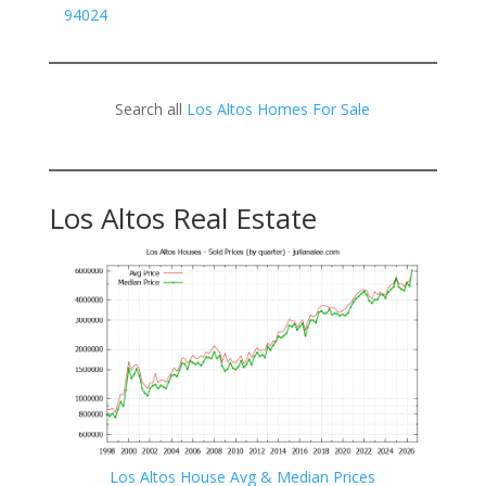
94024
Search all
Los Altos Homes For Sale
Los Altos Real Estate
Los Altos House Avg & Median Prices