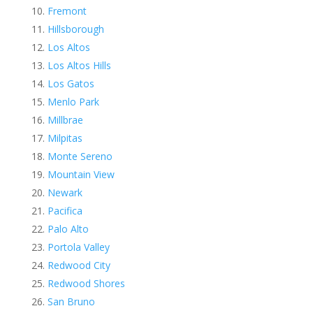
Fremont
Hillsborough
Los Altos
Los Altos Hills
Los Gatos
Menlo Park
Millbrae
Milpitas
Monte Sereno
Mountain View
Newark
Pacifica
Palo Alto
Portola Valley
Redwood City
Redwood Shores
San Bruno