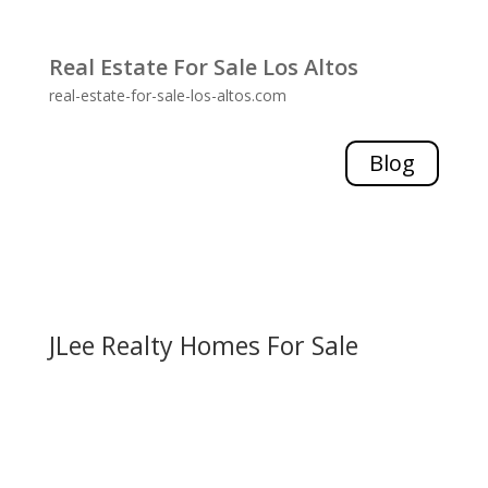
Real Estate For Sale Los Altos
real-estate-for-sale-los-altos.com
Blog
JLee Realty Homes For Sale