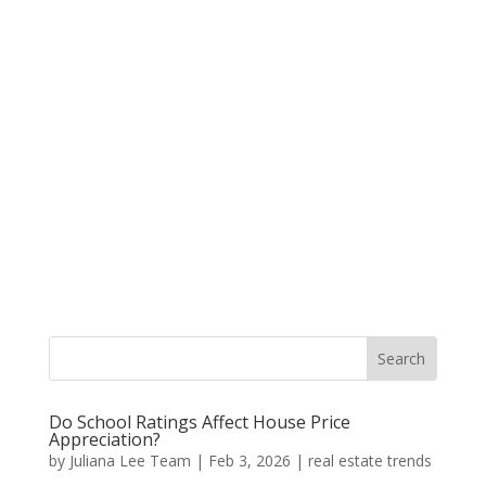
Do School Ratings Affect House Price
Appreciation?
by
Juliana Lee Team
|
Feb 3, 2026
|
real estate trends