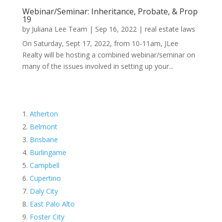
Webinar/Seminar: Inheritance, Probate, & Prop
19
by
Juliana Lee Team
|
Sep 16, 2022
|
real estate laws
On Saturday, Sept 17, 2022, from 10-11am, JLee
Realty will be hosting a combined webinar/seminar on
many of the issues involved in setting up your...
Atherton
Belmont
Brisbane
Burlingame
Campbell
Cupertino
Daly City
East Palo Alto
Foster City