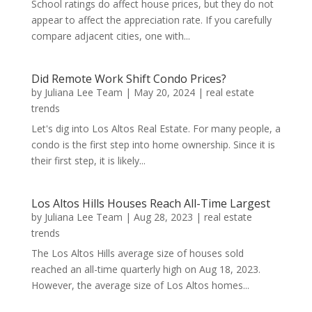
School ratings do affect house prices, but they do not
appear to affect the appreciation rate. If you carefully
compare adjacent cities, one with...
Did Remote Work Shift Condo Prices?
by
Juliana Lee Team
|
May 20, 2024
|
real estate
trends
Let's dig into Los Altos Real Estate. For many people, a
condo is the first step into home ownership. Since it is
their first step, it is likely...
Los Altos Hills Houses Reach All-Time Largest
by
Juliana Lee Team
|
Aug 28, 2023
|
real estate
trends
The Los Altos Hills average size of houses sold
reached an all-time quarterly high on Aug 18, 2023.
However, the average size of Los Altos homes...