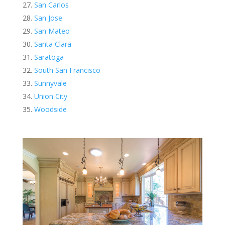
San Carlos
San Jose
San Mateo
Santa Clara
Saratoga
South San Francisco
Sunnyvale
Union City
Woodside