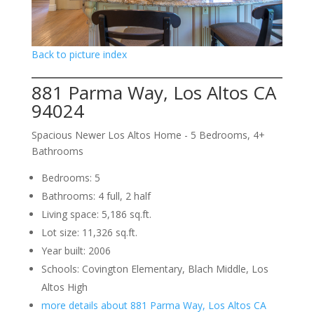
Back to picture index
881 Parma Way, Los Altos CA
94024
Spacious Newer Los Altos Home - 5 Bedrooms, 4+
Bathrooms
Bedrooms: 5
Bathrooms: 4 full, 2 half
Living space: 5,186 sq.ft.
Lot size: 11,326 sq.ft.
Year built: 2006
Schools: Covington Elementary, Blach Middle, Los
Altos High
more details about 881 Parma Way, Los Altos CA