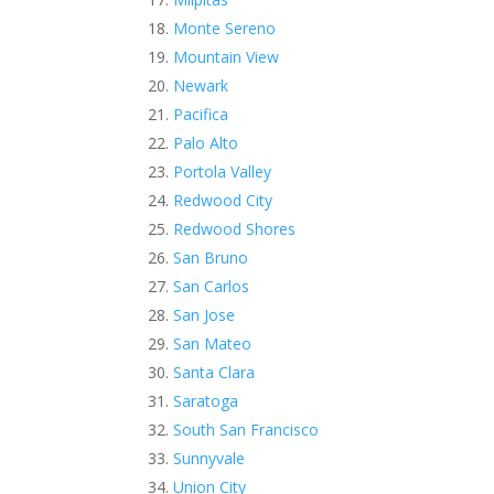
Monte Sereno
Mountain View
Newark
Pacifica
Palo Alto
Portola Valley
Redwood City
Redwood Shores
San Bruno
San Carlos
San Jose
San Mateo
Santa Clara
Saratoga
South San Francisco
Sunnyvale
Union City