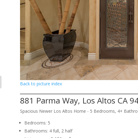
Back to picture index
881 Parma Way, Los Altos CA 9
Spacious Newer Los Altos Home - 5 Bedrooms, 4+ Bathr
Bedrooms: 5
Bathrooms: 4 full, 2 half