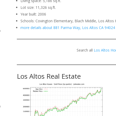
Living space: 5,186 sq.ft.
Lot size: 11,326 sq.ft.
.
Year built: 2006
Schools: Covington Elementary, Blach Middle, Los Altos 
more details about 881 Parma Way, Los Altos CA 94024
o
Search all
Los Altos Ho
Los Altos Real Estate
e