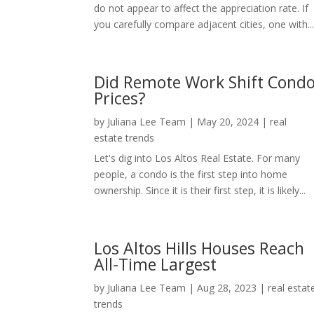
do not appear to affect the appreciation rate. If
you carefully compare adjacent cities, one with..
Did Remote Work Shift Cond
Prices?
by
Juliana Lee Team
|
May 20, 2024
|
real
estate trends
Let's dig into Los Altos Real Estate. For many
people, a condo is the first step into home
ownership. Since it is their first step, it is likely...
Los Altos Hills Houses Reach
All-Time Largest
by
Juliana Lee Team
|
Aug 28, 2023
|
real estat
trends