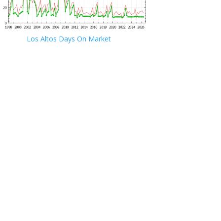
Los Altos Days On Market