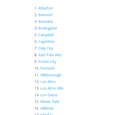
Atherton
Belmont
Brisbane
Burlingame
Campbell
Cupertino
Daly City
East Palo Alto
Foster City
Fremont
Hillsborough
Los Altos
Los Altos Hills
Los Gatos
Menlo Park
Millbrae
Milpitas