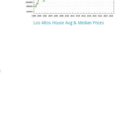
Los Altos House Avg & Median Prices
e
e