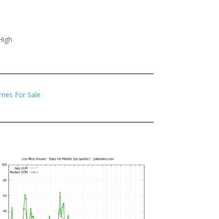
High
mes For Sale