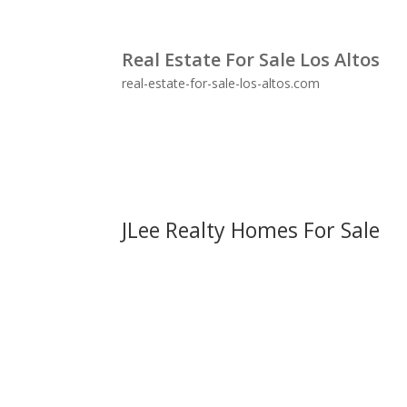
Real Estate For Sale Los Altos
real-estate-for-sale-los-altos.com
JLee Realty Homes For Sale