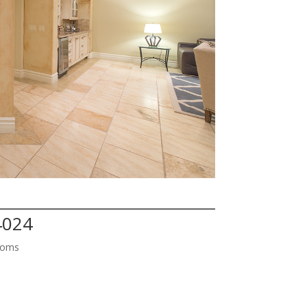
4024
ooms