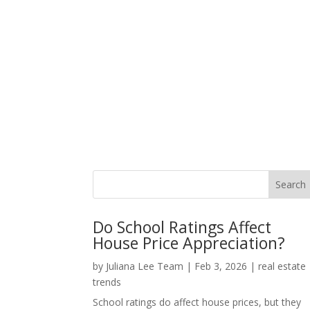
Do School Ratings Affect
House Price Appreciation?
by
Juliana Lee Team
|
Feb 3, 2026
|
real estate
trends
School ratings do affect house prices, but they