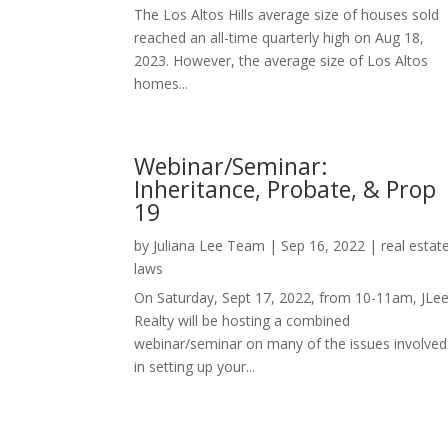
The Los Altos Hills average size of houses sold
reached an all-time quarterly high on Aug 18,
2023. However, the average size of Los Altos
homes...
Webinar/Seminar:
Inheritance, Probate, & Prop
19
by
Juliana Lee Team
|
Sep 16, 2022
|
real estat
laws
On Saturday, Sept 17, 2022, from 10-11am, JLe
Realty will be hosting a combined
webinar/seminar on many of the issues involved
in setting up your...