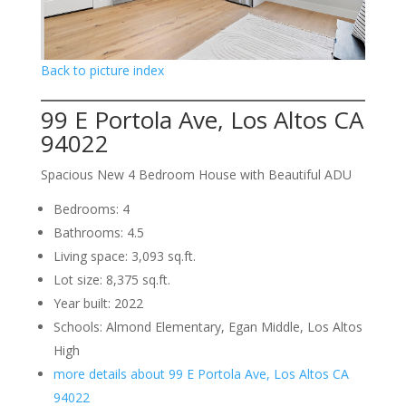
Back to picture index
99 E Portola Ave, Los Altos CA
94022
Spacious New 4 Bedroom House with Beautiful ADU
Bedrooms: 4
Bathrooms: 4.5
Living space: 3,093 sq.ft.
Lot size: 8,375 sq.ft.
Year built: 2022
Schools: Almond Elementary, Egan Middle, Los Altos
High
more details about 99 E Portola Ave, Los Altos CA
94022