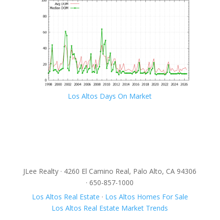
Los Altos Days On Market
JLee Realty · 4260 El Camino Real, Palo Alto, CA 94306
· 650-857-1000
Los Altos Real Estate
·
Los Altos Homes For Sale
Los Altos Real Estate Market Trends