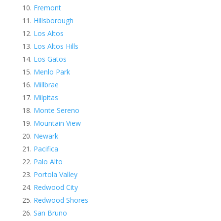
Fremont
Hillsborough
Los Altos
Los Altos Hills
Los Gatos
Menlo Park
Millbrae
Milpitas
Monte Sereno
Mountain View
Newark
Pacifica
Palo Alto
Portola Valley
Redwood City
Redwood Shores
San Bruno