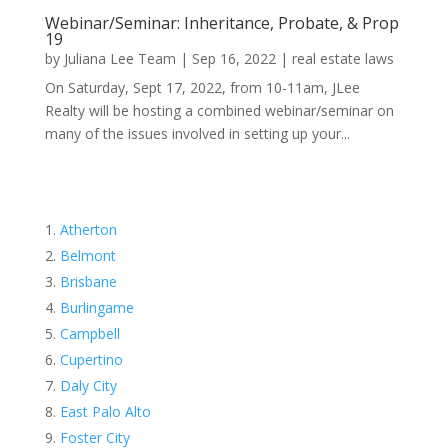
Webinar/Seminar: Inheritance, Probate, & Prop
19
by
Juliana Lee Team
|
Sep 16, 2022
|
real estate laws
On Saturday, Sept 17, 2022, from 10-11am, JLee
Realty will be hosting a combined webinar/seminar on
many of the issues involved in setting up your...
Atherton
Belmont
Brisbane
Burlingame
Campbell
Cupertino
Daly City
East Palo Alto
Foster City