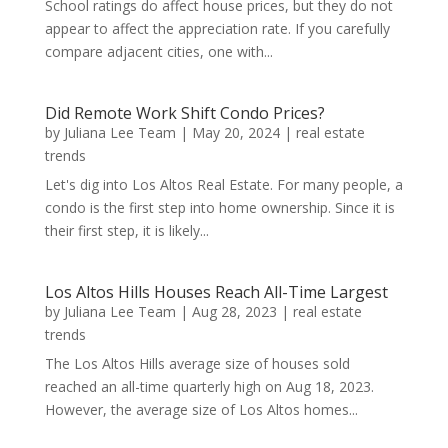
School ratings do affect house prices, but they do not
appear to affect the appreciation rate. If you carefully
compare adjacent cities, one with...
Did Remote Work Shift Condo Prices?
by
Juliana Lee Team
|
May 20, 2024
|
real estate
trends
Let's dig into Los Altos Real Estate. For many people, a
condo is the first step into home ownership. Since it is
their first step, it is likely...
Los Altos Hills Houses Reach All-Time Largest
by
Juliana Lee Team
|
Aug 28, 2023
|
real estate
trends
The Los Altos Hills average size of houses sold
reached an all-time quarterly high on Aug 18, 2023.
However, the average size of Los Altos homes...