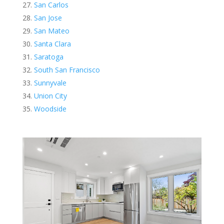
San Carlos
San Jose
San Mateo
Santa Clara
Saratoga
South San Francisco
Sunnyvale
Union City
Woodside