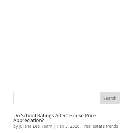
Do School Ratings Affect House Price
Appreciation?
by
Juliana Lee Team
|
Feb 3, 2026
|
real estate trends