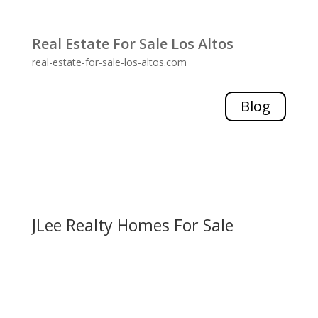
Real Estate For Sale Los Altos
real-estate-for-sale-los-altos.com
Blog
JLee Realty Homes For Sale