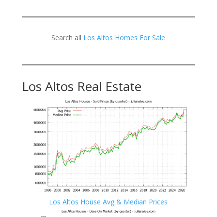
Search all
Los Altos Homes For Sale
Los Altos Real Estate
Los Altos House Avg & Median Prices