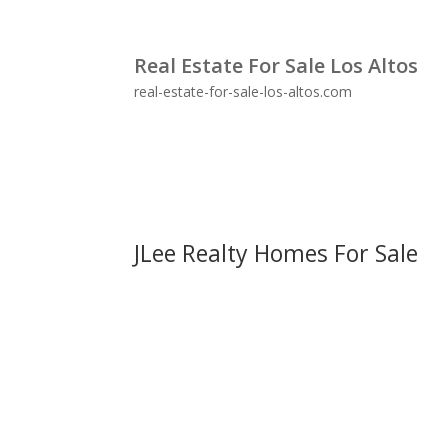
Real Estate For Sale Los Altos
real-estate-for-sale-los-altos.com
JLee Realty Homes For Sale