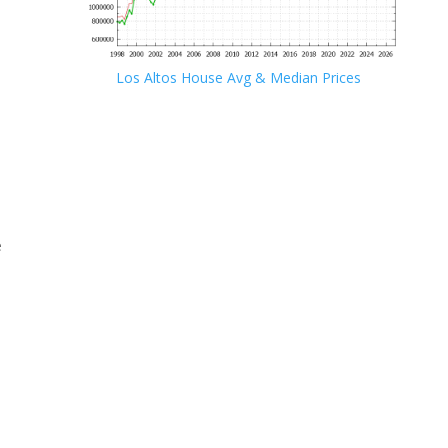
Los Altos House Avg & Median Prices
e
e