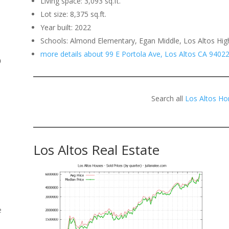
Living space: 3,093 sq.ft.
Lot size: 8,375 sq.ft.
.
Year built: 2022
Schools: Almond Elementary, Egan Middle, Los Altos Hig
more details about 99 E Portola Ave, Los Altos CA 9402
o
Search all
Los Altos Ho
Los Altos Real Estate
e