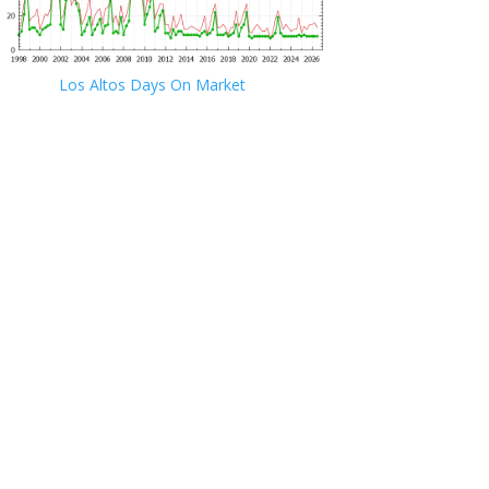
Los Altos Days On Market