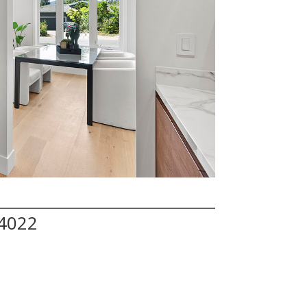
94022