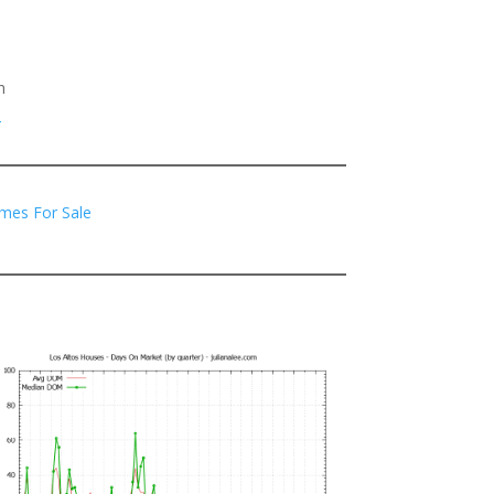
h
2
mes For Sale