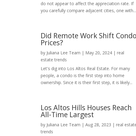
do not appear to affect the appreciation rate. If
you carefully compare adjacent cities, one with..
Did Remote Work Shift Cond
Prices?
by
Juliana Lee Team
|
May 20, 2024
|
real
estate trends
Let's dig into Los Altos Real Estate. For many
people, a condo is the first step into home
ownership. Since it is their first step, it is likely...
Los Altos Hills Houses Reach
All-Time Largest
by
Juliana Lee Team
|
Aug 28, 2023
|
real estat
trends