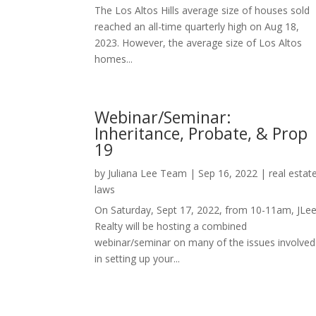
The Los Altos Hills average size of houses sold
reached an all-time quarterly high on Aug 18,
2023. However, the average size of Los Altos
homes...
Webinar/Seminar:
Inheritance, Probate, & Prop
19
by
Juliana Lee Team
|
Sep 16, 2022
|
real estat
laws
On Saturday, Sept 17, 2022, from 10-11am, JLe
Realty will be hosting a combined
webinar/seminar on many of the issues involved
in setting up your...