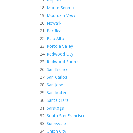
Monte Sereno
Mountain View
Newark
Pacifica
Palo Alto
Portola Valley
Redwood City
Redwood Shores
San Bruno
San Carlos
San Jose
San Mateo
Santa Clara
Saratoga
South San Francisco
Sunnyvale
Union City