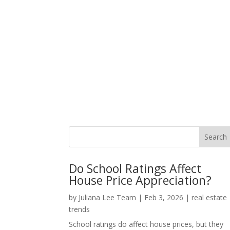
Do School Ratings Affect
House Price Appreciation?
by
Juliana Lee Team
|
Feb 3, 2026
|
real estate
trends
School ratings do affect house prices, but they