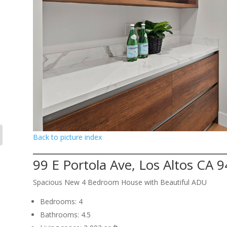
Back to picture index
99 E Portola Ave, Los Altos CA 
Spacious New 4 Bedroom House with Beautiful ADU
Bedrooms: 4
Bathrooms: 4.5