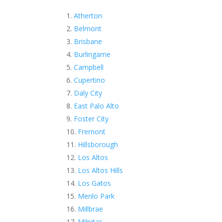
Atherton
Belmont
Brisbane
Burlingame
Campbell
Cupertino
Daly City
East Palo Alto
Foster City
Fremont
Hillsborough
Los Altos
Los Altos Hills
Los Gatos
Menlo Park
Millbrae
Milpitas