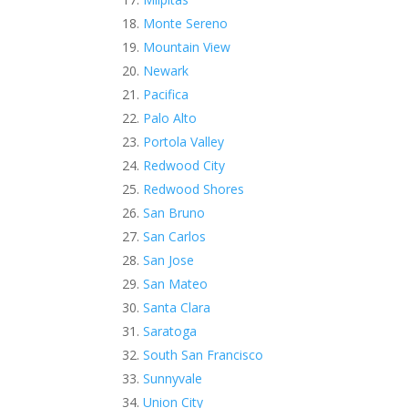
Monte Sereno
Mountain View
Newark
Pacifica
Palo Alto
Portola Valley
Redwood City
Redwood Shores
San Bruno
San Carlos
San Jose
San Mateo
Santa Clara
Saratoga
South San Francisco
Sunnyvale
Union City