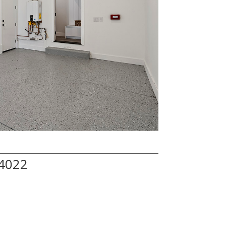
94022