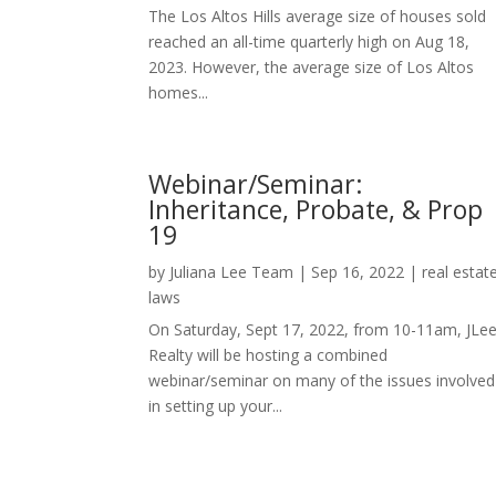
The Los Altos Hills average size of houses sold
reached an all-time quarterly high on Aug 18,
2023. However, the average size of Los Altos
homes...
Webinar/Seminar:
Inheritance, Probate, & Prop
19
by
Juliana Lee Team
|
Sep 16, 2022
|
real estat
laws
On Saturday, Sept 17, 2022, from 10-11am, JLe
Realty will be hosting a combined
webinar/seminar on many of the issues involved
in setting up your...