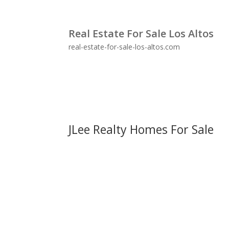
Real Estate For Sale Los Altos
real-estate-for-sale-los-altos.com
JLee Realty Homes For Sale