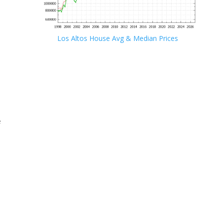
Los Altos House Avg & Median Prices
e
e