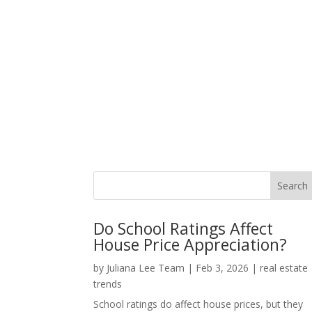
Do School Ratings Affect
House Price Appreciation?
by
Juliana Lee Team
|
Feb 3, 2026
|
real estate
trends
School ratings do affect house prices, but they