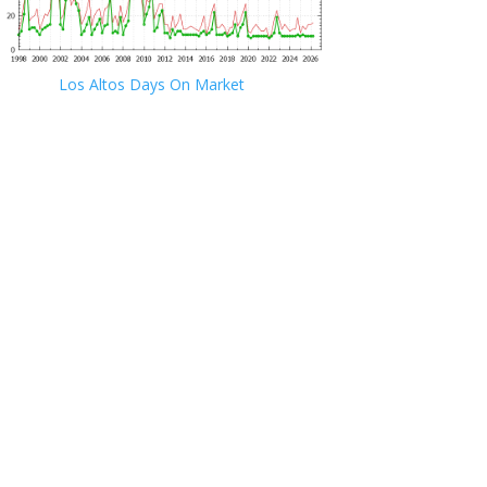
Los Altos Days On Market