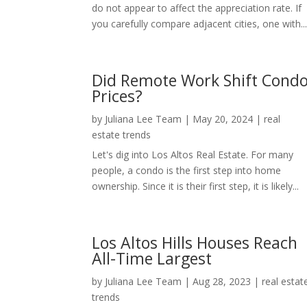
do not appear to affect the appreciation rate. If
you carefully compare adjacent cities, one with..
Did Remote Work Shift Cond
Prices?
by
Juliana Lee Team
|
May 20, 2024
|
real
estate trends
Let's dig into Los Altos Real Estate. For many
people, a condo is the first step into home
ownership. Since it is their first step, it is likely...
Los Altos Hills Houses Reach
All-Time Largest
by
Juliana Lee Team
|
Aug 28, 2023
|
real estat
trends