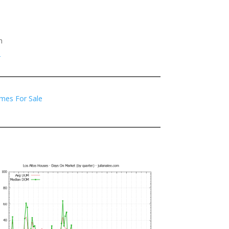
h
2
mes For Sale