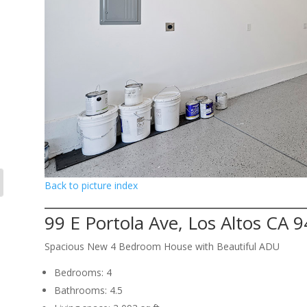
Back to picture index
99 E Portola Ave, Los Altos CA 
Spacious New 4 Bedroom House with Beautiful ADU
Bedrooms: 4
Bathrooms: 4.5