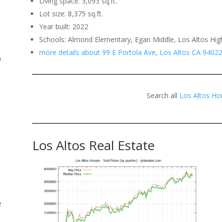
Living space: 3,093 sq.ft.
Lot size: 8,375 sq.ft.
.
Year built: 2022
Schools: Almond Elementary, Egan Middle, Los Altos Hig
more details about 99 E Portola Ave, Los Altos CA 9402
o
Search all
Los Altos Ho
Los Altos Real Estate
e