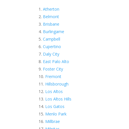
Atherton
Belmont
Brisbane
Burlingame
Campbell
Cupertino
Daly City
East Palo Alto
Foster City
Fremont
Hillsborough
Los Altos
Los Altos Hills
Los Gatos
Menlo Park
Millbrae
Milpitas