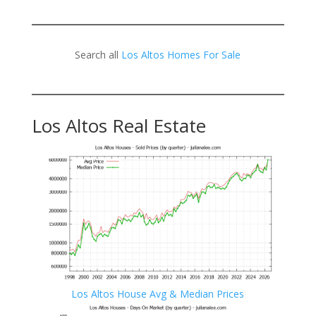
Search all
Los Altos Homes For Sale
Los Altos Real Estate
Los Altos House Avg & Median Prices