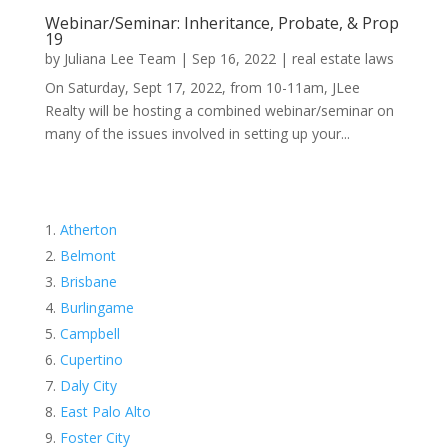
Webinar/Seminar: Inheritance, Probate, & Prop
19
by
Juliana Lee Team
|
Sep 16, 2022
|
real estate laws
On Saturday, Sept 17, 2022, from 10-11am, JLee
Realty will be hosting a combined webinar/seminar on
many of the issues involved in setting up your...
Atherton
Belmont
Brisbane
Burlingame
Campbell
Cupertino
Daly City
East Palo Alto
Foster City