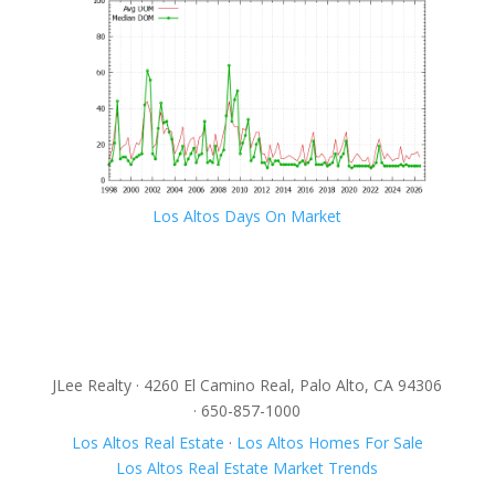
Los Altos Days On Market
JLee Realty · 4260 El Camino Real, Palo Alto, CA 94306
· 650-857-1000
Los Altos Real Estate
·
Los Altos Homes For Sale
Los Altos Real Estate Market Trends