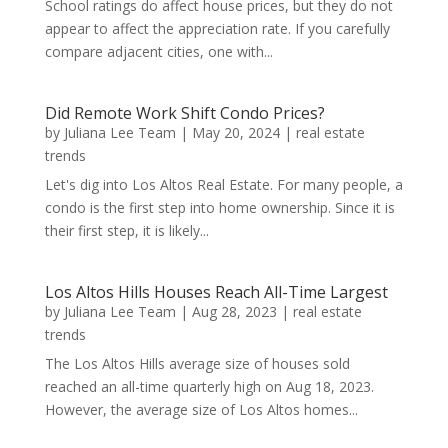
School ratings do affect house prices, but they do not
appear to affect the appreciation rate. If you carefully
compare adjacent cities, one with...
Did Remote Work Shift Condo Prices?
by
Juliana Lee Team
|
May 20, 2024
|
real estate
trends
Let's dig into Los Altos Real Estate. For many people, a
condo is the first step into home ownership. Since it is
their first step, it is likely...
Los Altos Hills Houses Reach All-Time Largest
by
Juliana Lee Team
|
Aug 28, 2023
|
real estate
trends
The Los Altos Hills average size of houses sold
reached an all-time quarterly high on Aug 18, 2023.
However, the average size of Los Altos homes...