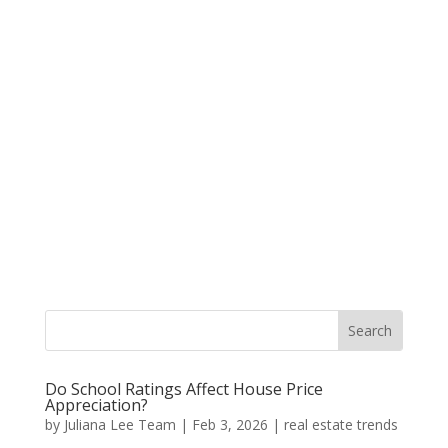
Do School Ratings Affect House Price
Appreciation?
by
Juliana Lee Team
|
Feb 3, 2026
|
real estate trends