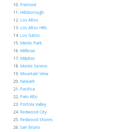
Fremont
Hillsborough
Los Altos
Los Altos Hills
Los Gatos
Menlo Park
Millbrae
Milpitas
Monte Sereno
Mountain View
Newark
Pacifica
Palo Alto
Portola Valley
Redwood City
Redwood Shores
San Bruno