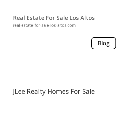
Real Estate For Sale Los Altos
real-estate-for-sale-los-altos.com
Blog
JLee Realty Homes For Sale