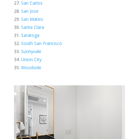
San Carlos
San Jose
San Mateo
Santa Clara
Saratoga
South San Francisco
Sunnyvale
Union City
Woodside