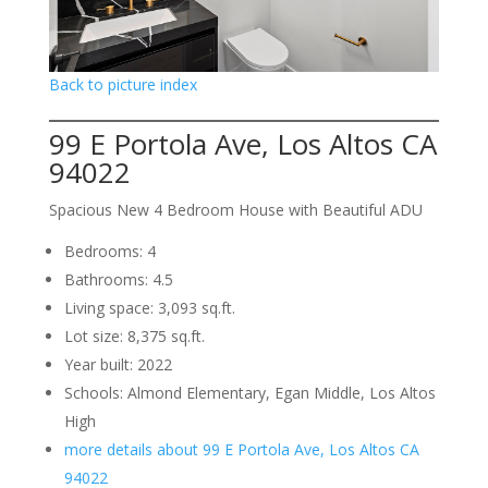
Back to picture index
99 E Portola Ave, Los Altos CA
94022
Spacious New 4 Bedroom House with Beautiful ADU
Bedrooms: 4
Bathrooms: 4.5
Living space: 3,093 sq.ft.
Lot size: 8,375 sq.ft.
Year built: 2022
Schools: Almond Elementary, Egan Middle, Los Altos
High
more details about 99 E Portola Ave, Los Altos CA
94022