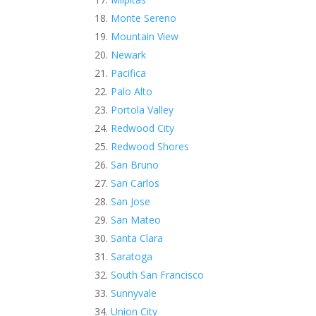
Monte Sereno
Mountain View
Newark
Pacifica
Palo Alto
Portola Valley
Redwood City
Redwood Shores
San Bruno
San Carlos
San Jose
San Mateo
Santa Clara
Saratoga
South San Francisco
Sunnyvale
Union City