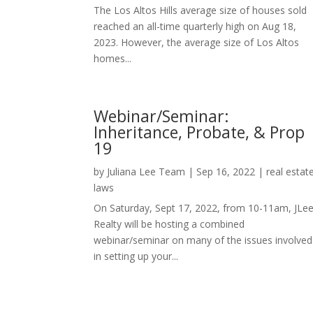
The Los Altos Hills average size of houses sold
reached an all-time quarterly high on Aug 18,
2023. However, the average size of Los Altos
homes...
Webinar/Seminar:
Inheritance, Probate, & Prop
19
by
Juliana Lee Team
|
Sep 16, 2022
|
real estat
laws
On Saturday, Sept 17, 2022, from 10-11am, JLe
Realty will be hosting a combined
webinar/seminar on many of the issues involved
in setting up your...