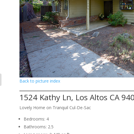
Back to picture index
1524 Kathy Ln, Los Altos CA 94
Lovely Home on Tranquil Cul-De-Sac
Bedrooms: 4
Bathrooms: 2.5