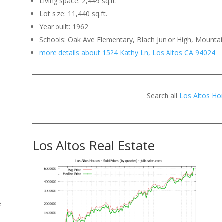
Living space: 2,449 sq.ft.
Lot size: 11,440 sq.ft.
.
Year built: 1962
Schools: Oak Ave Elementary, Blach Junior High, Mounta
more details about 1524 Kathy Ln, Los Altos CA 94024
o
Search all
Los Altos Ho
Los Altos Real Estate
e