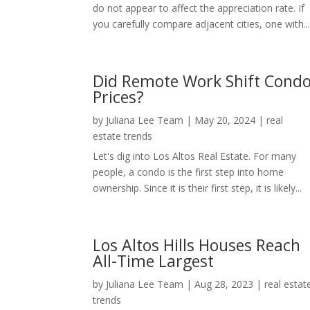
do not appear to affect the appreciation rate. If
you carefully compare adjacent cities, one with..
Did Remote Work Shift Cond
Prices?
by
Juliana Lee Team
|
May 20, 2024
|
real
estate trends
Let's dig into Los Altos Real Estate. For many
people, a condo is the first step into home
ownership. Since it is their first step, it is likely...
Los Altos Hills Houses Reach
All-Time Largest
by
Juliana Lee Team
|
Aug 28, 2023
|
real estat
trends