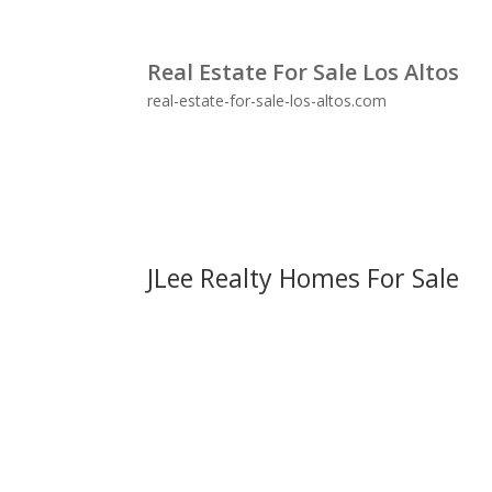
Real Estate For Sale Los Altos
real-estate-for-sale-los-altos.com
JLee Realty Homes For Sale