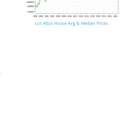
Los Altos House Avg & Median Prices
e
e