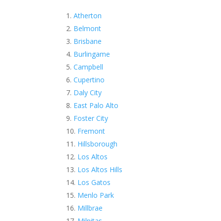
Atherton
Belmont
Brisbane
Burlingame
Campbell
Cupertino
Daly City
East Palo Alto
Foster City
Fremont
Hillsborough
Los Altos
Los Altos Hills
Los Gatos
Menlo Park
Millbrae
Milpitas