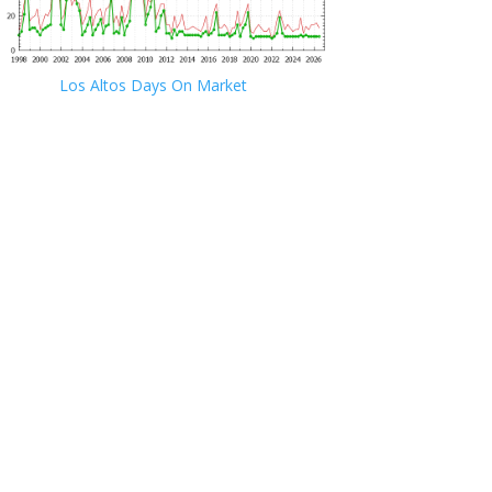
Los Altos Days On Market