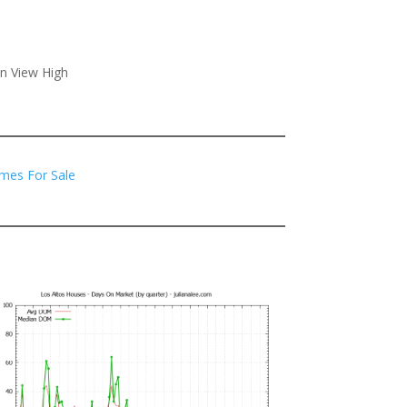
in View High
mes For Sale