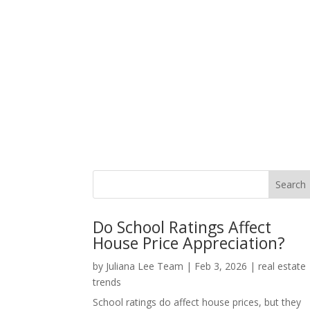
Do School Ratings Affect
House Price Appreciation?
by
Juliana Lee Team
|
Feb 3, 2026
|
real estate
trends
School ratings do affect house prices, but they