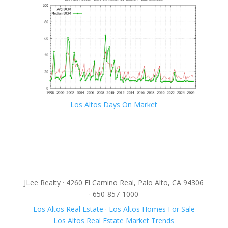
Los Altos Days On Market
JLee Realty · 4260 El Camino Real, Palo Alto, CA 94306
· 650-857-1000
Los Altos Real Estate
·
Los Altos Homes For Sale
Los Altos Real Estate Market Trends