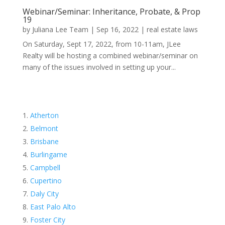
Webinar/Seminar: Inheritance, Probate, & Prop
19
by
Juliana Lee Team
|
Sep 16, 2022
|
real estate laws
On Saturday, Sept 17, 2022, from 10-11am, JLee
Realty will be hosting a combined webinar/seminar on
many of the issues involved in setting up your...
Atherton
Belmont
Brisbane
Burlingame
Campbell
Cupertino
Daly City
East Palo Alto
Foster City