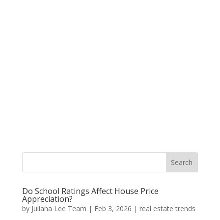
Do School Ratings Affect House Price
Appreciation?
by
Juliana Lee Team
|
Feb 3, 2026
|
real estate trends