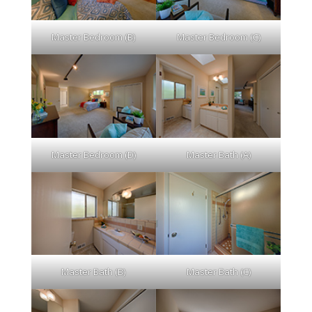
Master Bedroom (B)
Master Bedroom (C)
Master Bedroom (D)
Master Bath (A)
Master Bath (B)
Master Bath (C)