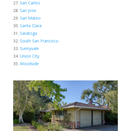
San Carlos
San Jose
San Mateo
Santa Clara
Saratoga
South San Francisco
Sunnyvale
Union City
Woodside