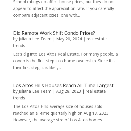
School ratings do affect house prices, but they do not
appear to affect the appreciation rate. If you carefully
compare adjacent cities, one with...
Did Remote Work Shift Condo Prices?
by
Juliana Lee Team
|
May 20, 2024
|
real estate
trends
Let's dig into Los Altos Real Estate. For many people, a
condo is the first step into home ownership. Since it is
their first step, it is likely...
Los Altos Hills Houses Reach All-Time Largest
by
Juliana Lee Team
|
Aug 28, 2023
|
real estate
trends
The Los Altos Hills average size of houses sold
reached an all-time quarterly high on Aug 18, 2023.
However, the average size of Los Altos homes...