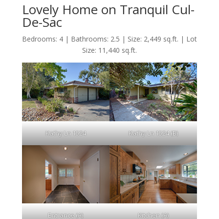
Lovely Home on Tranquil Cul-
De-Sac
Bedrooms: 4 | Bathrooms: 2.5 | Size: 2,449 sq.ft. | Lot
Size: 11,440 sq.ft.
Kathy Ln 1524
Kathy Ln 1524 (B)
Entrance (A)
Kitchen (A)