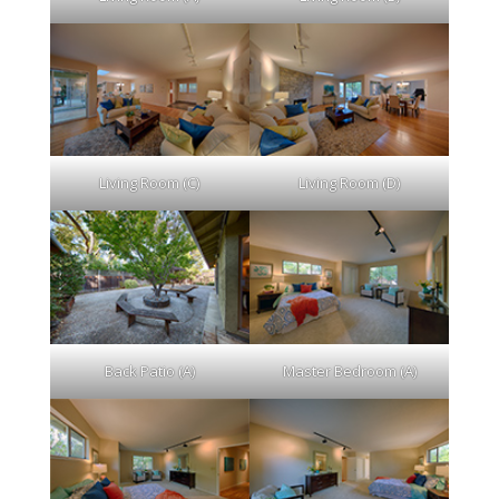
Living Room (C)
Living Room (D)
Back Patio (A)
Master Bedroom (A)