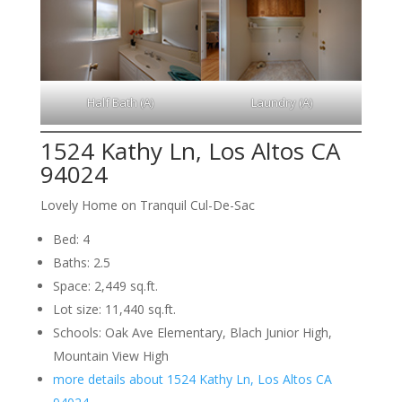
Half Bath (A)
Laundry (A)
1524 Kathy Ln, Los Altos CA
94024
Lovely Home on Tranquil Cul-De-Sac
Bed: 4
Baths: 2.5
Space: 2,449 sq.ft.
Lot size: 11,440 sq.ft.
Schools: Oak Ave Elementary, Blach Junior High,
Mountain View High
more details about 1524 Kathy Ln, Los Altos CA