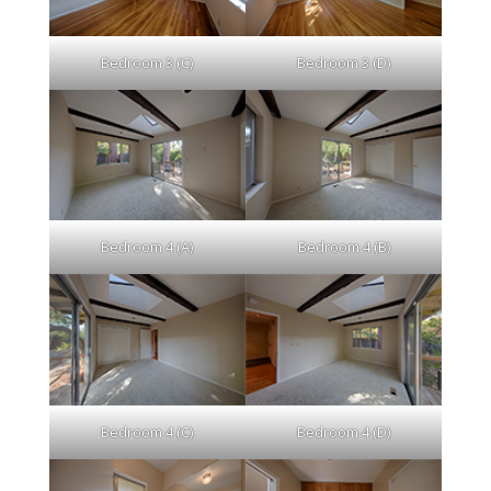
Bedroom 3 (C)
Bedroom 3 (D)
Bedroom 4 (A)
Bedroom 4 (B)
Bedroom 4 (C)
Bedroom 4 (D)