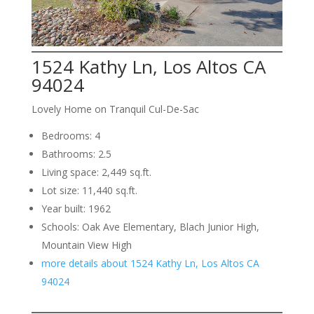
1524 Kathy Ln, Los Altos CA
94024
Lovely Home on Tranquil Cul-De-Sac
Bedrooms: 4
Bathrooms: 2.5
Living space: 2,449 sq.ft.
Lot size: 11,440 sq.ft.
Year built: 1962
Schools: Oak Ave Elementary, Blach Junior High,
Mountain View High
more details about 1524 Kathy Ln, Los Altos CA
94024