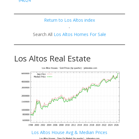
94024
Return to Los Altos index
-
Search All
Los Altos Homes For Sale
Los Altos Real Estate
Los Altos House Avg & Median Prices