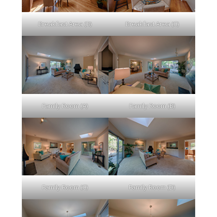
Breakfast Area (B)
Breakfast Area (C)
Family Room (A)
Family Room (B)
Family Room (C)
Family Room (D)