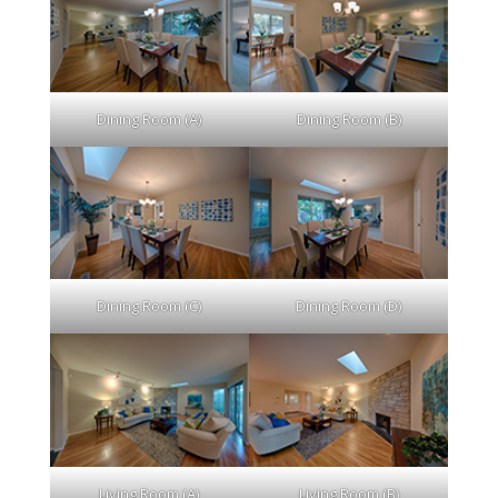
Dining Room (A)
Dining Room (B)
Dining Room (C)
Dining Room (D)
Living Room (A)
Living Room (B)