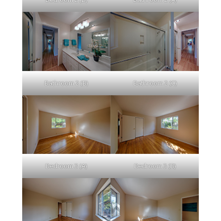
Bathroom 2 (B)
Bathroom 2 (C)
Bedroom 3 (A)
Bedroom 3 (B)