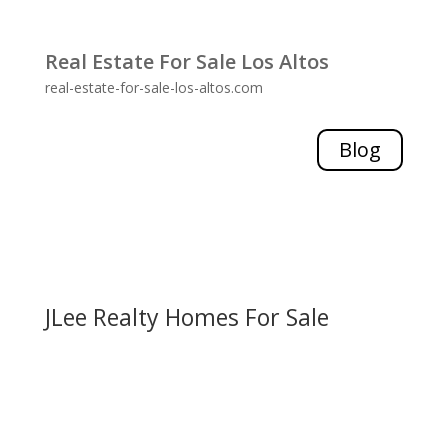
Real Estate For Sale Los Altos
real-estate-for-sale-los-altos.com
Blog
JLee Realty Homes For Sale