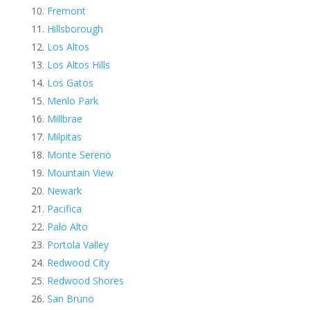
Fremont
Hillsborough
Los Altos
Los Altos Hills
Los Gatos
Menlo Park
Millbrae
Milpitas
Monte Sereno
Mountain View
Newark
Pacifica
Palo Alto
Portola Valley
Redwood City
Redwood Shores
San Bruno