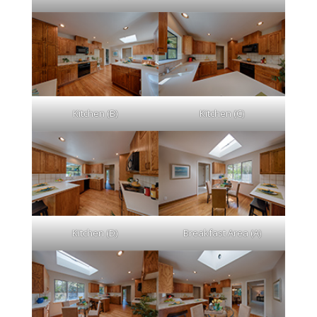
Kitchen (B)
Kitchen (C)
Kitchen (D)
Breakfast Area (A)