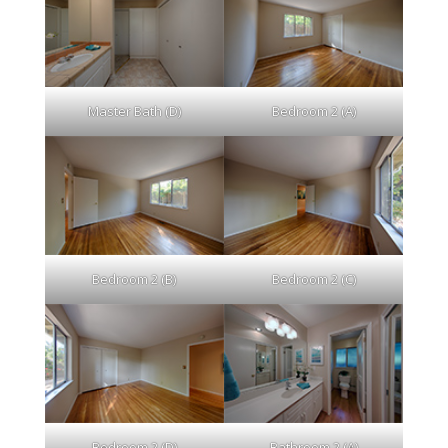
Master Bath (D)
Bedroom 2 (A)
Bedroom 2 (B)
Bedroom 2 (C)
Bedroom 2 (D)
Bathroom 2 (A)