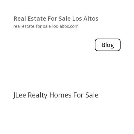
Real Estate For Sale Los Altos
real-estate-for-sale-los-altos.com
Blog
JLee Realty Homes For Sale