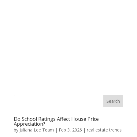
Do School Ratings Affect House Price
Appreciation?
by
Juliana Lee Team
|
Feb 3, 2026
|
real estate trends