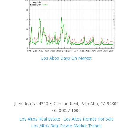
Los Altos Days On Market
JLee Realty · 4260 El Camino Real, Palo Alto, CA 94306
· 650-857-1000
Los Altos Real Estate
·
Los Altos Homes For Sale
Los Altos Real Estate Market Trends