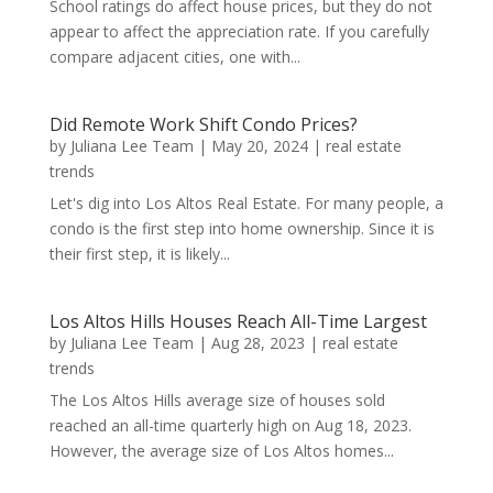
School ratings do affect house prices, but they do not
appear to affect the appreciation rate. If you carefully
compare adjacent cities, one with...
Did Remote Work Shift Condo Prices?
by
Juliana Lee Team
|
May 20, 2024
|
real estate
trends
Let's dig into Los Altos Real Estate. For many people, a
condo is the first step into home ownership. Since it is
their first step, it is likely...
Los Altos Hills Houses Reach All-Time Largest
by
Juliana Lee Team
|
Aug 28, 2023
|
real estate
trends
The Los Altos Hills average size of houses sold
reached an all-time quarterly high on Aug 18, 2023.
However, the average size of Los Altos homes...