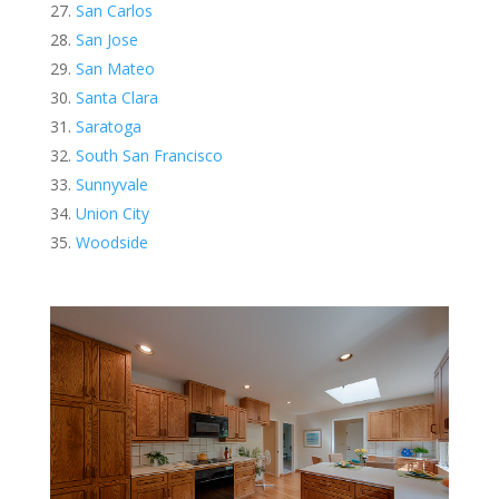
San Carlos
San Jose
San Mateo
Santa Clara
Saratoga
South San Francisco
Sunnyvale
Union City
Woodside