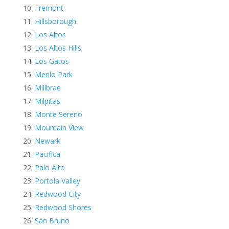
Fremont
Hillsborough
Los Altos
Los Altos Hills
Los Gatos
Menlo Park
Millbrae
Milpitas
Monte Sereno
Mountain View
Newark
Pacifica
Palo Alto
Portola Valley
Redwood City
Redwood Shores
San Bruno