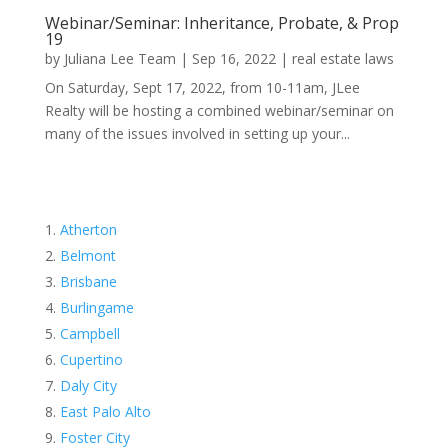
Webinar/Seminar: Inheritance, Probate, & Prop
19
by
Juliana Lee Team
|
Sep 16, 2022
|
real estate laws
On Saturday, Sept 17, 2022, from 10-11am, JLee
Realty will be hosting a combined webinar/seminar on
many of the issues involved in setting up your...
Atherton
Belmont
Brisbane
Burlingame
Campbell
Cupertino
Daly City
East Palo Alto
Foster City