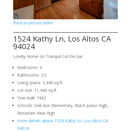
Back to picture index
1524 Kathy Ln, Los Altos CA
94024
Lovely Home on Tranquil Cul-De-Sac
Bedrooms: 4
Bathrooms: 2.5
Living space: 2,449 sq.ft.
Lot size: 11,440 sq.ft.
Year built: 1962
Schools: Oak Ave Elementary, Blach Junior High,
Mountain View High
more details about 1524 Kathy Ln, Los Altos CA
94024