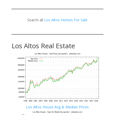
Search all
Los Altos Homes For Sale
Los Altos Real Estate
Los Altos House Avg & Median Prices