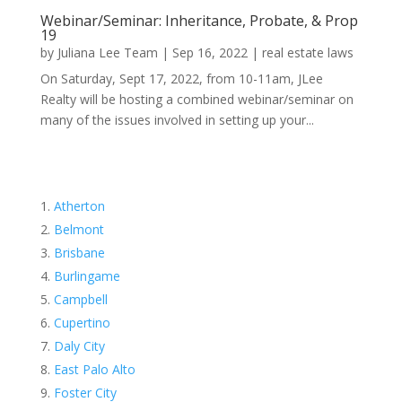
Webinar/Seminar: Inheritance, Probate, & Prop
19
by
Juliana Lee Team
|
Sep 16, 2022
|
real estate laws
On Saturday, Sept 17, 2022, from 10-11am, JLee
Realty will be hosting a combined webinar/seminar on
many of the issues involved in setting up your...
Atherton
Belmont
Brisbane
Burlingame
Campbell
Cupertino
Daly City
East Palo Alto
Foster City