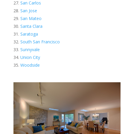
San Carlos
San Jose
San Mateo
Santa Clara
Saratoga
South San Francisco
Sunnyvale
Union City
Woodside