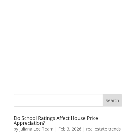
Do School Ratings Affect House Price
Appreciation?
by
Juliana Lee Team
|
Feb 3, 2026
|
real estate trends