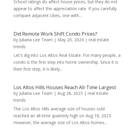
School ratings do affect house prices, but they do not
appear to affect the appreciation rate. If you carefully
compare adjacent cities, one with...
Did Remote Work Shift Condo Prices?
by
Juliana Lee Team
|
May 20, 2024
|
real estate
trends
Let's dig into Los Altos Real Estate. For many people, a
condo is the first step into home ownership. Since it is
their first step, it is likely...
Los Altos Hills Houses Reach All-Time Largest
by
Juliana Lee Team
|
Aug 28, 2023
|
real estate
trends
The Los Altos Hills average size of houses sold
reached an all-time quarterly high on Aug 18, 2023.
However, the average size of Los Altos homes...