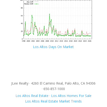
Los Altos Days On Market
JLee Realty · 4260 El Camino Real, Palo Alto, CA 94306
· 650-857-1000
Los Altos Real Estate
·
Los Altos Homes For Sale
Los Altos Real Estate Market Trends