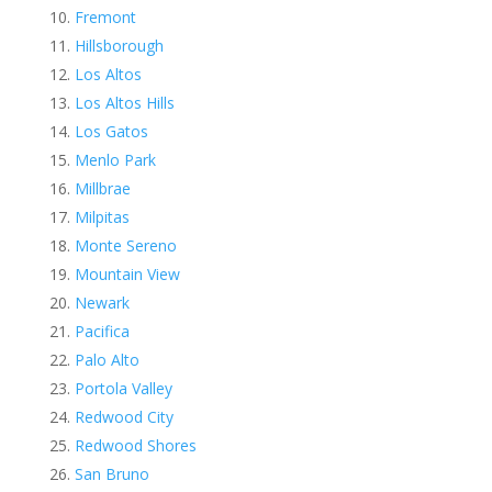
Fremont
Hillsborough
Los Altos
Los Altos Hills
Los Gatos
Menlo Park
Millbrae
Milpitas
Monte Sereno
Mountain View
Newark
Pacifica
Palo Alto
Portola Valley
Redwood City
Redwood Shores
San Bruno