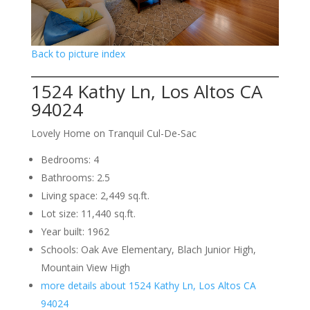
Back to picture index
1524 Kathy Ln, Los Altos CA
94024
Lovely Home on Tranquil Cul-De-Sac
Bedrooms: 4
Bathrooms: 2.5
Living space: 2,449 sq.ft.
Lot size: 11,440 sq.ft.
Year built: 1962
Schools: Oak Ave Elementary, Blach Junior High,
Mountain View High
more details about 1524 Kathy Ln, Los Altos CA
94024