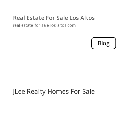
Real Estate For Sale Los Altos
real-estate-for-sale-los-altos.com
Blog
JLee Realty Homes For Sale