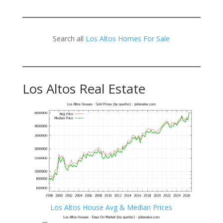
Search all
Los Altos Homes For Sale
Los Altos Real Estate
Los Altos House Avg & Median Prices