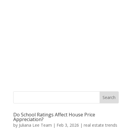
Do School Ratings Affect House Price
Appreciation?
by
Juliana Lee Team
|
Feb 3, 2026
|
real estate trends