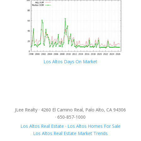
Los Altos Days On Market
JLee Realty · 4260 El Camino Real, Palo Alto, CA 94306
· 650-857-1000
Los Altos Real Estate
·
Los Altos Homes For Sale
Los Altos Real Estate Market Trends