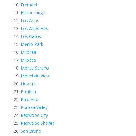
Fremont
Hillsborough
Los Altos
Los Altos Hills
Los Gatos
Menlo Park
Millbrae
Milpitas
Monte Sereno
Mountain View
Newark
Pacifica
Palo Alto
Portola Valley
Redwood City
Redwood Shores
San Bruno