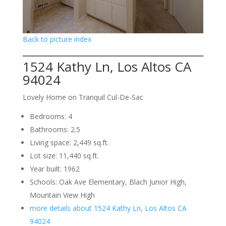
Back to picture index
1524 Kathy Ln, Los Altos CA
94024
Lovely Home on Tranquil Cul-De-Sac
Bedrooms: 4
Bathrooms: 2.5
Living space: 2,449 sq.ft.
Lot size: 11,440 sq.ft.
Year built: 1962
Schools: Oak Ave Elementary, Blach Junior High,
Mountain View High
more details about 1524 Kathy Ln, Los Altos CA
94024