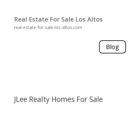
Real Estate For Sale Los Altos
real-estate-for-sale-los-altos.com
Blog
JLee Realty Homes For Sale