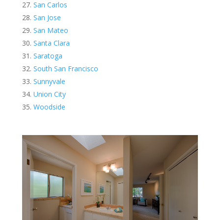
San Carlos
San Jose
San Mateo
Santa Clara
Saratoga
South San Francisco
Sunnyvale
Union City
Woodside