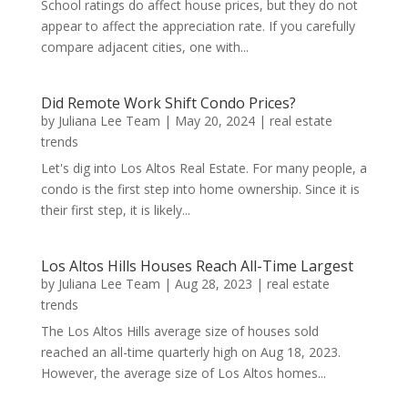
School ratings do affect house prices, but they do not
appear to affect the appreciation rate. If you carefully
compare adjacent cities, one with...
Did Remote Work Shift Condo Prices?
by
Juliana Lee Team
|
May 20, 2024
|
real estate
trends
Let's dig into Los Altos Real Estate. For many people, a
condo is the first step into home ownership. Since it is
their first step, it is likely...
Los Altos Hills Houses Reach All-Time Largest
by
Juliana Lee Team
|
Aug 28, 2023
|
real estate
trends
The Los Altos Hills average size of houses sold
reached an all-time quarterly high on Aug 18, 2023.
However, the average size of Los Altos homes...