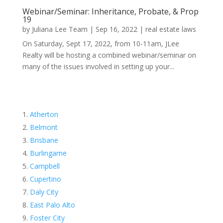
Webinar/Seminar: Inheritance, Probate, & Prop
19
by
Juliana Lee Team
|
Sep 16, 2022
|
real estate laws
On Saturday, Sept 17, 2022, from 10-11am, JLee
Realty will be hosting a combined webinar/seminar on
many of the issues involved in setting up your...
Atherton
Belmont
Brisbane
Burlingame
Campbell
Cupertino
Daly City
East Palo Alto
Foster City