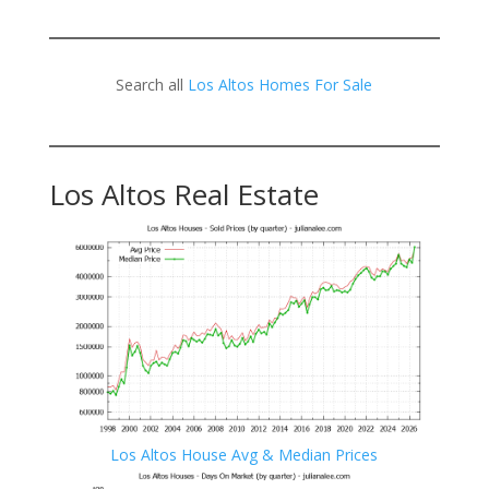
Search all
Los Altos Homes For Sale
Los Altos Real Estate
Los Altos House Avg & Median Prices