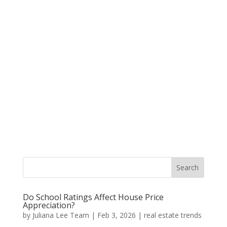
Do School Ratings Affect House Price
Appreciation?
by
Juliana Lee Team
|
Feb 3, 2026
|
real estate trends