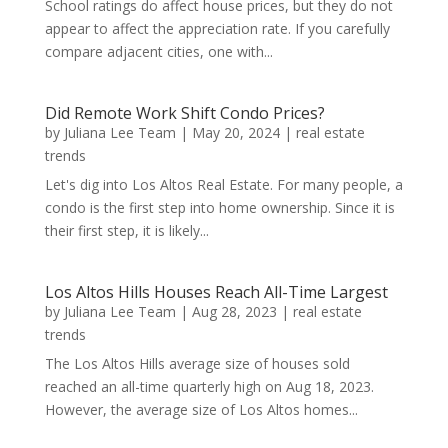
School ratings do affect house prices, but they do not
appear to affect the appreciation rate. If you carefully
compare adjacent cities, one with...
Did Remote Work Shift Condo Prices?
by
Juliana Lee Team
|
May 20, 2024
|
real estate
trends
Let's dig into Los Altos Real Estate. For many people, a
condo is the first step into home ownership. Since it is
their first step, it is likely...
Los Altos Hills Houses Reach All-Time Largest
by
Juliana Lee Team
|
Aug 28, 2023
|
real estate
trends
The Los Altos Hills average size of houses sold
reached an all-time quarterly high on Aug 18, 2023.
However, the average size of Los Altos homes...