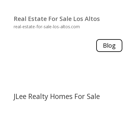
Real Estate For Sale Los Altos
real-estate-for-sale-los-altos.com
Blog
JLee Realty Homes For Sale