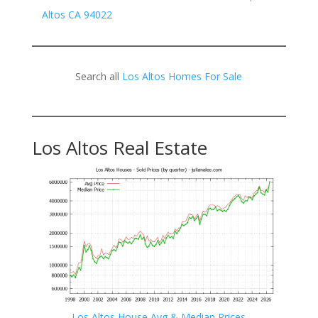
Altos CA 94022
Search all
Los Altos Homes For Sale
Los Altos Real Estate
Los Altos House Avg & Median Prices