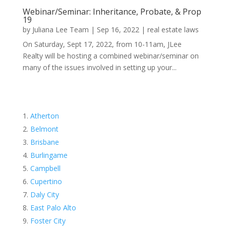
Webinar/Seminar: Inheritance, Probate, & Prop
19
by
Juliana Lee Team
|
Sep 16, 2022
|
real estate laws
On Saturday, Sept 17, 2022, from 10-11am, JLee
Realty will be hosting a combined webinar/seminar on
many of the issues involved in setting up your...
Atherton
Belmont
Brisbane
Burlingame
Campbell
Cupertino
Daly City
East Palo Alto
Foster City