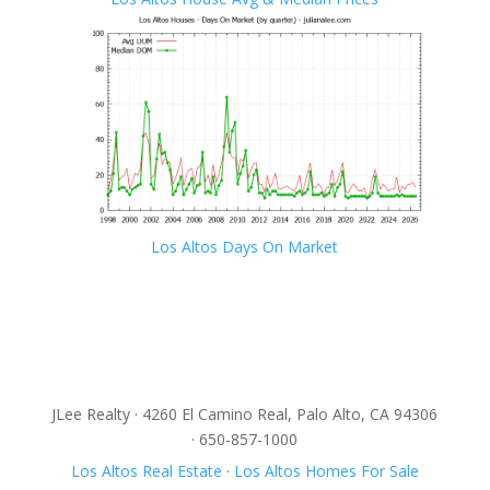
Los Altos Days On Market
JLee Realty · 4260 El Camino Real, Palo Alto, CA 94306
· 650-857-1000
Los Altos Real Estate
·
Los Altos Homes For Sale