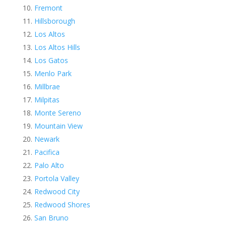
Fremont
Hillsborough
Los Altos
Los Altos Hills
Los Gatos
Menlo Park
Millbrae
Milpitas
Monte Sereno
Mountain View
Newark
Pacifica
Palo Alto
Portola Valley
Redwood City
Redwood Shores
San Bruno