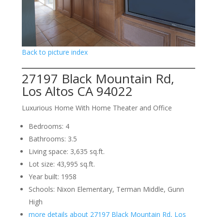
Back to picture index
27197 Black Mountain Rd,
Los Altos CA 94022
Luxurious Home With Home Theater and Office
Bedrooms: 4
Bathrooms: 3.5
Living space: 3,635 sq.ft.
Lot size: 43,995 sq.ft.
Year built: 1958
Schools: Nixon Elementary, Terman Middle, Gunn
High
more details about 27197 Black Mountain Rd, Los