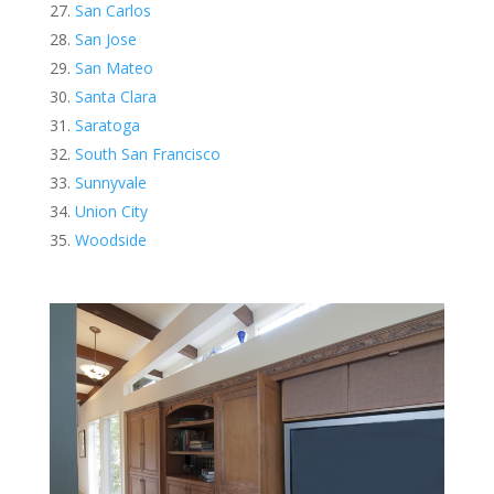
San Carlos
San Jose
San Mateo
Santa Clara
Saratoga
South San Francisco
Sunnyvale
Union City
Woodside