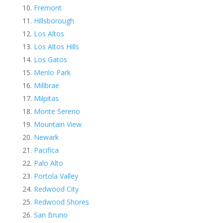
Fremont
Hillsborough
Los Altos
Los Altos Hills
Los Gatos
Menlo Park
Millbrae
Milpitas
Monte Sereno
Mountain View
Newark
Pacifica
Palo Alto
Portola Valley
Redwood City
Redwood Shores
San Bruno