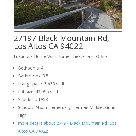
27197 Black Mountain Rd,
Los Altos CA 94022
Luxurious Home With Home Theater and Office
Bedrooms: 4
Bathrooms: 3.5
Living space: 3,635 sq.ft.
Lot size: 43,995 sq.ft.
Year built: 1958
Schools: Nixon Elementary, Terman Middle, Gunn
High
more details about 27197 Black Mountain Rd, Los
Altos CA 94022