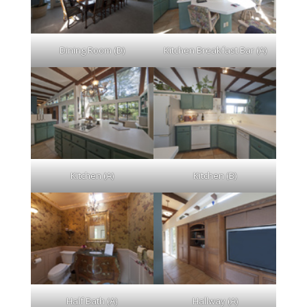
Dining Room (D)
Kitchen Breakfast Bar (A)
Kitchen (A)
Kitchen (B)
Half Bath (A)
Hallway (A)