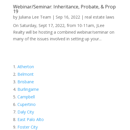
Webinar/Seminar: Inheritance, Probate, & Prop
19
by
Juliana Lee Team
|
Sep 16, 2022
|
real estate laws
On Saturday, Sept 17, 2022, from 10-11am, JLee
Realty will be hosting a combined webinar/seminar on
many of the issues involved in setting up your...
Atherton
Belmont
Brisbane
Burlingame
Campbell
Cupertino
Daly City
East Palo Alto
Foster City