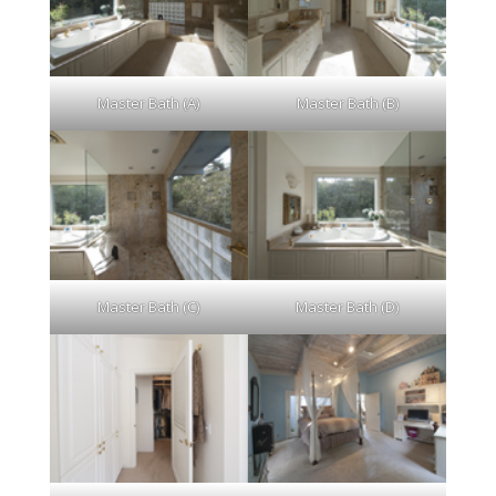
Master Bath (A)
Master Bath (B)
Master Bath (C)
Master Bath (D)