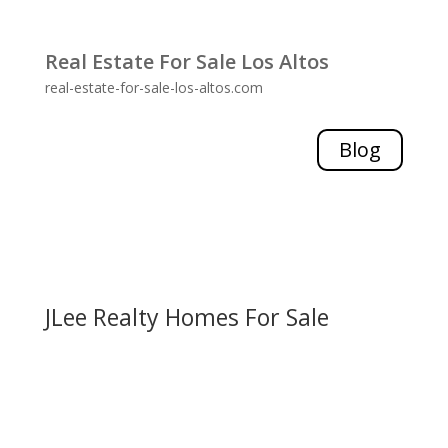
Real Estate For Sale Los Altos
real-estate-for-sale-los-altos.com
Blog
JLee Realty Homes For Sale