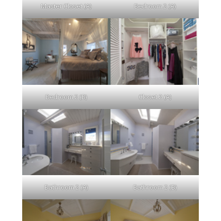
Master Closet (A)
Bedroom 2 (A)
Bedroom 2 (B)
Closet 2 (A)
Bathroom 2 (A)
Bathroom 2 (B)