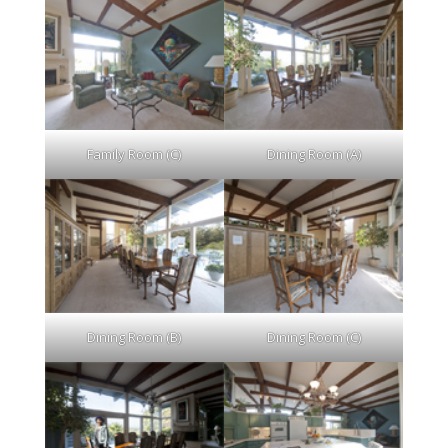
Family Room (C)
Dining Room (A)
Dining Room (B)
Dining Room (C)