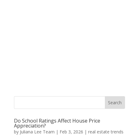
Do School Ratings Affect House Price
Appreciation?
by
Juliana Lee Team
|
Feb 3, 2026
|
real estate trends