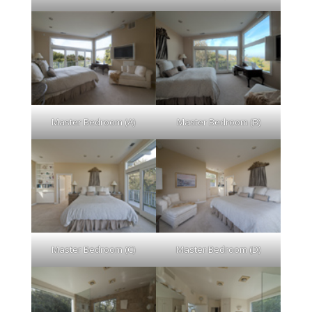
Master Bedroom (A)
Master Bedroom (B)
Master Bedroom (C)
Master Bedroom (D)