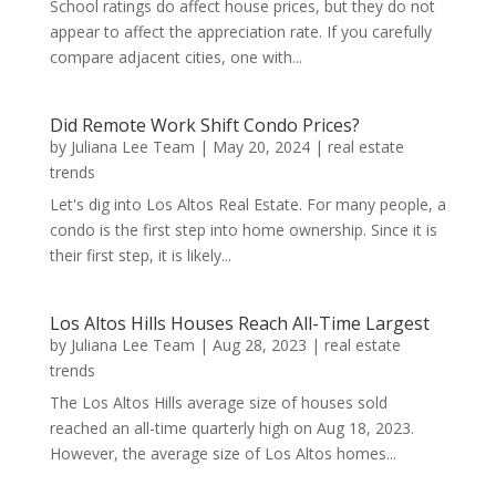
School ratings do affect house prices, but they do not
appear to affect the appreciation rate. If you carefully
compare adjacent cities, one with...
Did Remote Work Shift Condo Prices?
by
Juliana Lee Team
|
May 20, 2024
|
real estate
trends
Let's dig into Los Altos Real Estate. For many people, a
condo is the first step into home ownership. Since it is
their first step, it is likely...
Los Altos Hills Houses Reach All-Time Largest
by
Juliana Lee Team
|
Aug 28, 2023
|
real estate
trends
The Los Altos Hills average size of houses sold
reached an all-time quarterly high on Aug 18, 2023.
However, the average size of Los Altos homes...