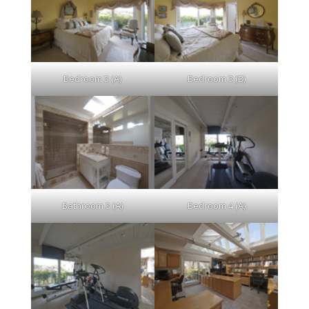
Bedroom 3 (A)
Bedroom 3 (B)
Bathroom 3 (A)
Bedroom 4 (A)