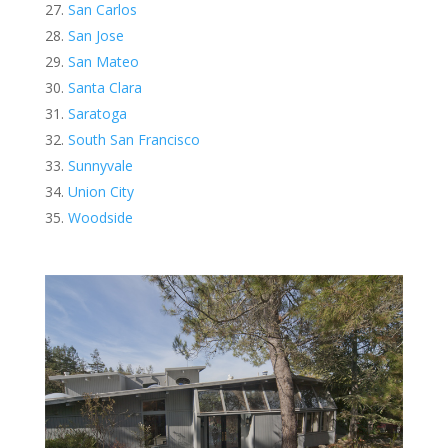
San Carlos
San Jose
San Mateo
Santa Clara
Saratoga
South San Francisco
Sunnyvale
Union City
Woodside