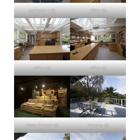
Bedroom 4 (B)
Office (A)
Office (B)
Office (C)
Home Theater (A)
Balcony (A)