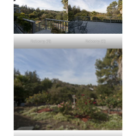
Balcony (B)
Balcony (C)