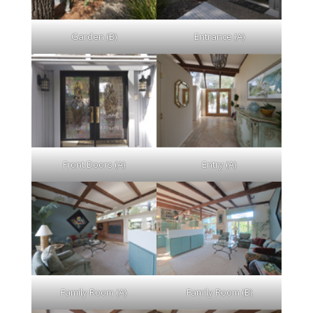
Garden (B)
Entrance (A)
Front Doors (A)
Entry (A)
Family Room (A)
Family Room (B)