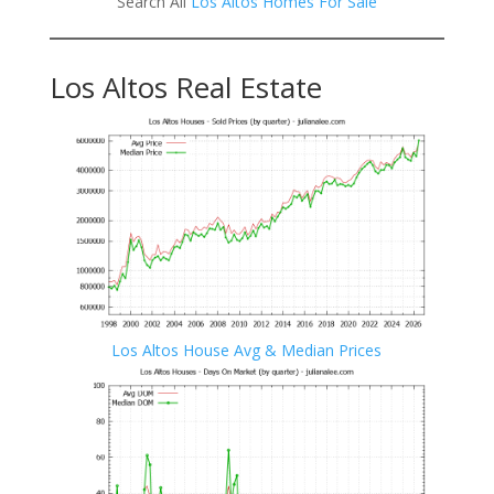
Search All
Los Altos Homes For Sale
Los Altos Real Estate
Los Altos House Avg & Median Prices