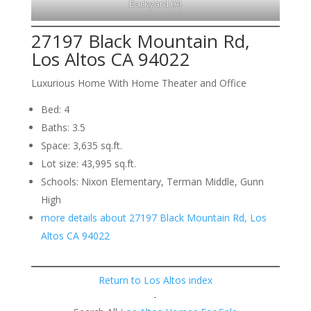
Backyard (A)
27197 Black Mountain Rd,
Los Altos CA 94022
Luxurious Home With Home Theater and Office
Bed: 4
Baths: 3.5
Space: 3,635 sq.ft.
Lot size: 43,995 sq.ft.
Schools: Nixon Elementary, Terman Middle, Gunn
High
more details about 27197 Black Mountain Rd, Los
Altos CA 94022
Return to Los Altos index
-