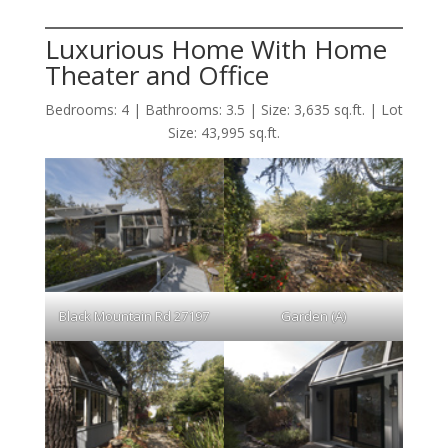
Luxurious Home With Home
Theater and Office
Bedrooms: 4 | Bathrooms: 3.5 | Size: 3,635 sq.ft. | Lot
Size: 43,995 sq.ft.
Black Mountain Rd 27197
Garden (A)